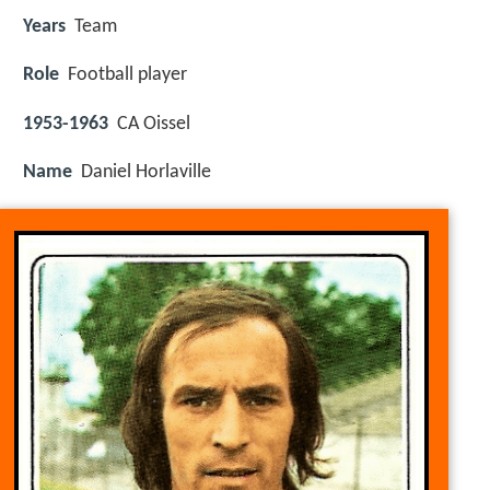
Years
Team
Role
Football player
1953-1963
CA Oissel
Name
Daniel Horlaville