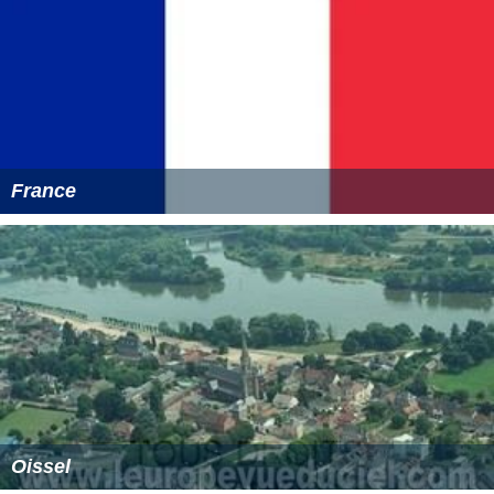
France
Oissel