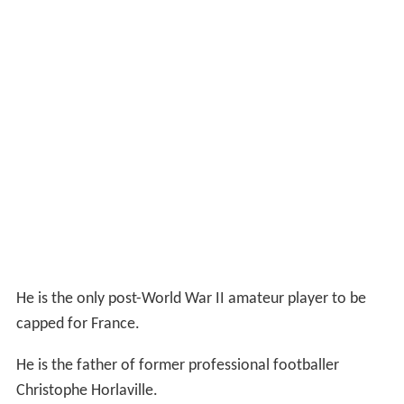
He is the only post-World War II amateur player to be
capped for France.
He is the father of former professional footballer
Christophe Horlaville.