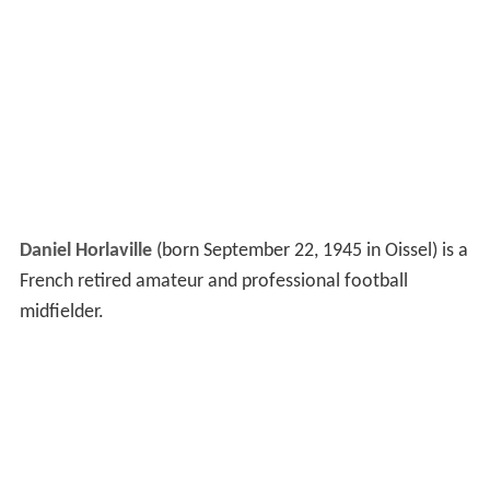
Daniel Horlaville
(born September 22, 1945 in Oissel) is a
French retired amateur and professional football
midfielder.