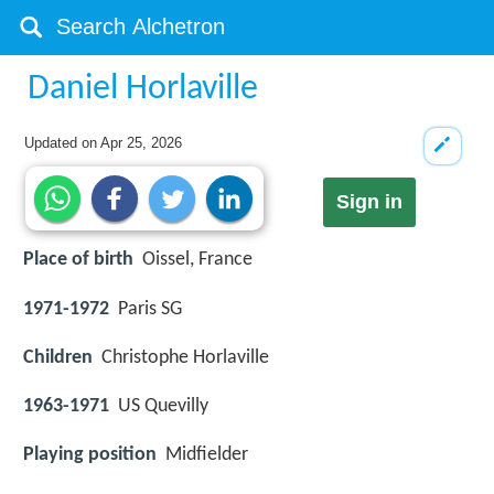
Daniel Horlaville
Updated on
Apr 25, 2026
Sign in
Place of birth
Oissel, France
1971-1972
Paris SG
Children
Christophe Horlaville
1963-1971
US Quevilly
Playing position
Midfielder