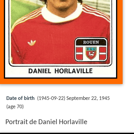
Date of birth
(1945-09-22) September 22, 1945
(age 70)
Portrait de Daniel Horlaville