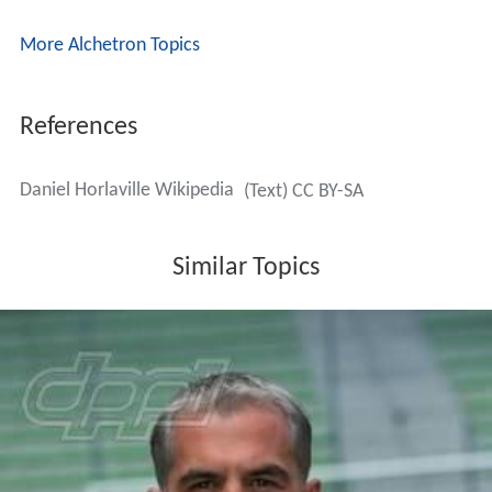
More Alchetron Topics
References
Daniel Horlaville Wikipedia
(Text) CC BY-SA
Similar Topics