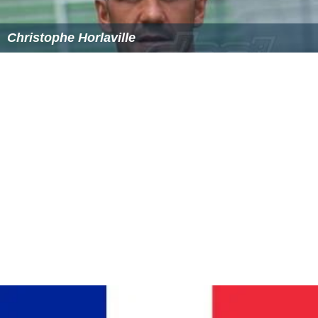
Christophe Horlaville