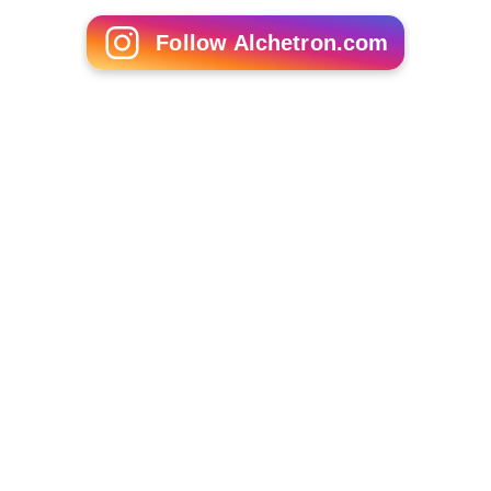
Follow Alchetron.com