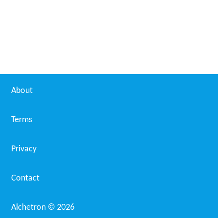
About
Terms
Privacy
Contact
Alchetron ©
2026