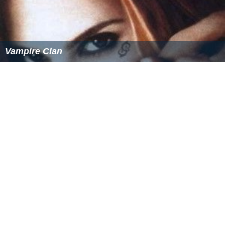
Vampire Clan