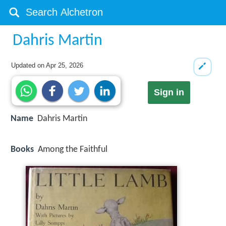
Dahris Martin
Updated on
Apr 25, 2026
Sign in
Name
Dahris Martin
Books
Among the Faithful