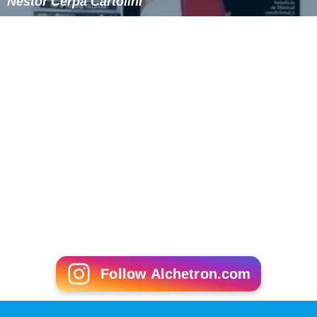
Néstor Cerpa Cartolini
Follow Alchetron.com