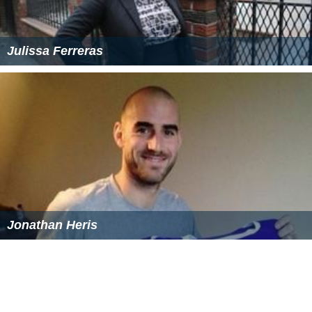
Julissa Ferreras
Jonathan Heris