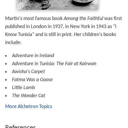
Martin's most famous book
Among the Faithful
was first
published in London in 1937, in New York in 1943 as "I
Know Tunisia" and is still in print. Her children's books
include:
Adventure in Ireland
Adventure in Tunisia: The Fair at Kairwan
Awisha's Carpet
Fatma Was a Goose
Little Lamb
The Wonder Cat
More Alchetron Topics