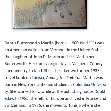
Dahris Butterworth Martin
(born c. 1900-died ???) was
an American writer, from Vermont in the United States,
the daughter of John D. Martin and ??? Martin née
Butterworth. Her family origins lay in Maghera, County
Londonderry, Ireland. She is best known for her 1937
travel book on
Tunisia
,
Among the Faithful
. Martin was
born in New York state and studied at
Columbia Universi
ty
. She worked for a while at the publishing house
Doubl
eday
. In 1925, she left for Europe and lived in France and
Switzerland. In 1926, she moved to Tunisia where she