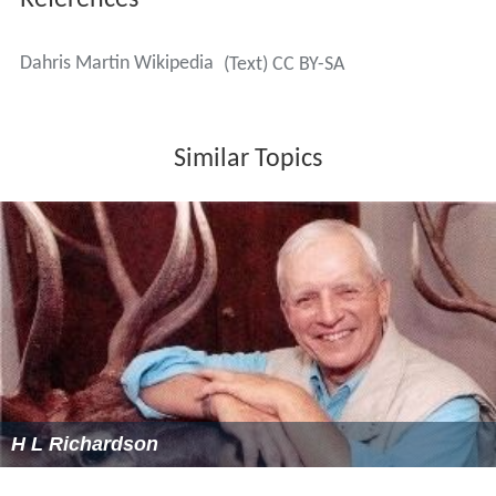
References
Dahris Martin Wikipedia
(Text) CC BY-SA
Similar Topics
H L Richardson