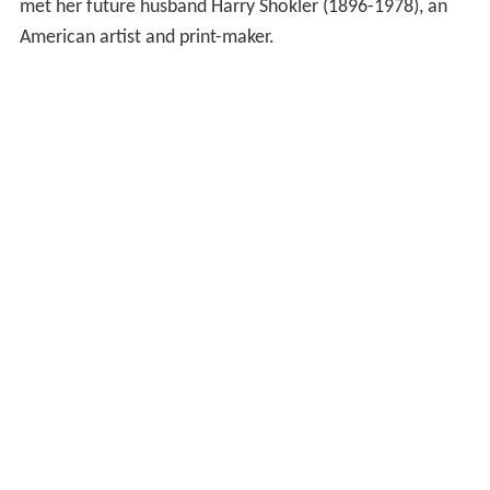
met her future husband Harry Shokler (1896-1978), an
American artist and print-maker.