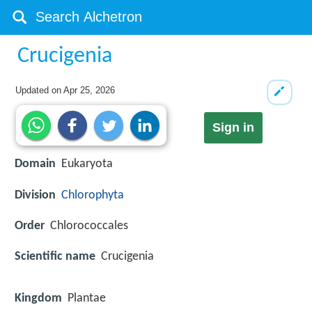
Crucigenia
Updated on
Apr 25, 2026
Sign in
Domain
Eukaryota
Division
Chlorophyta
Order
Chlorococcales
Scientific name
Crucigenia
Kingdom
Plantae