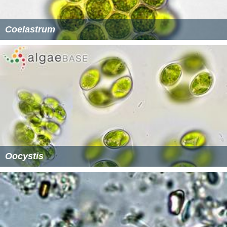
Coelastrum
Oocystis