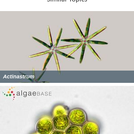
Actinastrum