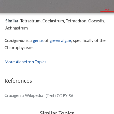
Similar
Tetrastrum, Coelastrum, Tetraedron, Oocystis,
Actinastrum
Crucigenia
is a
genus
of
green algae
, specifically of the
Chlorophyceae.
More Alchetron Topics
References
Crucigenia Wikipedia
(Text) CC BY-SA
Similar Topics