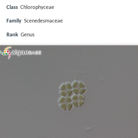
Class
Chlorophyceae
Family
Scenedesmaceae
Rank
Genus