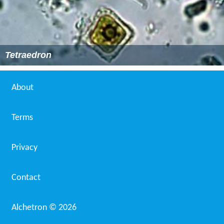
Tetraedron
About
Terms
Privacy
Contact
Alchetron ©
2026