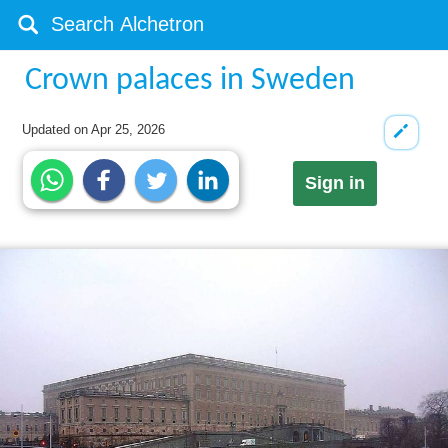
Crown palaces in Sweden
Updated on
Apr 25, 2026
Sign in