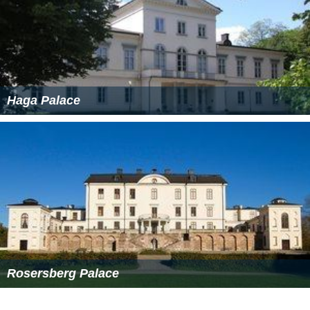
Haga Palace
Rosersberg Palace