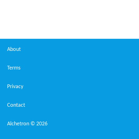
About
Terms
Privacy
Contact
Alchetron ©
2026