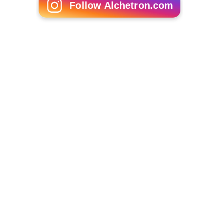
Follow Alchetron.com