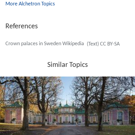
More Alchetron Topics
References
Crown palaces in Sweden Wikipedia
(Text) CC BY-SA
Similar Topics