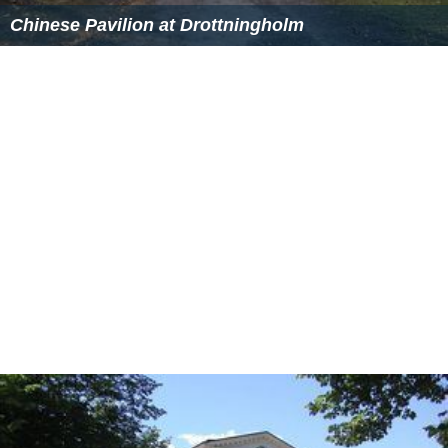
Chinese Pavilion at Drottningholm