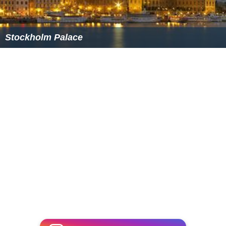
Stockholm Palace