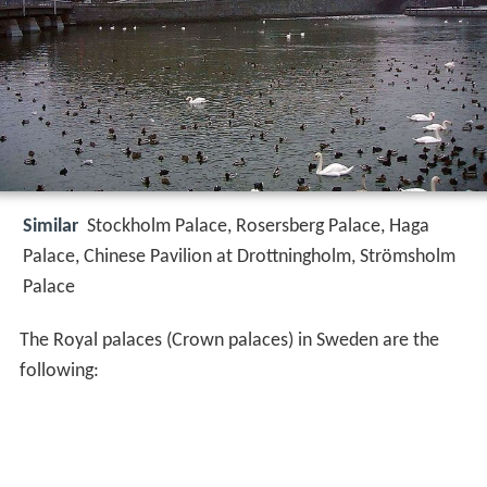
Similar
Stockholm Palace, Rosersberg Palace, Haga
Palace, Chinese Pavilion at Drottningholm, Strömsholm
Palace
The Royal palaces (Crown palaces) in Sweden are the
following: