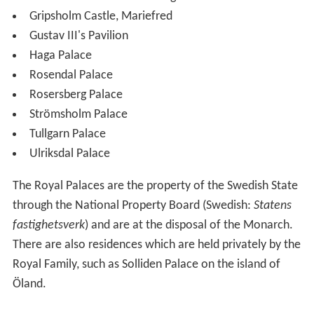
Gripsholm Castle, Mariefred
Gustav III's Pavilion
Haga Palace
Rosendal Palace
Rosersberg Palace
Strömsholm Palace
Tullgarn Palace
Ulriksdal Palace
The Royal Palaces are the property of the Swedish State
through the National Property Board (Swedish:
Statens
fastighetsverk
) and are at the disposal of the Monarch.
There are also residences which are held privately by the
Royal Family, such as Solliden Palace on the island of
Öland.