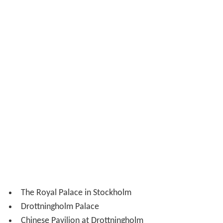
The Royal Palace in Stockholm
Drottningholm Palace
Chinese Pavilion at Drottningholm