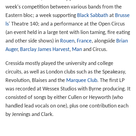
November 1969, where they performed at the end of a
week's competition between various bands from the
Eastern bloc; a week supporting
Black Sabbath
at
Brusse
ls
' Theatre 140; and a performance at the Open Circus
(an event held in a large tent with lion taming, fire eating
and other side shows) in
Rouen
,
France
, alongside
Brian
Auger
,
Barclay James Harvest
,
Man
and Circus.
Cressida mostly played the university and college
circuits, as well as London clubs such as the Speakeasy,
Revolution, Blaises and the
Marquee Club
. The first LP
was recorded at Wessex Studios with Byrne producing. It
consisted of songs by either Cullen or Heyworth (who
handled lead vocals on one), plus one contribution each
by Jennings and Clark.