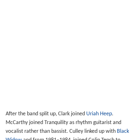
After the band split up, Clark joined
Uriah Heep
.
McCarthy joined Tranquility as rhythm guitarist and
vocalist rather than bassist. Culley linked up with
Black