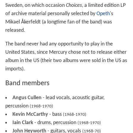
Sweden, on which occasion
Choices
, a limited edition LP
of archive material personally selected by
Opeth
's
Mikael Åkerfeldt (a longtime fan of the band) was
released.
The band never had any opportunity to play in the
United States, since Mercury chose not to release either
album in the US (their two albums were sold in the US as
imports).
Band members
Angus Cullen
- lead vocals, acoustic guitar,
percussion
(1968-1970)
Kevin McCarthy
- bass
(1968-1970)
Iain Clark
- drums, percussion
(1968-1970)
John Heyworth
- guitars, vocals