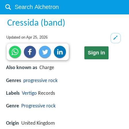
Cressida (band)
Updated on
Apr 25, 2026
Sign in
Also known as
Charge
Genres
progressive rock
Labels
Vertigo
Records
Genre
Progressive rock
Origin
United Kingdom