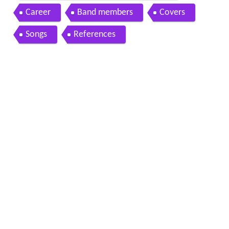
Career
Band members
Covers
Songs
References