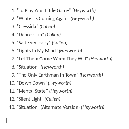
"To Play Your Little Game"
(Heyworth)
"Winter Is Coming Again"
(Heyworth)
"Cressida"
(Cullen)
"Depression"
(Cullen)
"Sad Eyed Fairy"
(Cullen)
"Lights In My Mind"
(Heyworth)
"Let Them Come When They Will"
(Heyworth)
"Situation"
(Heyworth)
"The Only Earthman In Town"
(Heyworth)
"Down Down"
(Heyworth)
"Mental State"
(Heyworth)
"Silent Light"
(Cullen)
"Situation" (Alternate Version)
(Heyworth)
|