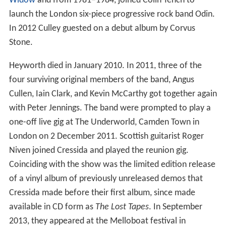
Widow
and from 1981–1984, joined Colin Tench to
launch the London six-piece progressive rock band Odin.
In 2012 Culley guested on a debut album by Corvus
Stone.
Heyworth died in January 2010. In 2011, three of the
four surviving original members of the band, Angus
Cullen, Iain Clark, and Kevin McCarthy got together again
with Peter Jennings. The band were prompted to play a
one-off live gig at The Underworld, Camden Town in
London on 2 December 2011. Scottish guitarist Roger
Niven joined Cressida and played the reunion gig.
Coinciding with the show was the limited edition release
of a vinyl album of previously unreleased demos that
Cressida made before their first album, since made
available in CD form as
The Lost Tapes
. In September
2013, they appeared at the Melloboat festival in