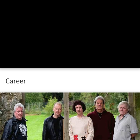
Career