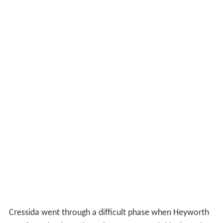
Cressida went through a difficult phase when Heyworth