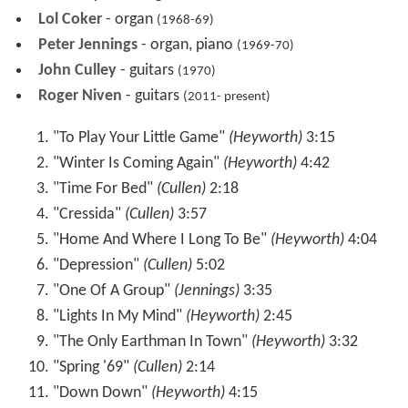
(1968-70)
Lol Coker
- organ
(1968-69)
Peter Jennings
- organ, piano
(1969-70)
John Culley
- guitars
(1970)
Roger Niven
- guitars
(2011- present)
"To Play Your Little Game"
(Heyworth)
3:15
"Winter Is Coming Again"
(Heyworth)
4:42
"Time For Bed"
(Cullen)
2:18
"Cressida"
(Cullen)
3:57
"Home And Where I Long To Be"
(Heyworth)
4:04
"Depression"
(Cullen)
5:02
"One Of A Group"
(Jennings)
3:35
"Lights In My Mind"
(Heyworth)
2:45
"The Only Earthman In Town"
(Heyworth)
3:32
"Spring '69"
(Cullen)
2:14
"Down Down"
(Heyworth)
4:15