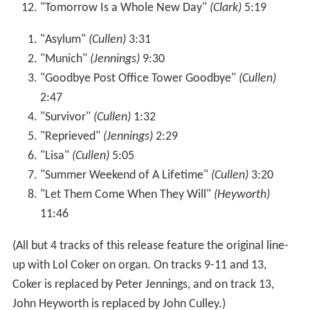
"Tomorrow Is a Whole New Day"
(Clark)
5:19
"Asylum"
(Cullen)
3:31
"Munich"
(Jennings)
9:30
"Goodbye Post Office Tower Goodbye"
(Cullen)
2:47
"Survivor"
(Cullen)
1:32
"Reprieved"
(Jennings)
2:29
"Lisa"
(Cullen)
5:05
"Summer Weekend of A Lifetime"
(Cullen)
3:20
"Let Them Come When They Will"
(Heyworth)
11:46
(All but 4 tracks of this release feature the original line-
up with Lol Coker on organ. On tracks 9-11 and 13,
Coker is replaced by Peter Jennings, and on track 13,
John Heyworth is replaced by John Culley.)