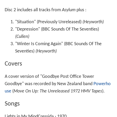
Disc 2 includes all tracks from
Asylum
plus :
"Situation" (Previously Unreleased)
(Heyworth)
"Depression" (BBC Sounds Of The Seventies)
(Cullen)
"Winter Is Coming Again" (BBC Sounds Of The
Seventies)
(Heyworth)
Covers
A cover version of "Goodbye Post Office Tower
Goodbye" was recorded by New Zealand band
Powerho
use
(
Move On Up: The Unreleased 1972 HMV Tapes
).
Songs