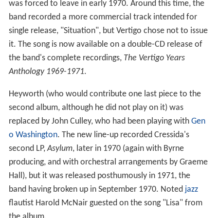
was forced to leave in early 1970. Around this time, the
band recorded a more commercial track intended for
single release, "Situation", but Vertigo chose not to issue
it. The song is now available on a double-CD release of
the band's complete recordings,
The Vertigo Years
Anthology 1969-1971
.
Heyworth (who would contribute one last piece to the
second album, although he did not play on it) was
replaced by John Culley, who had been playing with
Gen
o Washington
. The new line-up recorded Cressida's
second LP,
Asylum
, later in 1970 (again with Byrne
producing, and with orchestral arrangements by Graeme
Hall), but it was released posthumously in 1971, the
band having broken up in September 1970. Noted
jazz
flautist Harold McNair guested on the song "Lisa" from