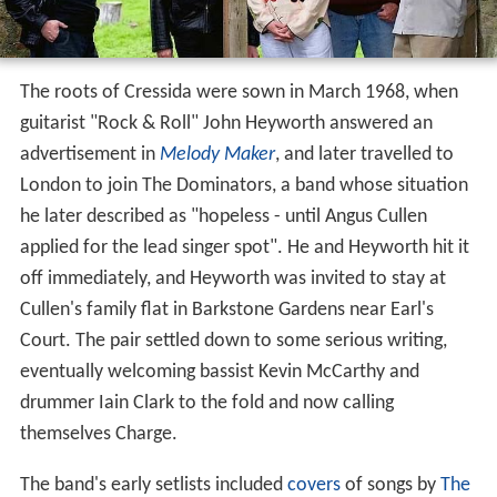
The roots of Cressida were sown in March 1968, when
guitarist "Rock & Roll" John Heyworth answered an
advertisement in
Melody Maker
, and later travelled to
London to join The Dominators, a band whose situation
he later described as "hopeless - until Angus Cullen
applied for the lead singer spot". He and Heyworth hit it
off immediately, and Heyworth was invited to stay at
Cullen's family flat in Barkstone Gardens near Earl's
Court. The pair settled down to some serious writing,
eventually welcoming bassist Kevin McCarthy and
drummer Iain Clark to the fold and now calling
themselves Charge.
The band's early setlists included
covers
of songs by
The