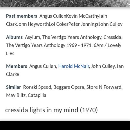
Past members
Angus CullenKevin McCarthyIain
ClarkJohn HeyworthLol CokerPeter JenningsJohn Culley
Albums
Asylum, The Vertigo Years Anthology, Cressida,
The Vertigo Years Anthology 1969 - 1971, 6Am / Lovely
Lies
Members
Angus Cullen,
Harold McNair
, John Culley, Ian
Clarke
Similar
Ronski Speed, Beggars Opera, Store N Forward,
May Blitz, Catapilla
cressida lights in my mind (1970)