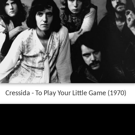
Cressida - To Play Your Little Game (1970)