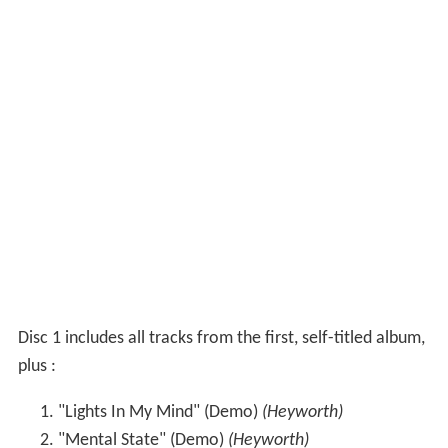
Disc 1 includes all tracks from the first, self-titled album,
plus :
"Lights In My Mind" (Demo)
(Heyworth)
"Mental State" (Demo)
(Heyworth)