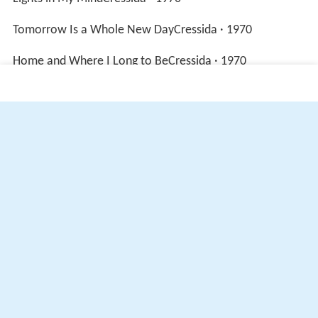
Lights in My MindCressida · 1970
Tomorrow Is a Whole New DayCressida · 1970
Home and Where I Long to BeCressida · 1970
More Alchetron Topics
References
Cressida (band) Wikipedia
(Text) CC BY-SA
Similar Topics