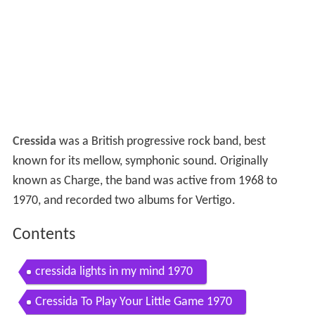
Cressida
was a British progressive rock band, best
known for its mellow, symphonic sound. Originally
known as Charge, the band was active from 1968 to
1970, and recorded two albums for Vertigo.
Contents
cressida lights in my mind 1970
Cressida To Play Your Little Game 1970