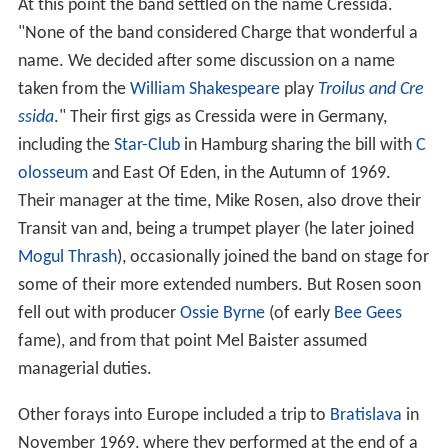
At this point the band settled on the name Cressida.
"None of the band considered Charge that wonderful a
name. We decided after some discussion on a name
taken from the
William Shakespeare
play
Troilus and Cre
ssida
." Their first gigs as Cressida were in Germany,
including the
Star-Club
in Hamburg sharing the bill with
C
olosseum
and East Of Eden, in the Autumn of 1969.
Their manager at the time, Mike Rosen, also drove their
Transit van and, being a trumpet player (he later joined
Mogul Thrash
), occasionally joined the band on stage for
some of their more extended numbers. But Rosen soon
fell out with producer
Ossie Byrne
(of early
Bee Gees
fame), and from that point Mel Baister assumed
managerial duties.
Other forays into Europe included a trip to
Bratislava
in