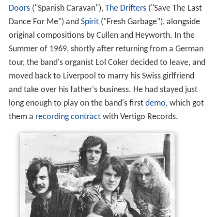
Doors
("Spanish Caravan"),
The Drifters
("Save The Last
Dance For Me") and
Spirit
("Fresh Garbage"), alongside
original compositions by Cullen and Heyworth. In the
Summer of 1969, shortly after returning from a German
tour, the band's organist Lol Coker decided to leave, and
moved back to Liverpool to marry his Swiss girlfriend
and take over his father's business. He had stayed just
long enough to play on the band's first
demo
, which got
them a
recording contract
with Vertigo Records.