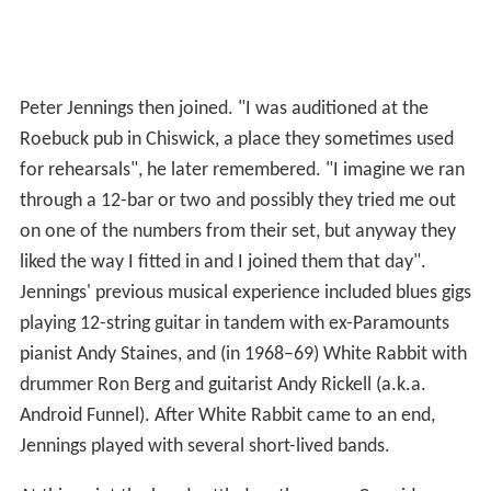
Peter Jennings then joined. "I was auditioned at the
Roebuck pub in Chiswick, a place they sometimes used
for rehearsals", he later remembered. "I imagine we ran
through a 12-bar or two and possibly they tried me out
on one of the numbers from their set, but anyway they
liked the way I fitted in and I joined them that day".
Jennings' previous musical experience included blues gigs
playing 12-string guitar in tandem with ex-Paramounts
pianist Andy Staines, and (in 1968–69) White Rabbit with
drummer Ron Berg and guitarist Andy Rickell (a.k.a.
Android Funnel). After White Rabbit came to an end,
Jennings played with several short-lived bands.