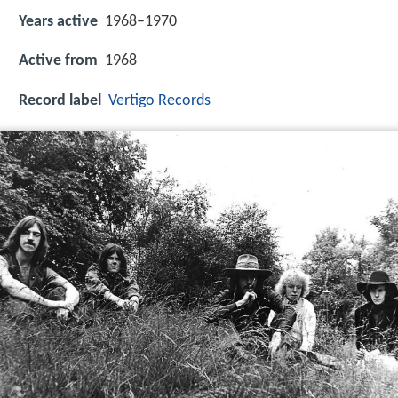
Years active
1968–1970
Active from
1968
Record label
Vertigo Records