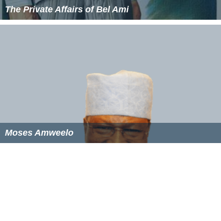
The Private Affairs of Bel Ami
Moses Amweelo