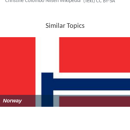
Christine Colombo Nilsen Wikipedia
(Text) CC BY-SA
Similar Topics
Norway