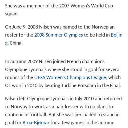
She was a member of the 2007 Women's World Cup
squad.
On June 9, 2008 Nilsen was named to the Norwegian
roster for the
2008 Summer Olympics
to be held in
Beijin
g
, China.
In autumn 2009 Nilsen joined French champions
Olympique Lyonnais where she stood in goal for several
rounds of the
UEFA Women's Champions League
, which
OL won in 2010 by beating Turbine Potsdam in the Final.
Nilsen left Olympique Lyonnais in July 2010 and returned
to Norway to work as a hairdresser with no plans to
continue in football. But she was persuaded to stand in
goal for
Arna-Bjørnar
for a few games in the autumn