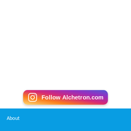
Follow Alchetron.com
About