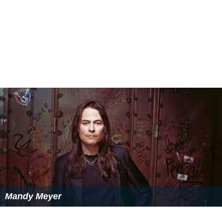
Mandy Meyer