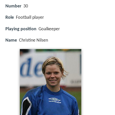
Number
30
Role
Football player
Playing position
Goalkeeper
Name
Christine Nilsen