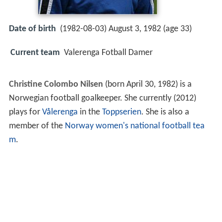
Date of birth
(1982-08-03) August 3, 1982 (age 33)
Current team
Valerenga Fotball Damer
Christine Colombo Nilsen
(born April 30, 1982) is a
Norwegian football goalkeeper. She currently (2012)
plays for
Vålerenga
in the
Toppserien
. She is also a
member of the
Norway women's national football tea
m
.