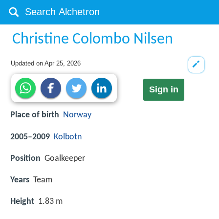
Christine Colombo Nilsen
Updated on
Apr 25, 2026
Sign in
Place of birth
Norway
2005–2009
Kolbotn
Position
Goalkeeper
Years
Team
Height
1.83 m