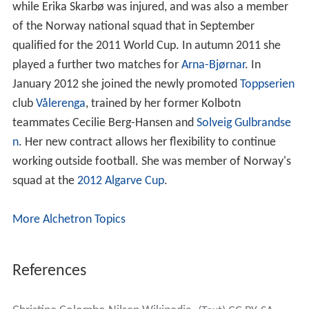
while Erika Skarbø was injured, and was also a member
of the Norway national squad that in September
qualified for the 2011 World Cup. In autumn 2011 she
played a further two matches for
Arna-Bjørnar
. In
January 2012 she joined the newly promoted
Toppserien
club
Vålerenga
, trained by her former Kolbotn
teammates Cecilie Berg-Hansen and
Solveig Gulbrandse
n
. Her new contract allows her flexibility to continue
working outside football. She was member of Norway's
squad at the
2012 Algarve Cup
.
More Alchetron Topics
References