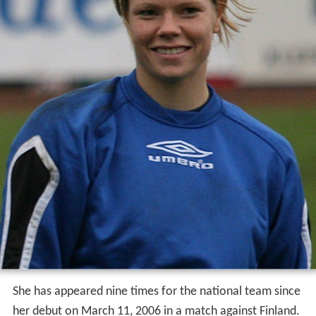
She has appeared nine times for the national team since
her debut on March 11, 2006 in a match against Finland.