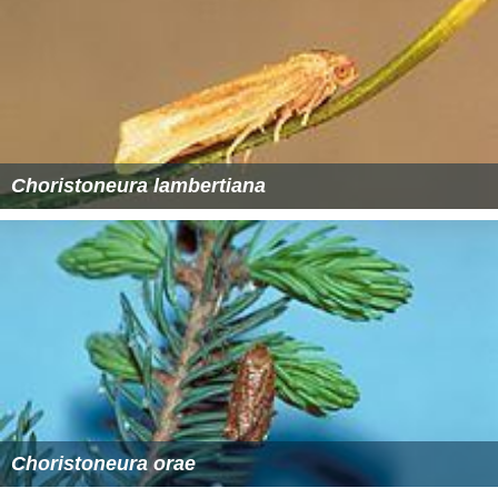
Choristoneura lambertiana
Choristoneura orae