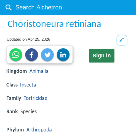
Choristoneura retiniana
Updated on
Apr 25, 2026
Sign in
Kingdom
Animalia
Class
Insecta
Family
Tortricidae
Rank
Species
Phylum
Arthropoda