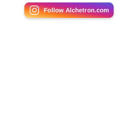
Follow Alchetron.com