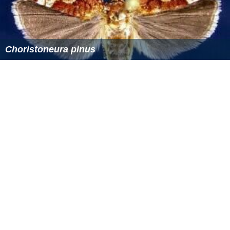
Choristoneura pinus