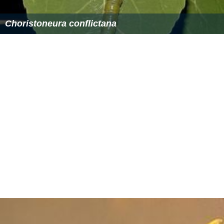
Choristoneura conflictana