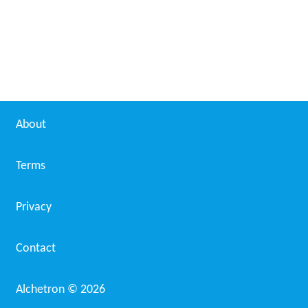
About
Terms
Privacy
Contact
Alchetron ©
2026