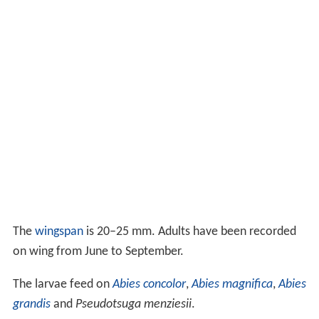
The
wingspan
is 20–25 mm. Adults have been recorded
on wing from June to September.
The larvae feed on
Abies concolor
,
Abies magnifica
,
Abies
grandis
and
Pseudotsuga menziesii
.