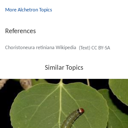
More Alchetron Topics
References
Choristoneura retiniana Wikipedia
(Text) CC BY-SA
Similar Topics