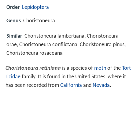
Order
Lepidoptera
Genus
Choristoneura
Similar
Choristoneura lambertiana, Choristoneura
orae, Choristoneura conflictana, Choristoneura pinus,
Choristoneura rosaceana
Choristoneura retiniana
is a species of
moth
of the
Tort
ricidae
family. It is found in the United States, where it
has been recorded from
California
and
Nevada
.