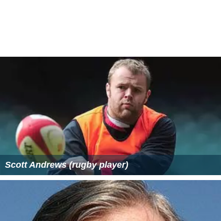
Scott Andrews (rugby player)