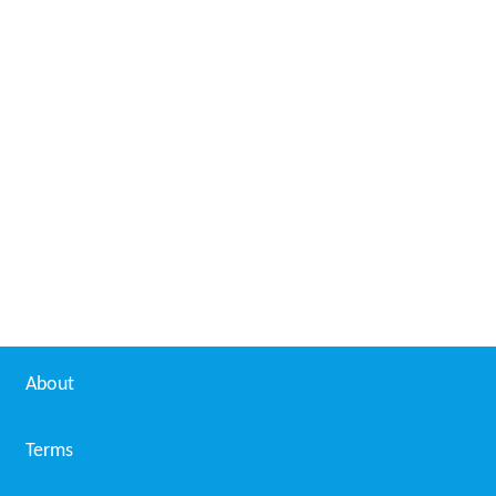
About
Terms