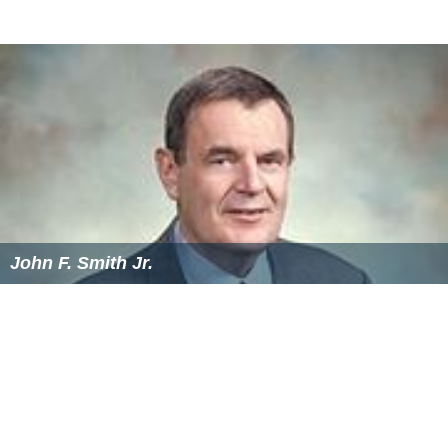
John F. Smith Jr.