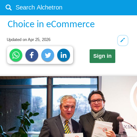
Choice in eCommerce
Updated on
Apr 25, 2026
Sign in