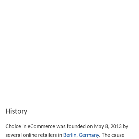
History
Choice in eCommerce was founded on May 8, 2013 by
several online retailers in
Berlin
,
Germany
. The cause