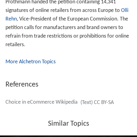
Prothmann handed the petition containing 14,341
signatures of online retailers from across Europe to
Olli
Rehn
, Vice-President of the European Commission. The
petition calls for manufacturers and brand owners to
refrain from trade restrictions or prohibitions for online
retailers.
More Alchetron Topics
References
Choice in eCommerce Wikipedia
(Text) CC BY-SA
Similar Topics