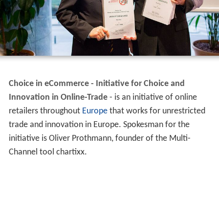
Choice in eCommerce - Initiative for Choice and
Innovation in Online-Trade
- is an initiative of online
retailers throughout
Europe
that works for unrestricted
trade and innovation in Europe. Spokesman for the
initiative is Oliver Prothmann, founder of the Multi-
Channel tool chartixx.