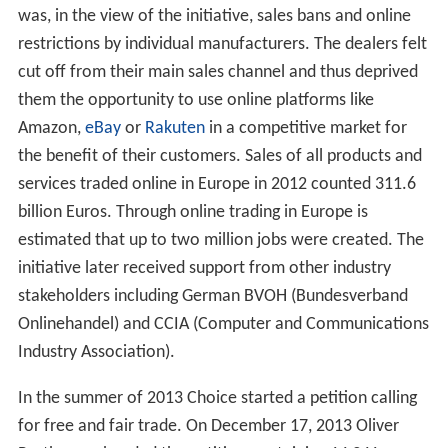
was, in the view of the initiative, sales bans and online
restrictions by individual manufacturers. The dealers felt
cut off from their main sales channel and thus deprived
them the opportunity to use online platforms like
Amazon,
eBay
or
Rakuten
in a competitive market for
the benefit of their customers. Sales of all products and
services traded online in Europe in 2012 counted 311.6
billion Euros. Through online trading in Europe is
estimated that up to two million jobs were created. The
initiative later received support from other industry
stakeholders including German BVOH (Bundesverband
Onlinehandel) and CCIA (Computer and Communications
Industry Association).
In the summer of 2013 Choice started a petition calling
for free and fair trade. On December 17, 2013 Oliver