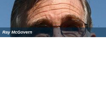
Ray McGovern