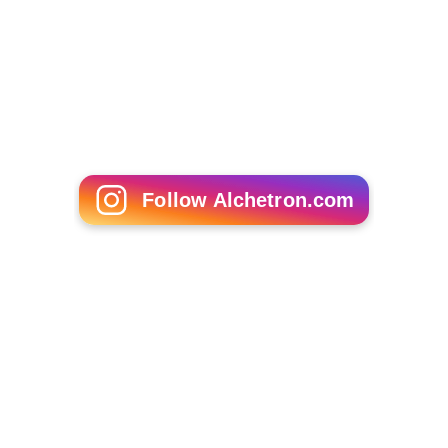
Follow Alchetron.com