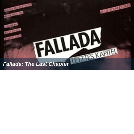
Fallada: The Last Chapter