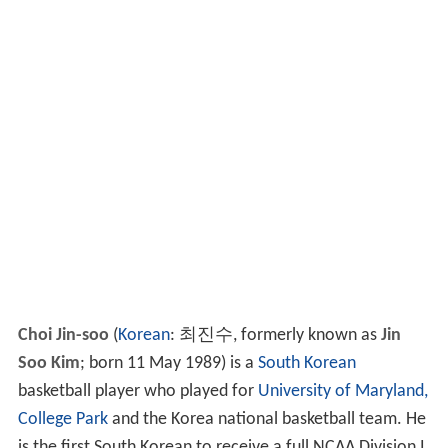
Choi Jin-soo
(
Korean
: 최진수, formerly known as
Jin
Soo Kim
; born 11 May 1989) is a
South Korean
basketball player who played for
University of Maryland,
College Park
and the Korea national basketball team. He
is the first South Korean to receive a full NCAA Division I