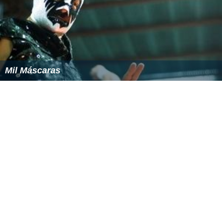
Mil Máscaras