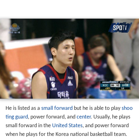
He is listed as a
small forward
but he is able to play
shoo
ting guard
, power forward, and
center
. Usually, he plays
small forward in the
United States
, and power forward
when he plays for the Korea national basketball team.