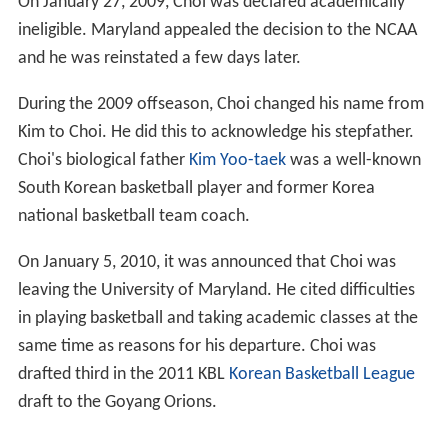
On January 27, 2009, Choi was declared academically
ineligible. Maryland appealed the decision to the NCAA
and he was reinstated a few days later.
During the 2009 offseason, Choi changed his name from
Kim to Choi. He did this to acknowledge his stepfather.
Choi's biological father
Kim Yoo-taek
was a well-known
South Korean basketball player and former Korea
national basketball team coach.
On January 5, 2010, it was announced that Choi was
leaving the University of Maryland. He cited difficulties
in playing basketball and taking academic classes at the
same time as reasons for his departure. Choi was
drafted third in the 2011 KBL
Korean Basketball League
draft to the Goyang Orions.