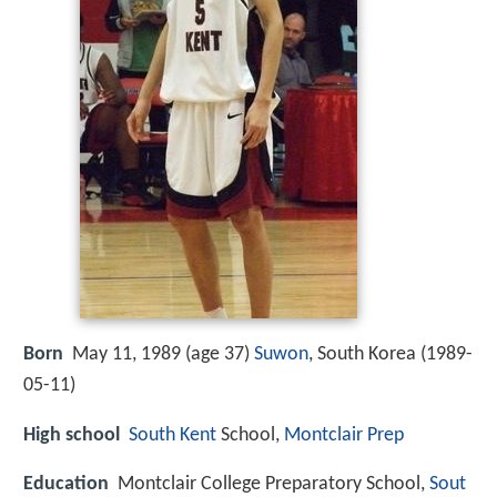
Born
May 11, 1989 (age 37)
Suwon
, South Korea (
1989-
05-11
)
High school
South Kent
School,
Montclair Prep
Education
Montclair College Preparatory School,
Sout