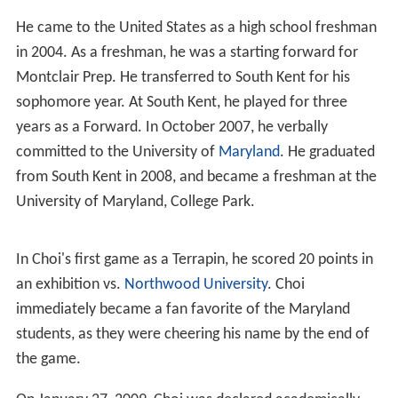
He came to the United States as a high school freshman
in 2004. As a freshman, he was a starting forward for
Montclair Prep. He transferred to South Kent for his
sophomore year. At South Kent, he played for three
years as a Forward. In October 2007, he verbally
committed to the University of
Maryland
. He graduated
from South Kent in 2008, and became a freshman at the
University of Maryland, College Park.
In Choi's first game as a Terrapin, he scored 20 points in
an exhibition vs.
Northwood University
. Choi
immediately became a fan favorite of the Maryland
students, as they were cheering his name by the end of
the game.