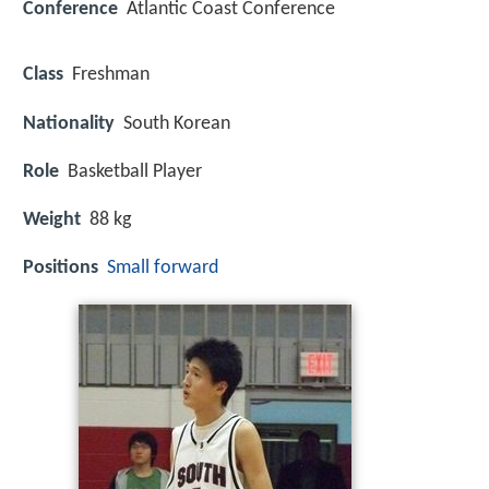
Conference
Atlantic Coast Conference
Class
Freshman
Nationality
South Korean
Role
Basketball Player
Weight
88 kg
Positions
Small forward