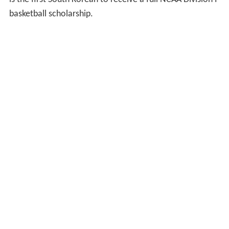
basketball scholarship.