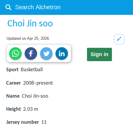
Choi Jin soo
Updated on
Apr 25, 2026
Sign in
Sport
Basketball
Career
2008–present
Name
Choi Jin-soo
Height
2.03 m
Jersey number
11