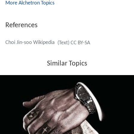
More Alchetron Topics
References
Choi Jin-soo Wikipedia
(Text) CC BY-SA
Similar Topics