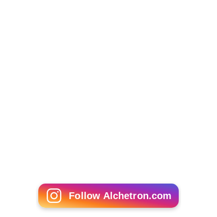
Follow Alchetron.com