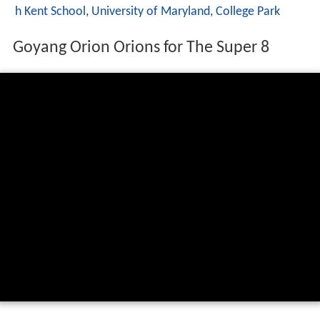
h Kent School
,
University of Maryland, College Park
Goyang Orion Orions for The Super 8