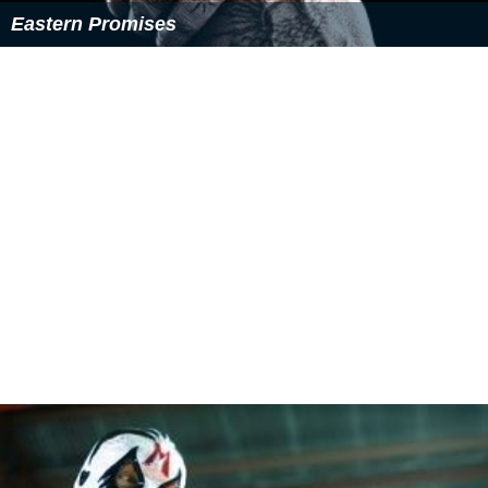
Eastern Promises