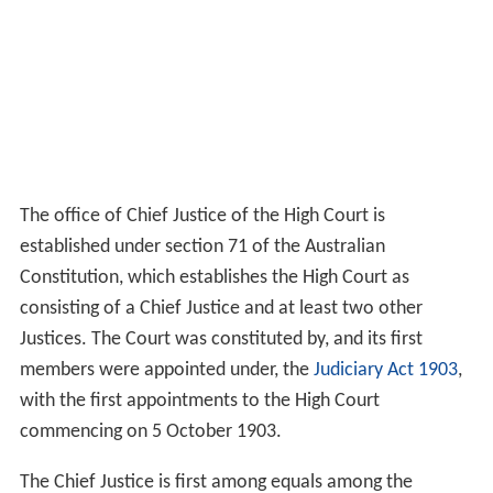
The office of Chief Justice of the High Court is
established under section 71 of the Australian
Constitution, which establishes the High Court as
consisting of a Chief Justice and at least two other
Justices. The Court was constituted by, and its first
members were appointed under, the
Judiciary Act 1903
,
with the first appointments to the High Court
commencing on 5 October 1903.
The Chief Justice is first among equals among the