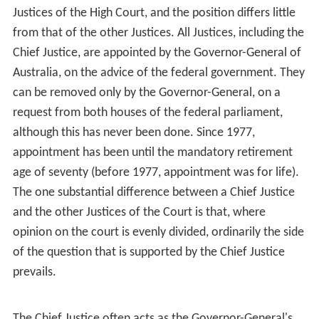
Justices of the High Court, and the position differs little
from that of the other Justices. All Justices, including the
Chief Justice, are appointed by the Governor-General of
Australia, on the advice of the federal government. They
can be removed only by the Governor-General, on a
request from both houses of the federal parliament,
although this has never been done. Since 1977,
appointment has been until the mandatory retirement
age of seventy (before 1977, appointment was for life).
The one substantial difference between a Chief Justice
and the other Justices of the Court is that, where
opinion on the court is evenly divided, ordinarily the side
of the question that is supported by the Chief Justice
prevails.
The Chief Justice often acts as the Governor-General's