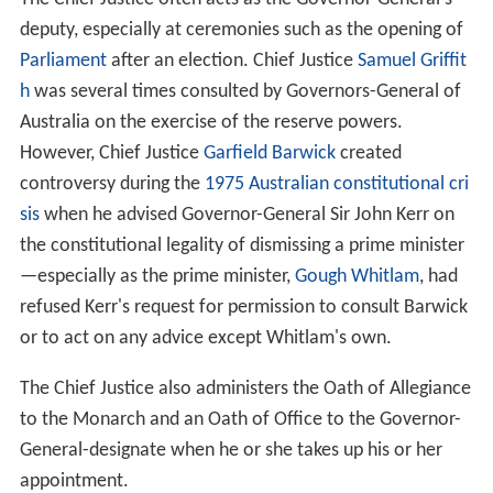
deputy, especially at ceremonies such as the opening of
Parliament
after an election. Chief Justice
Samuel Griffit
h
was several times consulted by Governors-General of
Australia on the exercise of the reserve powers.
However, Chief Justice
Garfield Barwick
created
controversy during the
1975 Australian constitutional cri
sis
when he advised Governor-General Sir John Kerr on
the constitutional legality of dismissing a prime minister
—especially as the prime minister,
Gough Whitlam
, had
refused Kerr's request for permission to consult Barwick
or to act on any advice except Whitlam's own.
The Chief Justice also administers the Oath of Allegiance
to the Monarch and an Oath of Office to the Governor-
General-designate when he or she takes up his or her
appointment.