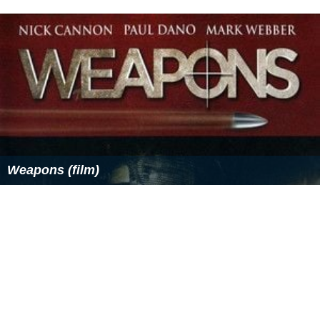
Weapons (film)