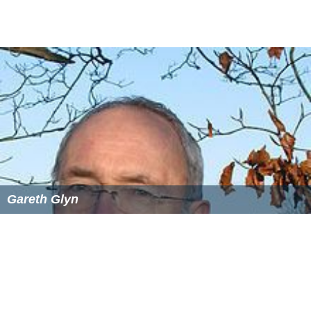
Gareth Glyn