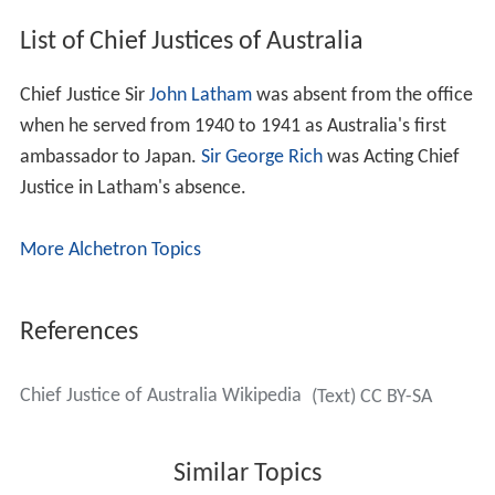
List of Chief Justices of Australia
Chief Justice Sir
John Latham
was absent from the office
when he served from 1940 to 1941 as Australia's first
ambassador to Japan.
Sir George Rich
was Acting Chief
Justice in Latham's absence.
More Alchetron Topics
References
Chief Justice of Australia Wikipedia
(Text) CC BY-SA
Similar Topics