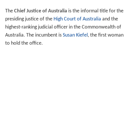
The
Chief Justice of Australia
is the informal title for the
presiding justice of the
High Court of Australia
and the
highest-ranking judicial officer in the Commonwealth of
Australia. The incumbent is
Susan Kiefel
, the first woman
to hold the office.