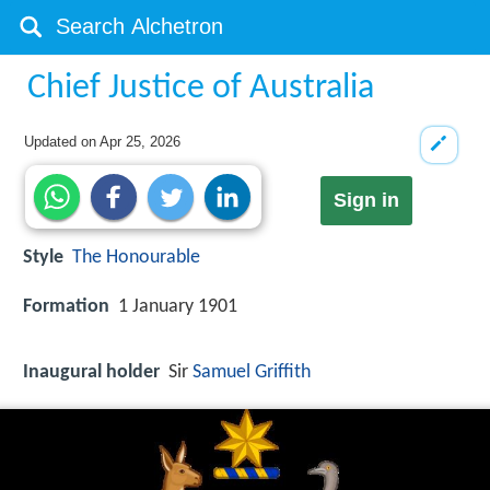
Chief Justice of Australia
Updated on
Apr 25, 2026
Sign in
Style
The Honourable
Formation
1 January 1901
Inaugural holder
Sir
Samuel Griffith