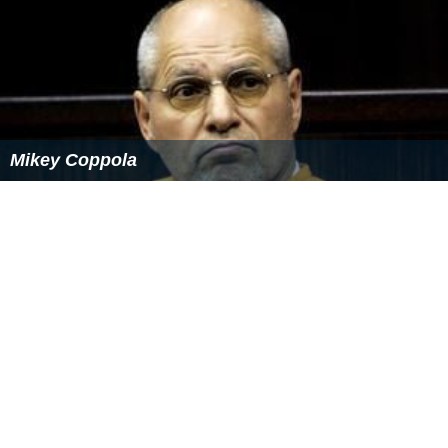
Mikey Coppola