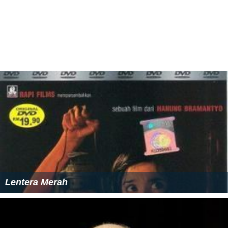
Lentera Merah