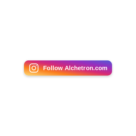
Follow Alchetron.com