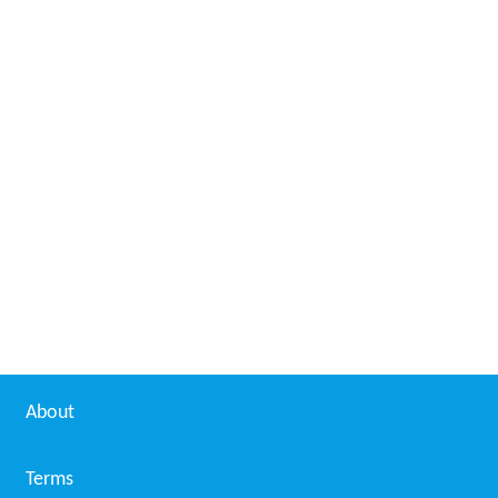
About
Terms