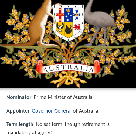
Nominator
Prime Minister of Australia
Appointer
Governor-General
of Australia
Term length
No set term, though retirement is
mandatory at age 70