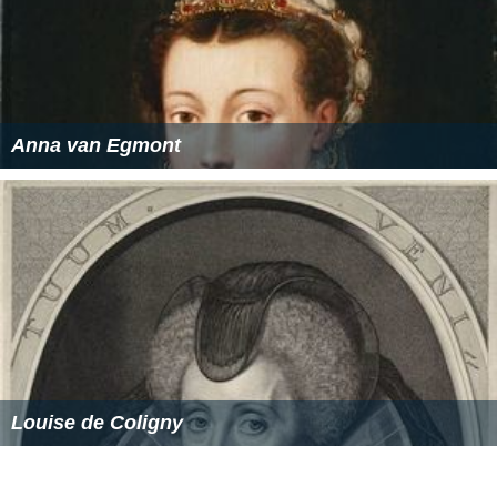
Anna van Egmont
Louise de Coligny