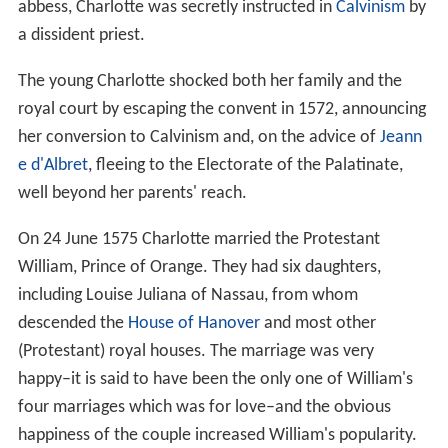
abbess, Charlotte was secretly instructed in
Calvinism
by
a dissident priest.
The young Charlotte shocked both her family and the
royal court by escaping the convent in 1572, announcing
her conversion to Calvinism and, on the advice of
Jeann
e d'Albret
, fleeing to the Electorate of the Palatinate,
well beyond her parents' reach.
On 24 June 1575 Charlotte married the Protestant
William, Prince of Orange. They had six daughters,
including Louise Juliana of Nassau, from whom
descended the
House of Hanover
and most other
(Protestant) royal houses. The marriage was very
happy–it is said to have been the only one of William's
four marriages which was for love–and the obvious
happiness of the couple increased William's popularity.