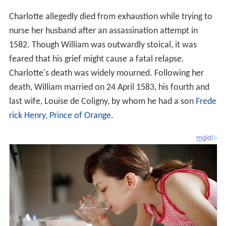
Charlotte allegedly died from exhaustion while trying to
nurse her husband after an assassination attempt in
1582. Though William was outwardly stoical, it was
feared that his grief might cause a fatal relapse.
Charlotte's death was widely mourned. Following her
death, William married on 24 April 1583, his fourth and
last wife, Louise de Coligny, by whom he had a son
Frede
rick Henry, Prince of Orange
.