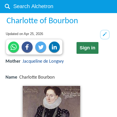
Charlotte of Bourbon
Updated on
Apr 25, 2026
Sign in
Mother
Jacqueline de Longwy
Name
Charlotte Bourbon