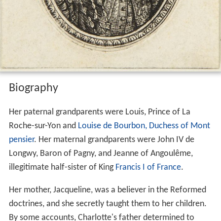
Biography
Her paternal grandparents were Louis, Prince of La
Roche-sur-Yon and
Louise de Bourbon, Duchess of Mont
pensier
. Her maternal grandparents were John IV de
Longwy, Baron of Pagny, and Jeanne of Angoulême,
illegitimate half-sister of King
Francis I of France
.
Her mother, Jacqueline, was a believer in the Reformed
doctrines, and she secretly taught them to her children.
By some accounts, Charlotte's father determined to