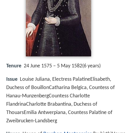
Tenure
24 June 1575 – 5 May 1582(6 years)
Issue
Louise Juliana, Electress PalatineElisabeth,
Duchess of BouillonCatharina Belgica, Countess of
Hanau-MunzenbergCountess Charlotte
FlandrinaCharlotte Brabantina, Duchess of
ThouarsEmilia Antwerpiana, Countess Palatine of
Zweibrucken-Landsberg