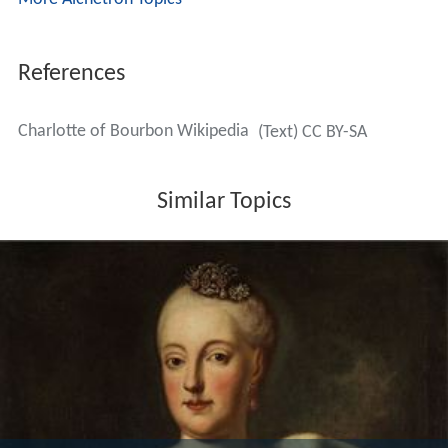
References
Charlotte of Bourbon Wikipedia
(Text) CC BY-SA
Similar Topics