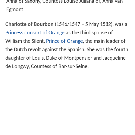
Anna of Saxony, Countess Louise Juliana of, Anna van
Egmont
Charlotte of Bourbon
(1546/1547 – 5 May 1582), was a
Princess consort of Orange
as the third spouse of
William the Silent,
Prince of Orange
, the main leader of
the Dutch revolt against the Spanish. She was the fourth
daughter of Louis, Duke of Montpensier and Jacqueline
de Longwy, Countess of Bar-sur-Seine.