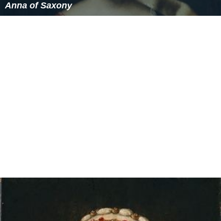
Anna of Saxony