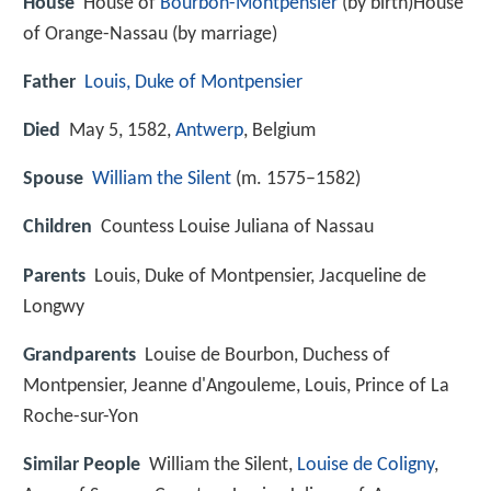
House
House of
Bourbon-Montpensier
(by birth)House
of Orange-Nassau (by marriage)
Father
Louis, Duke of Montpensier
Died
May 5, 1582,
Antwerp
, Belgium
Spouse
William the Silent
(m. 1575–1582)
Children
Countess Louise Juliana of Nassau
Parents
Louis, Duke of Montpensier, Jacqueline de
Longwy
Grandparents
Louise de Bourbon, Duchess of
Montpensier, Jeanne d'Angouleme, Louis, Prince of La
Roche-sur-Yon
Similar People
William the Silent,
Louise de Coligny
,