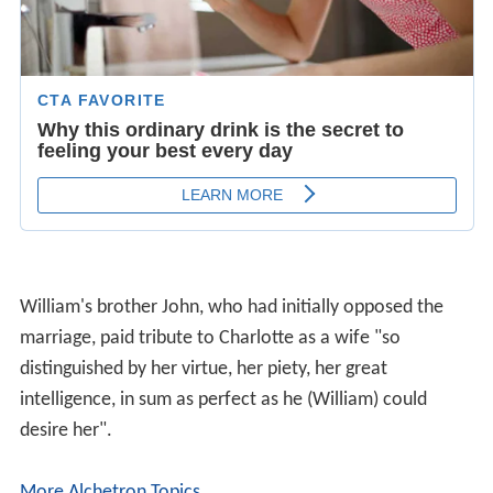
William's brother John, who had initially opposed the
marriage, paid tribute to Charlotte as a wife "so
distinguished by her virtue, her piety, her great
intelligence, in sum as perfect as he (William) could
desire her".
More Alchetron Topics