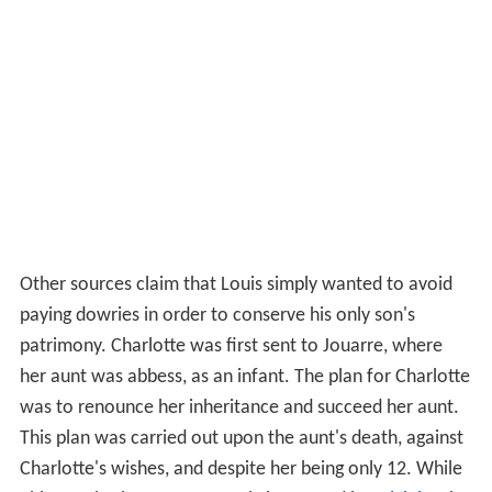
Other sources claim that Louis simply wanted to avoid
paying dowries in order to conserve his only son's
patrimony. Charlotte was first sent to Jouarre, where
her aunt was abbess, as an infant. The plan for Charlotte
was to renounce her inheritance and succeed her aunt.
This plan was carried out upon the aunt's death, against
Charlotte's wishes, and despite her being only 12. While