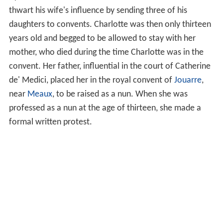
thwart his wife's influence by sending three of his
daughters to convents. Charlotte was then only thirteen
years old and begged to be allowed to stay with her
mother, who died during the time Charlotte was in the
convent. Her father, influential in the court of Catherine
de' Medici, placed her in the royal convent of
Jouarre
,
near
Meaux
, to be raised as a nun. When she was
professed as a nun at the age of thirteen, she made a
formal written protest.