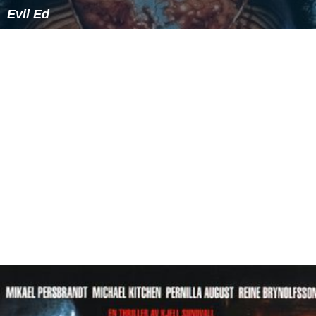
Evil Ed