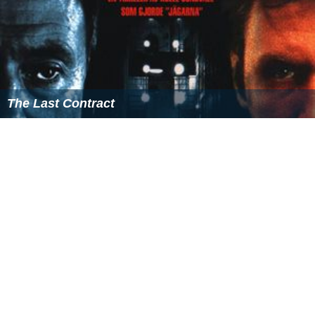
The Last Contract