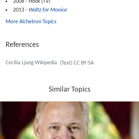
2008 -
Höök
(TV)
2013 -
Waltz for Monica
More Alchetron Topics
References
Cecilia Ljung Wikipedia
(Text) CC BY-SA
Similar Topics