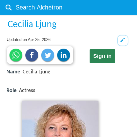
Cecilia Ljung
Updated on
Apr 25, 2026
Sign in
Name
Cecilia Ljung
Role
Actress