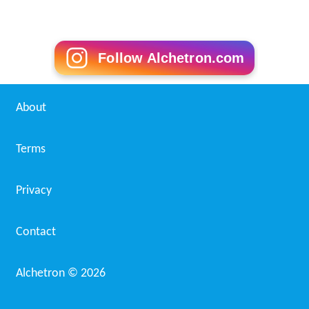
Follow Alchetron.com
About
Terms
Privacy
Contact
Alchetron ©
2026