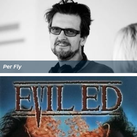
Per Fly