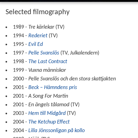
Selected filmography
1989 -
Tre kärlekar
(TV)
1994 -
Rederiet
(TV)
1995 -
Evil Ed
1997 -
Pelle Svanslös
(TV,
Julkalendern
)
1998 -
The Last Contract
1999 -
Vuxna människor
2000 -
Pelle Svanslös och den stora skattjakten
2001 -
Beck – Hämndens pris
2001 -
A Song For Martin
2001 -
En ängels tålamod
(TV)
2003 -
Hem till Midgård
(TV)
2004 -
The Ketchup Effect
2004 -
Lilla Jönssonligan på kollo