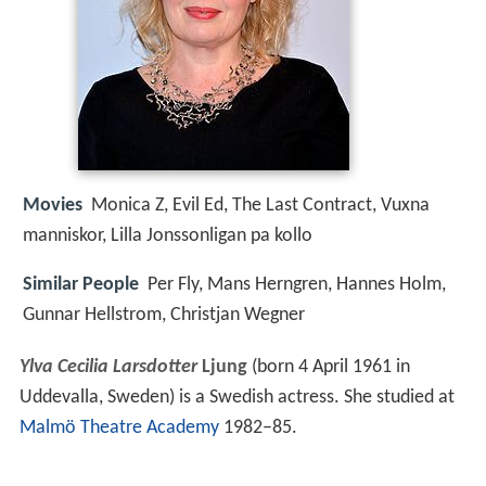
Movies
Monica Z, Evil Ed, The Last Contract, Vuxna
manniskor, Lilla Jonssonligan pa kollo
Similar People
Per Fly, Mans Herngren, Hannes Holm,
Gunnar Hellstrom, Christjan Wegner
Ylva Cecilia Larsdotter
Ljung
(born 4 April 1961 in
Uddevalla, Sweden) is a Swedish actress. She studied at
Malmö Theatre Academy
1982–85.