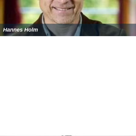
Hannes Holm