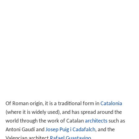
Of Roman origin, it is a traditional form in
Catalonia
(where it is widely used), and has spread around the
world through the work of Catalan
architects
such as
Antoni Gaudí and
Josep Puig i Cadafalch
, and the
Valencian architect
Rafael Guastavino
.