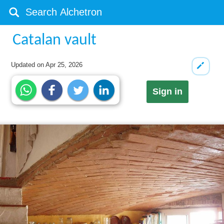
Catalan vault
Updated on
Apr 25, 2026
Sign in