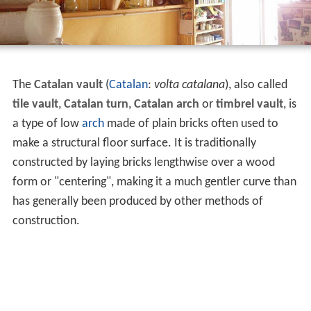
The
Catalan vault
(
Catalan
:
volta catalana
), also called
tile vault
,
Catalan turn
,
Catalan arch
or
timbrel vault
, is
a type of low
arch
made of plain bricks often used to
make a structural floor surface. It is traditionally
constructed by laying bricks lengthwise over a wood
form or "centering", making it a much gentler curve than
has generally been produced by other methods of
construction.