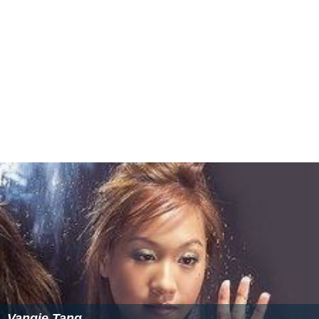
Vangie Tang