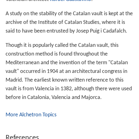
A study on the stability of the Catalan vault is kept at the
archive of the Institute of Catalan Studies, where it is
said to have been entrusted by Josep Puig i Cadafalch.
Though it is popularly called the Catalan vault, this
construction method is found throughout the
Mediterranean and the invention of the term "Catalan
vault" occurred in 1904 at an architectural congress in
Madrid. The earliest known written reference to this
vault is from Valencia in 1382, although there were used
before in Catalonia, Valencia and Majorca.
More Alchetron Topics
References