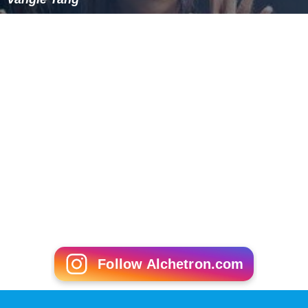
Follow Alchetron.com