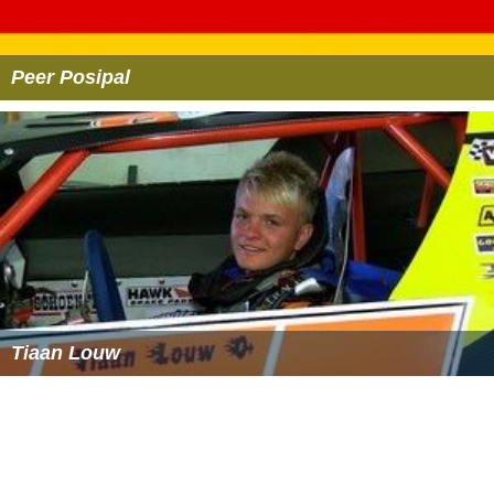
Peer Posipal
Tiaan Louw