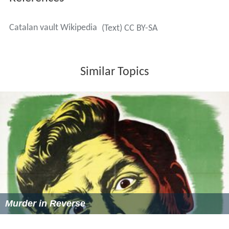
Catalan vault Wikipedia
(Text) CC BY-SA
Similar Topics
Murder in Reverse