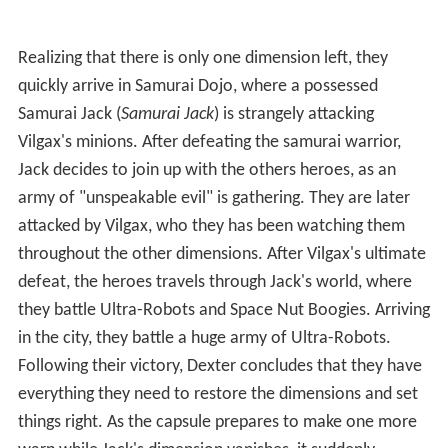
Realizing that there is only one dimension left, they
quickly arrive in Samurai Dojo, where a possessed
Samurai Jack (
Samurai Jack
) is strangely attacking
Vilgax's minions. After defeating the samurai warrior,
Jack decides to join up with the others heroes, as an
army of "unspeakable evil" is gathering. They are later
attacked by Vilgax, who they has been watching them
throughout the other dimensions. After Vilgax's ultimate
defeat, the heroes travels through Jack's world, where
they battle Ultra-Robots and Space Nut Boogies. Arriving
in the city, they battle a huge army of Ultra-Robots.
Following their victory, Dexter concludes that they have
everything they need to restore the dimensions and set
things right. As the capsule prepares to make one more