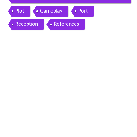
60 ps3 gameplay playthrough story part 1
Plot
Gameplay
Port
Reception
References