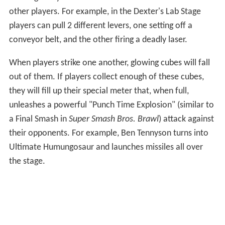
the stage may use set elements in order to take out
other players. For example, in the Dexter's Lab Stage
players can pull 2 different levers, one setting off a
conveyor belt, and the other firing a deadly laser.
When players strike one another, glowing cubes will fall
out of them. If players collect enough of these cubes,
they will fill up their special meter that, when full,
unleashes a powerful "Punch Time Explosion" (similar to
a Final Smash in
Super Smash Bros. Brawl
) attack against
their opponents. For example, Ben Tennyson turns into
Ultimate Humungosaur and launches missiles all over
the stage.