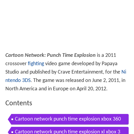
Cartoon Network: Punch Time Explosion
is a 2011
crossover
fighting
video game developed by Papaya
Studio and published by Crave Entertainment, for the
Ni
ntendo 3DS
. The game was released on June 2, 2011, in
North America and in Europe on April 20, 2012.
Contents
Cartoon network punch time explosion xbox 360
ps3 gameplay 2011
Cartoon network punch time explosion xl xbox 3