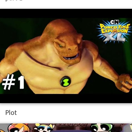
part 1
Plot