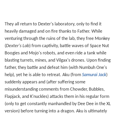
They all return to Dexter's laboratory, only to find it
heavily damaged and on fire thanks to Father. While
venturing through the ruins of the lab, they free Monkey
(
Dexter's Lab
) from captivity, battle waves of Space Nut
Boogies and Mojo's robots, and even ride a tank while
blasting turrets, mines, and Vilgax's drones. Upon finding
father, they battle and defeat him (with Numbuh One's
help), yet he is able to retreat. Aku (from
Samurai Jack
)
suddenly appears and (after suffering some
misunderstanding comments from Chowder, Bubbles,
Flapjack, and K'nuckles) attacks them in his regular form
(only to get constantly manhandled by Dee Dee in the XL
version) before turning into a dragon. Aku is ultimately