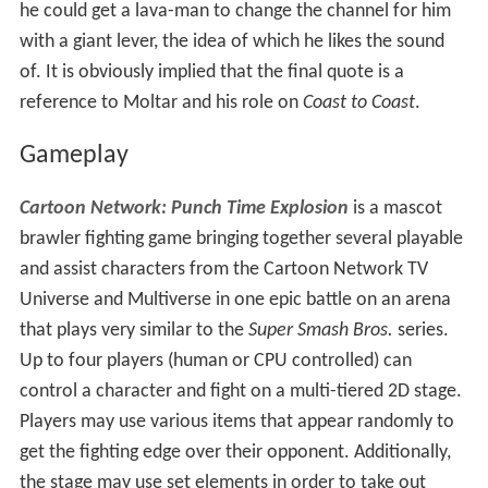
he could get a lava-man to change the channel for him
with a giant lever, the idea of which he likes the sound
of. It is obviously implied that the final quote is a
reference to Moltar and his role on
Coast to Coast
.
Gameplay
Cartoon Network: Punch Time Explosion
is a mascot
brawler fighting game bringing together several playable
and assist characters from the Cartoon Network TV
Universe and Multiverse in one epic battle on an arena
that plays very similar to the
Super Smash Bros.
series.
Up to four players (human or CPU controlled) can
control a character and fight on a multi-tiered 2D stage.
Players may use various items that appear randomly to
get the fighting edge over their opponent. Additionally,