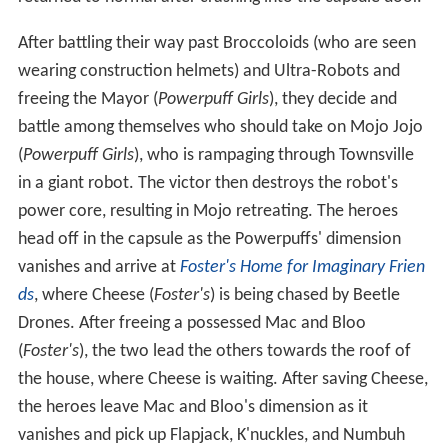
returned to normal after crashing into the capsule door.
After battling their way past Broccoloids (who are seen
wearing construction helmets) and Ultra-Robots and
freeing the Mayor (
Powerpuff Girls
), they decide and
battle among themselves who should take on Mojo Jojo
(
Powerpuff Girls
), who is rampaging through Townsville
in a giant robot. The victor then destroys the robot's
power core, resulting in Mojo retreating. The heroes
head off in the capsule as the Powerpuffs' dimension
vanishes and arrive at
Foster's Home for Imaginary Frien
ds
, where Cheese (
Foster's
) is being chased by Beetle
Drones. After freeing a possessed Mac and Bloo
(
Foster's
), the two lead the others towards the roof of
the house, where Cheese is waiting. After saving Cheese,
the heroes leave Mac and Bloo's dimension as it
vanishes and pick up Flapjack, K'nuckles, and Numbuh