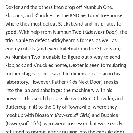
Dexter and the others then drop off Numbuh One,
Flapjack, and K'nuckles as the KND Sector V Treehouse,
where they must defeat Stickybeard and his pirates for
good. With help from Numbuh Two (
Kids Next Door
), the
trio is able to defeat Stickybeard's forces, as well as
enemy robots (and even Toiletnator in the XL version).
As Numbuh Two is unable to figure out a way to send
Flapjack and K'nuckles home, Dexter is seen formulating
further stages of his "save the dimensions" plan in his
laboratory. However, Father (Kids Next Door) sneaks
into the lab and sabotages the machinery with his
powers. This send the capsule (with Ben, Chowder, and
Buttercup in it) to the City of Townsville, where they
meet up with Blossom (
Powerpuff Girls
) and Bubbles
(
Powerpuff Girls
), who were possessed but were easily