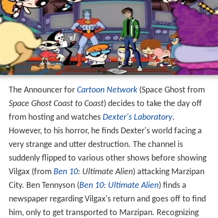
The Announcer for
Cartoon Network
(Space Ghost from
Space Ghost Coast to Coast
) decides to take the day off
from hosting and watches
Dexter's Laboratory
.
However, to his horror, he finds Dexter's world facing a
very strange and utter destruction. The channel is
suddenly flipped to various other shows before showing
Vilgax (from
Ben 10
: Ultimate Alien
) attacking Marzipan
City. Ben Tennyson (
Ben 10: Ultimate Alien
) finds a
newspaper regarding Vilgax's return and goes off to find
him, only to get transported to Marzipan. Recognizing