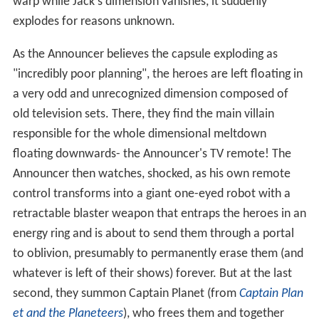
warp while Jack's dimension vanishes, it suddenly
explodes for reasons unknown.
As the Announcer believes the capsule exploding as
"incredibly poor planning", the heroes are left floating in
a very odd and unrecognized dimension composed of
old television sets. There, they find the main villain
responsible for the whole dimensional meltdown
floating downwards- the Announcer's TV remote! The
Announcer then watches, shocked, as his own remote
control transforms into a giant one-eyed robot with a
retractable blaster weapon that entraps the heroes in an
energy ring and is about to send them through a portal
to oblivion, presumably to permanently erase them (and
whatever is left of their shows) forever. But at the last
second, they summon Captain Planet (from
Captain Plan
et and the Planeteers
), who frees them and together