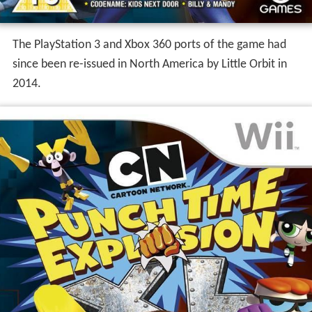
The PlayStation 3 and Xbox 360 ports of the game had
since been re-issued in North America by Little Orbit in
2014.