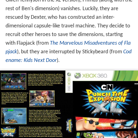
Gwen Tennyson in the XL version), Primus (along with the
rest of Ben's dimension) vanishes. Luckily, they are
rescued by Dexter, who has constructed an inter-
dimensional capsule-like travel machine. They decide to
recruit other heroes to save the dimensions, starting
with Flapjack (from
The Marvelous Misadventures of Fla
pjack
), but they are interrupted by Stickybeard (from
Cod
ename: Kids Next Door
).