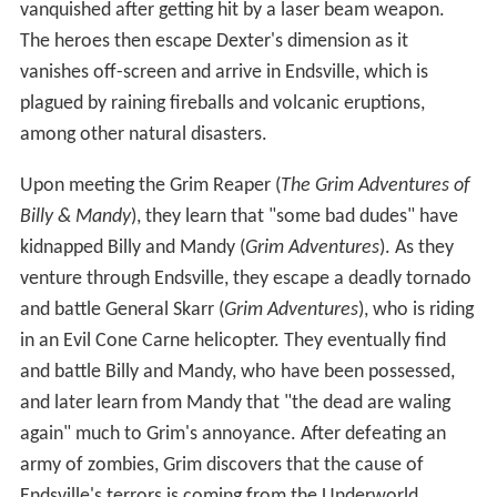
vanquished after getting hit by a laser beam weapon.
The heroes then escape Dexter's dimension as it
vanishes off-screen and arrive in Endsville, which is
plagued by raining fireballs and volcanic eruptions,
among other natural disasters.
Upon meeting the Grim Reaper (
The Grim Adventures of
Billy & Mandy
), they learn that "some bad dudes" have
kidnapped Billy and Mandy (
Grim Adventures
). As they
venture through Endsville, they escape a deadly tornado
and battle General Skarr (
Grim Adventures
), who is riding
in an Evil Cone Carne helicopter. They eventually find
and battle Billy and Mandy, who have been possessed,
and later learn from Mandy that "the dead are waling
again" much to Grim's annoyance. After defeating an
army of zombies, Grim discovers that the cause of