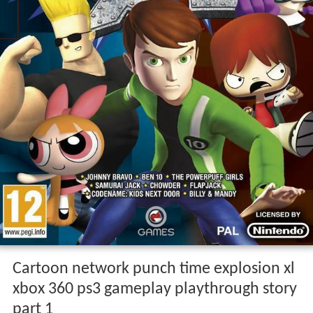
Cartoon network punch time explosion xl
xbox 360 ps3 gameplay playthrough story