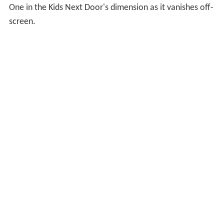
One in the Kids Next Door's dimension as it vanishes off-
screen.