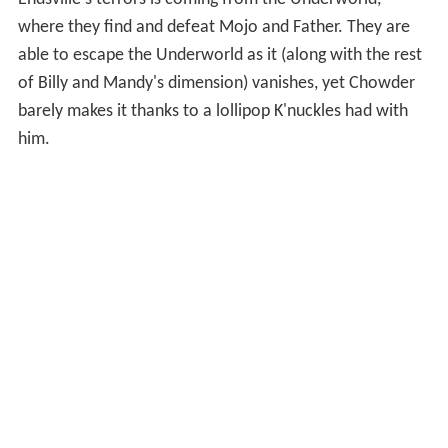
Endsville's terrors is coming from the Underworld,
where they find and defeat Mojo and Father. They are
able to escape the Underworld as it (along with the rest
of Billy and Mandy's dimension) vanishes, yet Chowder
barely makes it thanks to a lollipop K'nuckles had with
him.