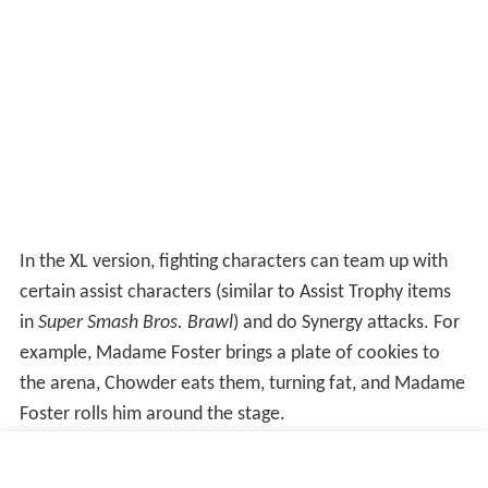
In the XL version, fighting characters can team up with
certain assist characters (similar to Assist Trophy items
in
Super Smash Bros. Brawl
) and do Synergy attacks. For
example, Madame Foster brings a plate of cookies to
the arena, Chowder eats them, turning fat, and Madame
Foster rolls him around the stage.
Each playable character has their own special move set