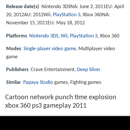
Release date(s)
Nintendo 3DSNA: June 2, 2011EU: April
20, 2012AU: 2012Wii,
PlayStation 3
, Xbox 360NA:
November 15, 2011EU: May 18, 2012
Platforms
Nintendo 3DS
,
Wii
,
PlayStation 3
, Xbox 360
Modes
Single-player
video game
, Multiplayer video
game
Publishers
Crave Entertainment,
Deep Silver
Similar
Papaya Studio
games, Fighting games
Cartoon network punch time explosion
xbox 360 ps3 gameplay 2011