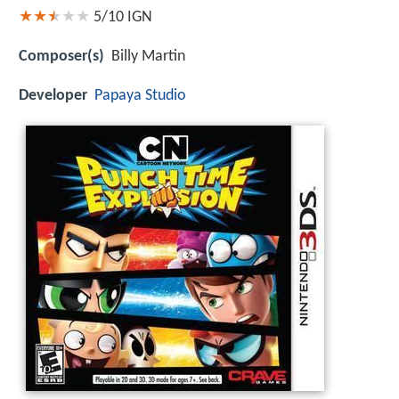
5/10
IGN
Composer(s)
Billy Martin
Developer
Papaya Studio