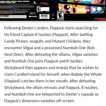
Following Dexter's orders, Flapjack starts searching for
his friend Captain K'nuckles (
Flapjack
). After battling
Candy Pirates, seagulls, and Mutant Chickens, they
encounter Vilgax and a possessed Numbuh One (
Kids
Next Door
). After defeating the villains, Vilgax vanishes
and Numbuh One joins Flapjack and K'nuckles.
Stickybeard then appears and reveals that he wishes to
claim Candied Island for himself, when Bubbie the Whale
(
Flapjack
) catches them in her mouth. After defeating
Stickybeard, the villain retreats and Flapjack, K'nuckles,
and Numbuh One are teleported to Dexter's capsule as
Flapjack's dimension vanishes off-screen.