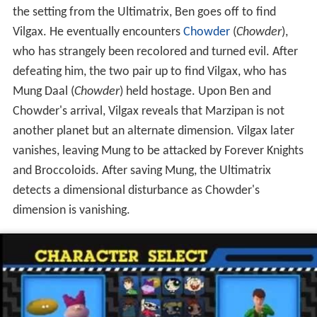
the setting from the Ultimatrix, Ben goes off to find
Vilgax. He eventually encounters
Chowder
(
Chowder
),
who has strangely been recolored and turned evil. After
defeating him, the two pair up to find Vilgax, who has
Mung Daal (
Chowder
) held hostage. Upon Ben and
Chowder's arrival, Vilgax reveals that Marzipan is not
another planet but an alternate dimension. Vilgax later
vanishes, leaving Mung to be attacked by Forever Knights
and Broccoloids. After saving Mung, the Ultimatrix
detects a dimensional disturbance as Chowder's
dimension is vanishing.