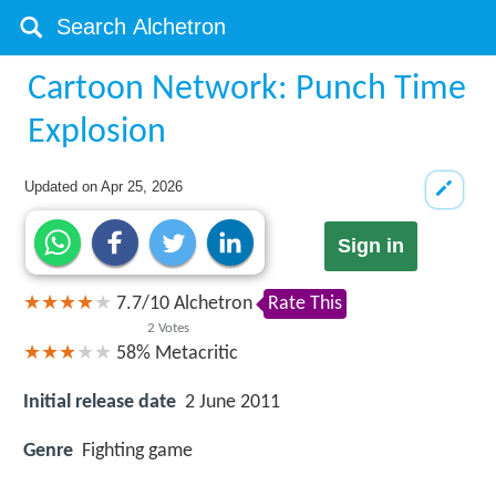
Cartoon Network: Punch Time
Explosion
Updated on
Apr 25, 2026
Sign in
7.7
/
10
Alchetron
Rate This
2
Votes
58%
Metacritic
Initial release date
2 June 2011
Genre
Fighting game