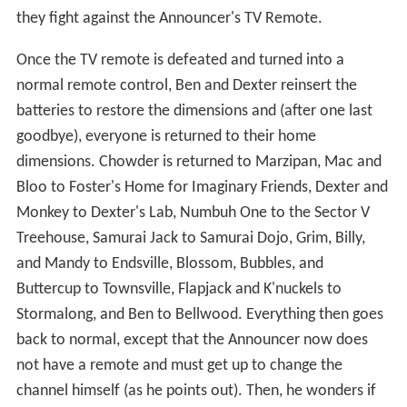
they fight against the Announcer's TV Remote.
Once the TV remote is defeated and turned into a
normal remote control, Ben and Dexter reinsert the
batteries to restore the dimensions and (after one last
goodbye), everyone is returned to their home
dimensions. Chowder is returned to Marzipan, Mac and
Bloo to Foster's Home for Imaginary Friends, Dexter and
Monkey to Dexter's Lab, Numbuh One to the Sector V
Treehouse, Samurai Jack to Samurai Dojo, Grim, Billy,
and Mandy to Endsville, Blossom, Bubbles, and
Buttercup to Townsville, Flapjack and K'nuckels to
Stormalong, and Ben to Bellwood. Everything then goes
back to normal, except that the Announcer now does
not have a remote and must get up to change the
channel himself (as he points out). Then, he wonders if