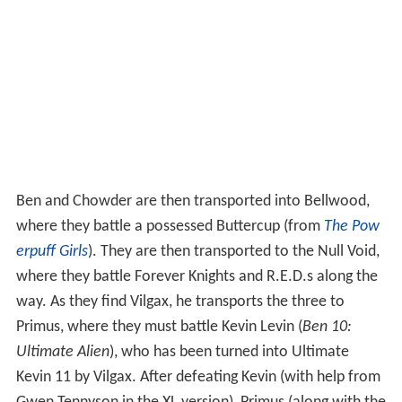
Ben and Chowder are then transported into Bellwood,
where they battle a possessed Buttercup (from
The Pow
erpuff Girls
). They are then transported to the Null Void,
where they battle Forever Knights and R.E.D.s along the
way. As they find Vilgax, he transports the three to
Primus, where they must battle Kevin Levin (
Ben 10:
Ultimate Alien
), who has been turned into Ultimate
Kevin 11 by Vilgax. After defeating Kevin (with help from