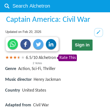
Captain America: Civil War
Updated on
Feb 20, 2026
Sign in
6.5
/
10
Alchetron
Rate This
2
Votes
Genre
Action, Sci-Fi, Thriller
Music director
Henry Jackman
Country
United States
Adapted from
Civil War