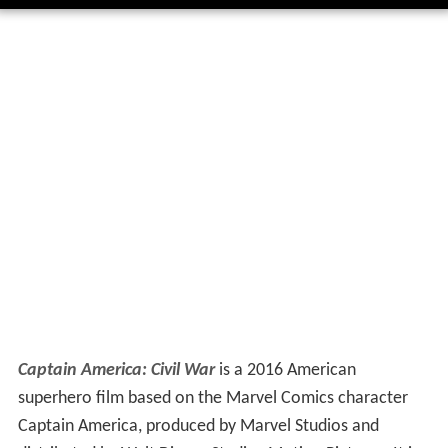
Captain America: Civil War
is a 2016 American
superhero film based on the Marvel Comics character
Captain America, produced by Marvel Studios and