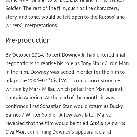
Thanos in
The Avengers
before Josh Brolin was cast in
that role for subsequent films, appears as one of
Crossbones' mercenaries.
Development