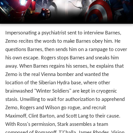
U.S. Secretary of State Thaddeus Ross informs the
Avengers that the United Nations (UN) is preparing to