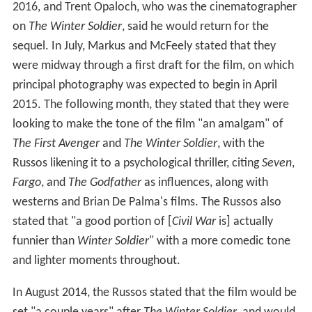
Frank Grillo as Brock Rumlow / Crossbones:
William Hurt as Thaddeus "Thunderbolt" Ross:
Daniel Brühl as Helmut Zemo:
Additionally, John Slattery and Kerry Condon reprise their
roles as Howard Stark and the voice of F.R.I.D.A.Y. from
previous MCU films. Martin Freeman is introduced as
Everett K. Ross, a member of the Joint Counter
Terrorism Center and a character associated with Black
Panther in the comics. Freeman described Ross as
someone who "works for the American government ...
[and] works in conjunction with the superheroes, and
certain agencies that help to tame the superheroes'
power". Feige added that Ross would appear briefly in
the film, with the intent being to expand on the
character's role in future films. Marisa Tomei appears as