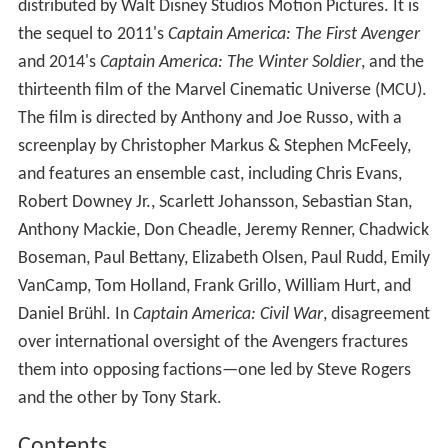
distributed by Walt Disney Studios Motion Pictures. It is
the sequel to 2011's
Captain America: The First Avenger
and 2014's
Captain America: The Winter Soldier
, and the
thirteenth film of the Marvel Cinematic Universe (MCU).
The film is directed by Anthony and Joe Russo, with a
screenplay by Christopher Markus & Stephen McFeely,
and features an ensemble cast, including Chris Evans,
Robert Downey Jr., Scarlett Johansson, Sebastian Stan,
Anthony Mackie, Don Cheadle, Jeremy Renner, Chadwick
Boseman, Paul Bettany, Elizabeth Olsen, Paul Rudd, Emily
VanCamp, Tom Holland, Frank Grillo, William Hurt, and
Daniel Brühl. In
Captain America: Civil War
, disagreement
over international oversight of the Avengers fractures
them into opposing factions—one led by Steve Rogers
and the other by Tony Stark.
Contents