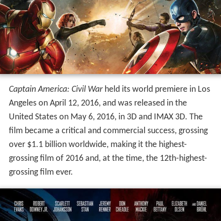
concluding in Germany in August 2015, with the film
being the first to use IMAX's digital 2D cameras (for the
film's central airport fight sequence). Visual effects were
provided by nearly 20 different studios during the post-
production process.