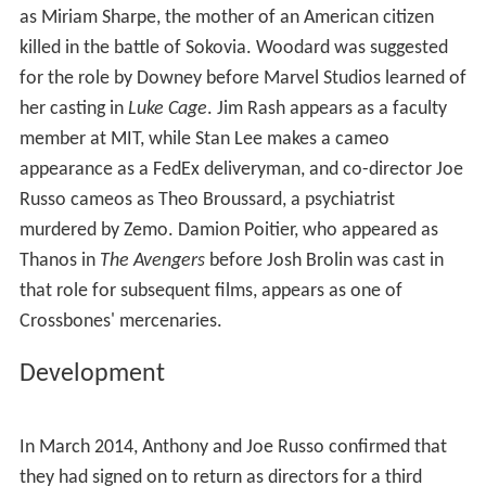
In the aftermath, Stark provides Rhodes with exoskeletal
leg braces that allow him to walk again, while Rogers
breaks his allies out of the Raft. In a mid-credits scene,
Barnes, granted asylum in Wakanda, chooses to return
to cryogenic sleep until a cure for his brainwashing is
found. In a post-credits scene, Parker tests a new gadget
built by Stark.
Cast