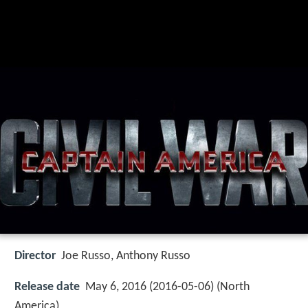
Director
Joe Russo, Anthony Russo
Release date
May 6, 2016 (2016-05-06) (North
America)