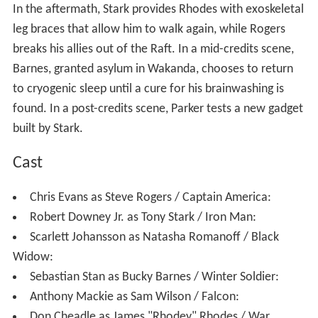
Stark discovers evidence that Barnes was framed by
Zemo and convinces Wilson to give him Rogers'
destination. Without informing Ross, Stark goes to the
Siberian Hydra facility and strikes a truce with Rogers
and Barnes, unaware that they were secretly followed
by T'Challa. They find that the other super-soldiers have