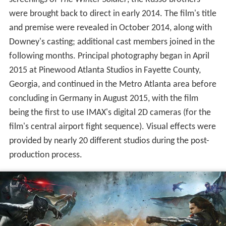
Development of
Civil War
began in late 2013 when
Markus and McFeely began writing the screenplay, which
borrows concepts from the 2006 comic book storyline
"Civil War", while also focusing on story and character
elements from the previous
Captain America
films to
conclude the trilogy. Following positive reactions to test
screenings of
The Winter Soldier
, the Russo brothers
were brought back to direct in early 2014. The film's title
and premise were revealed in October 2014, along with
Downey's casting; additional cast members joined in the
following months. Principal photography began in April
2015 at Pinewood Atlanta Studios in Fayette County,
Georgia, and continued in the Metro Atlanta area before