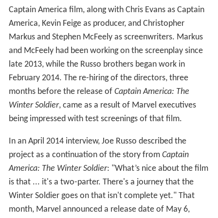
Chris Evans as Steve Rogers / Captain America:
Robert Downey Jr. as Tony Stark / Iron Man:
Scarlett Johansson as Natasha Romanoff / Black
Widow:
Sebastian Stan as Bucky Barnes / Winter Soldier:
Anthony Mackie as Sam Wilson / Falcon:
Don Cheadle as James "Rhodey" Rhodes / War
Machine:
Jeremy Renner as Clint Barton / Hawkeye:
Chadwick Boseman as T'Challa / Black Panther:
Paul Bettany as Vision:
Elizabeth Olsen as Wanda Maximoff / Scarlet Witch:
Paul Rudd as Scott Lang / Ant-Man:
Emily VanCamp as Sharon Carter:
Tom Holland as Peter Parker / Spider-Man: