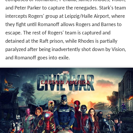
pass the Sokovia Accords, which will establish a UN
panel to oversee and control the team. The Avengers
are divided: Tony Stark supports oversight because of his
role in Ultron's creation and Sokovia's devastation, while
Rogers has more faith in his own judgment than that of
a government. Helmut Zemo tracks down and kills
Barnes' old Hydra handler, stealing a book containing the
trigger words that activate Barnes' brainwashing. At a
conference in Vienna where the Accords are to be
ratified, a bomb kills King T'Chaka of Wakanda. Security
footage indicates the bomber is Barnes, whom T'Chaka's
son, T'Challa, vows to kill. Informed by Sharon Carter of
Barnes' whereabouts and the authorities' intentions to
kill him, Rogers decides to try to bring in Barnes—his
childhood friend and war comrade—himself. Rogers and
Wilson track Barnes to Bucharest and attempt to