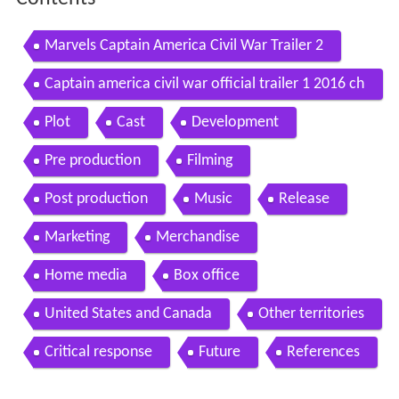
Marvels Captain America Civil War Trailer 2
Captain america civil war official trailer 1 2016 ch
ris evans scarlett johansson movie hd
Plot
Cast
Development
Pre production
Filming
Post production
Music
Release
Marketing
Merchandise
Home media
Box office
United States and Canada
Other territories
Critical response
Future
References