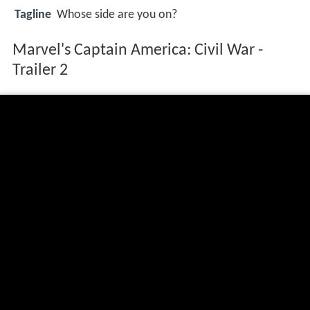
Tagline
Whose side are you on?
Marvel's Captain America: Civil War -
Trailer 2