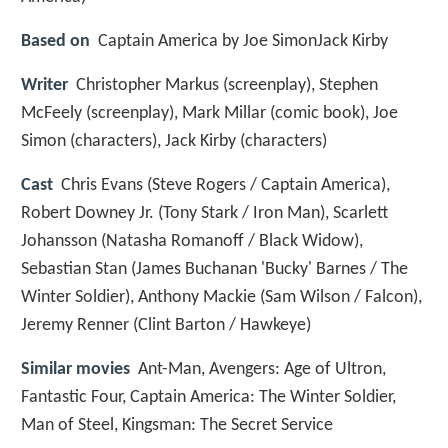
Based on
Captain America by Joe SimonJack Kirby
Writer
Christopher Markus (screenplay), Stephen
McFeely (screenplay), Mark Millar (comic book), Joe
Simon (characters), Jack Kirby (characters)
Cast
Chris Evans
(Steve Rogers / Captain America),
Robert Downey Jr.
(Tony Stark / Iron Man),
Scarlett
Johansson
(Natasha Romanoff / Black Widow),
Sebastian Stan
(James Buchanan 'Bucky' Barnes / The
Winter Soldier),
Anthony Mackie
(Sam Wilson / Falcon),
Jeremy Renner
(Clint Barton / Hawkeye)
Similar movies
Ant-Man
,
Avengers: Age of Ultron
,
Fantastic Four
,
Captain America: The Winter Soldier
,
Man of Steel
,
Kingsman: The Secret Service