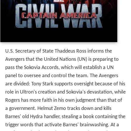
In 1991, the brainwashed super-soldier James "Bucky"
Barnes is dispatched from a Hydra base in Siberia to
intercept an automobile carrying a case of super-soldier
serum. In the present day, approximately one year after
Ultron's defeat in the nation of Sokovia at the hands of