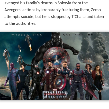
away. When Barnes regains his senses, he explains that
Zemo is the real Vienna bomber and wanted the
location of the Siberian Hydra base, where other
brainwashed "Winter Soldiers" are kept in cryogenic
stasis. Unwilling to wait for authorization to apprehend
Zemo, Rogers and Wilson go rogue, and recruit
Maximoff, Clint Barton, and Scott Lang to their cause.
With Ross's permission, Stark assembles a team
composed of Romanoff, T'Challa, James Rhodes, Vision,
and Peter Parker to capture the renegades. Stark's team
intercepts Rogers' group at Leipzig/Halle Airport, where
they fight until Romanoff allows Rogers and Barnes to
escape. The rest of Rogers' team is captured and
detained at the Raft prison, while Rhodes is partially
paralyzed after being inadvertently shot down by Vision,
and Romanoff goes into exile.