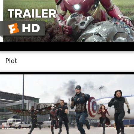
Captain america civil war official trailer 1
2016 chris evans scarlett johansson movie
hd