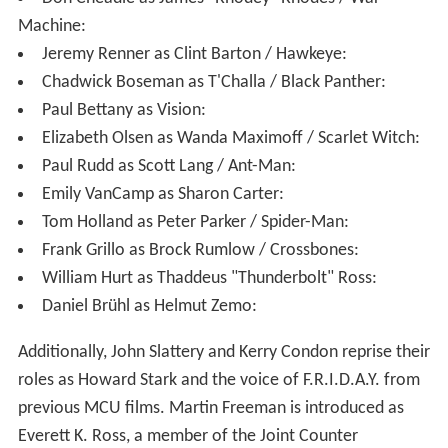
been killed by Zemo, who then shows them footage that
reveals that the automobile Barnes had intercepted in
1991 contained Stark's parents, whom Barnes
subsequently killed. Enraged that Rogers kept this from
him, Stark turns on them both, dismembering Barnes'
robotic arm. After an intense fight, Rogers finally
manages to disable Stark's armor and departs with
Barnes, leaving his shield behind. Satisfied that he has
avenged his family's deaths in Sokovia from the
Avengers' actions by irreparably fracturing them, Zemo
attempts suicide, but he is stopped by T'Challa and taken
to the authorities.