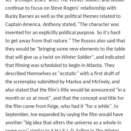
May Parker, Peter Parker's aunt; John Kani appears as
T'Chaka, father of T'Challa and ruler of Wakanda; Hope
Davis appears as Maria Stark, Tony Stark's mother; Gene
Farber appears as Vasily Karpov, the Hydra official who
oversaw the Winter Soldier program; and Florence
Kasumba portrays Ayo, a member of T'Challa's Dora
Milaje. Alfre Woodard, who portrays Mariah Dillard in
the MCU TV series
Luke Cage
, briefly appears in the film
as Miriam Sharpe, the mother of an American citizen
killed in the battle of Sokovia. Woodard was suggested
for the role by Downey before Marvel Studios learned of
her casting in
Luke Cage
. Jim Rash appears as a faculty
member at MIT, while Stan Lee makes a cameo
appearance as a FedEx deliveryman, and co-director Joe
Russo cameos as Theo Broussard, a psychiatrist
murdered by Zemo. Damion Poitier, who appeared as