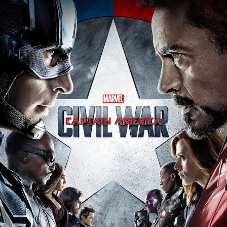
Captain America: Civil War
held its world premiere in Los
Angeles on April 12, 2016, and was released in the
United States on May 6, 2016, in 3D and IMAX 3D. The
film became a critical and commercial success, grossing
over $1.1 billion worldwide, making it the highest-
grossing film of 2016 and, at the time, the 12th-highest-
grossing film ever.