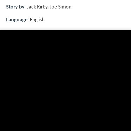
Story by
Jack Kirby, Joe Simon
Language
English