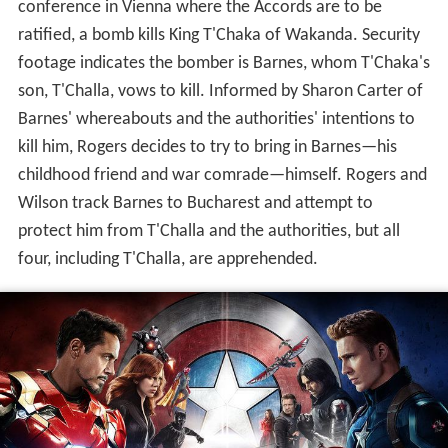
the Avengers, Steve Rogers, Natasha Romanoff, Sam
Wilson, and Wanda Maximoff stop Brock Rumlow from
stealing a biological weapon from a lab in Lagos.
Rumlow blows himself up, hoping to kill Rogers. When
Maximoff throws the explosion into the sky with
telekinesis, it damages a nearby building, killing several
Wakandan humanitarian workers.