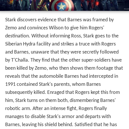
protect him from T'Challa and the authorities, but all
four, including T'Challa, are apprehended.
Impersonating a psychiatrist sent to interview Barnes,
Zemo recites the words to make Barnes obey him. He
questions Barnes, then sends him on a rampage to cover
his own escape. Rogers stops Barnes and sneaks him