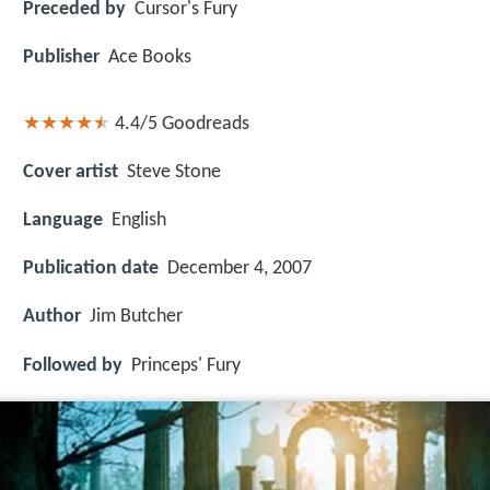
Preceded by
Cursor's Fury
Publisher
Ace Books
4.4/5
Goodreads
Cover artist
Steve Stone
Language
English
Publication date
December 4, 2007
Author
Jim Butcher
Followed by
Princeps' Fury