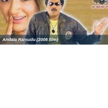
The first four chapters can be found on the author's
official site.
More Alchetron Topics
References
Captain's Fury Wikipedia
(Text) CC BY-SA