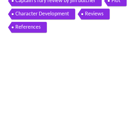
Captain s fury review by jim butcher
Plot
Character Development
Reviews
References