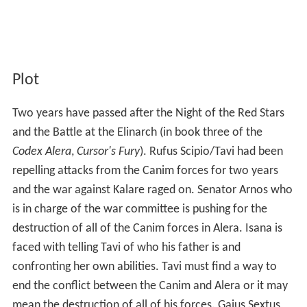
Plot
Two years have passed after the Night of the Red Stars
and the Battle at the Elinarch (in book three of the
Codex Alera
,
Cursor's Fury
). Rufus Scipio/Tavi had been
repelling attacks from the Canim forces for two years
and the war against Kalare raged on. Senator Arnos who
is in charge of the war committee is pushing for the
destruction of all of the Canim forces in Alera. Isana is
faced with telling Tavi of who his father is and
confronting her own abilities. Tavi must find a way to
end the conflict between the Canim and Alera or it may
mean the destruction of all of his forces. Gaius Sextus,