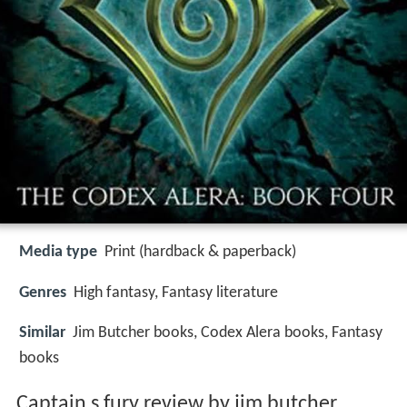
Media type
Print (hardback & paperback)
Genres
High fantasy, Fantasy literature
Similar
Jim Butcher books, Codex Alera books, Fantasy
books
Captain s fury review by jim butcher