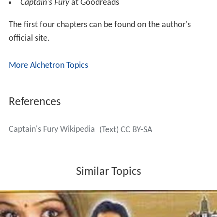
powers. She is able to throw a shark onto the deck of
the enemy ship while battling in the Leviathan’s run. She
creates a bridge of water which is turned into ice to help
Tavi and his team escape the Grey Tower. She heals
people with the skill and speed of a high lady. She
proclaims her love for Araris.
Tavi/Gaius Octavian: Tavi learns his heritage and deals
with the emotions of anger towards Isana for keeping
this from him and loss of not having known his father.
He reconciles with Isana and realizes she did what she
had to do keep him safe.
Reviews
http://thebestreviews.com/review37817
Captain's Fury
at Goodreads