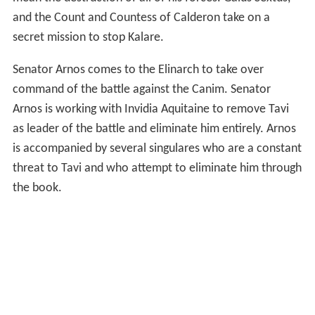
and the Count and Countess of Calderon take on a
secret mission to stop Kalare.
Senator Arnos comes to the Elinarch to take over
command of the battle against the Canim. Senator
Arnos is working with Invidia Aquitaine to remove Tavi
as leader of the battle and eliminate him entirely. Arnos
is accompanied by several singulares who are a constant
threat to Tavi and who attempt to eliminate him through
the book.