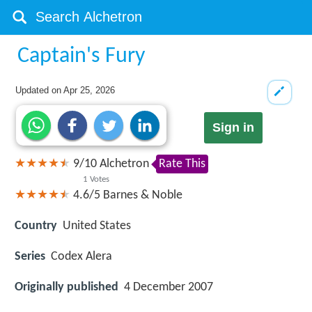
Captain's Fury
Updated on
Apr 25, 2026
Sign in
9
/
10
Alchetron
Rate This
1
Votes
4.6/5
Barnes & Noble
Country
United States
Series
Codex Alera
Originally published
4 December 2007