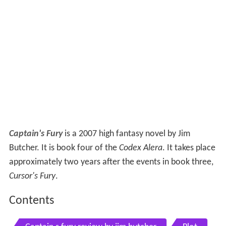
Captain's Fury
is a 2007 high fantasy novel by Jim
Butcher. It is book four of the
Codex Alera
. It takes place
approximately two years after the events in book three,
Cursor's Fury
.
Contents