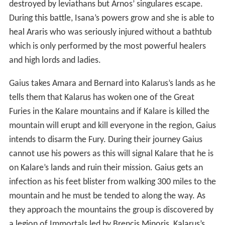
destroyed by leviathans but Arnos’ singulares escape.
During this battle, Isana’s powers grow and she is able to
heal Araris who was seriously injured without a bathtub
which is only performed by the most powerful healers
and high lords and ladies.
Gaius takes Amara and Bernard into Kalarus’s lands as he
tells them that Kalarus has woken one of the Great
Furies in the Kalare mountains and if Kalare is killed the
mountain will erupt and kill everyone in the region, Gaius
intends to disarm the Fury. During their journey Gaius
cannot use his powers as this will signal Kalare that he is
on Kalare’s lands and ruin their mission. Gaius gets an
infection as his feet blister from walking 300 miles to the
mountain and he must be tended to along the way. As
they approach the mountains the group is discovered by