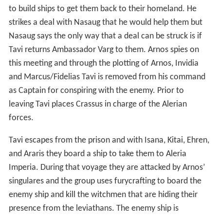
to build ships to get them back to their homeland. He
strikes a deal with Nasaug that he would help them but
Nasaug says the only way that a deal can be struck is if
Tavi returns Ambassador Varg to them. Arnos spies on
this meeting and through the plotting of Arnos, Invidia
and Marcus/Fidelias Tavi is removed from his command
as Captain for conspiring with the enemy. Prior to
leaving Tavi places Crassus in charge of the Alerian
forces.
Tavi escapes from the prison and with Isana, Kitai, Ehren,
and Araris they board a ship to take them to Aleria
Imperia. During that voyage they are attacked by Arnos’
singulares and the group uses furycrafting to board the
enemy ship and kill the witchmen that are hiding their
presence from the leviathans. The enemy ship is