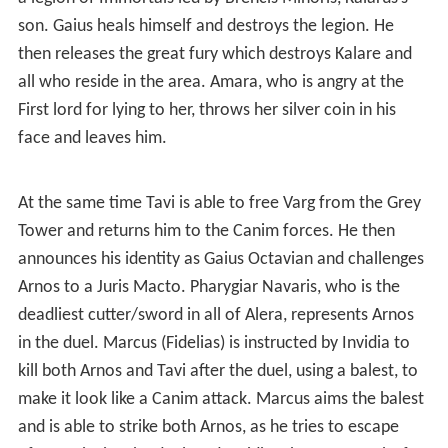
a legion of Immortals led by Brencis Minoris, Kalarus’s
son. Gaius heals himself and destroys the legion. He
then releases the great fury which destroys Kalare and
all who reside in the area. Amara, who is angry at the
First lord for lying to her, throws her silver coin in his
face and leaves him.