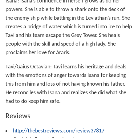
Marcus/Fidelias: Fidelias is torn throughout the book as
to where his loyalties lie as he sees that Tavi is a chance
at change and hope for Alera. He chooses to side with
Tavi against Invidia and Arnos and kills them.
Amara: Amara who has to this point been very loyal to
the crown loses faith in Gaius as he lies to her about the
motives of the mission to Kalare
Isana: Isana’s confidence in herself grows as do her