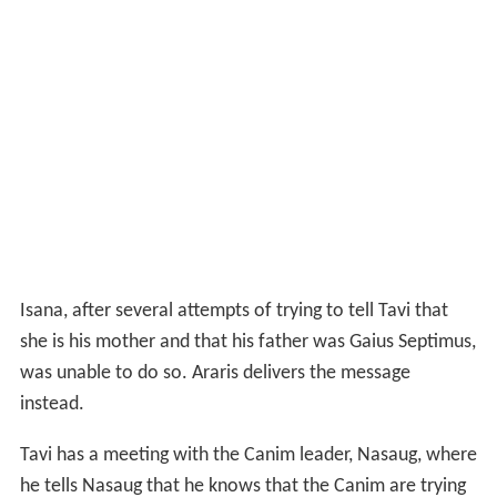
Isana, after several attempts of trying to tell Tavi that
she is his mother and that his father was Gaius Septimus,
was unable to do so. Araris delivers the message
instead.
Tavi has a meeting with the Canim leader, Nasaug, where
he tells Nasaug that he knows that the Canim are trying