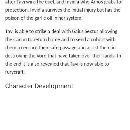
At the same time Tavi is able to free Varg from the Grey
Tower and returns him to the Canim forces. He then
announces his identity as Gaius Octavian and challenges
Arnos to a Juris Macto. Pharygiar Navaris, who is the
deadliest cutter/sword in all of Alera, represents Arnos
in the duel. Marcus (Fidelias) is instructed by Invidia to
kill both Arnos and Tavi after the duel, using a balest, to
make it look like a Canim attack. Marcus aims the balest
and is able to strike both Arnos, as he tries to escape
after Tavi wins the duel, and Invidia who Arnos grabs for