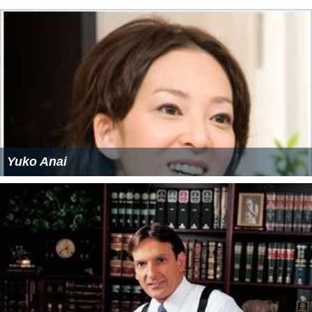
Yuko Anai