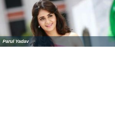
Parul Yadav