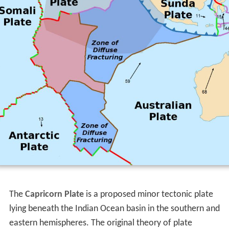
The
Capricorn Plate
is a proposed minor tectonic plate
lying beneath the Indian Ocean basin in the southern and
eastern hemispheres. The original theory of plate