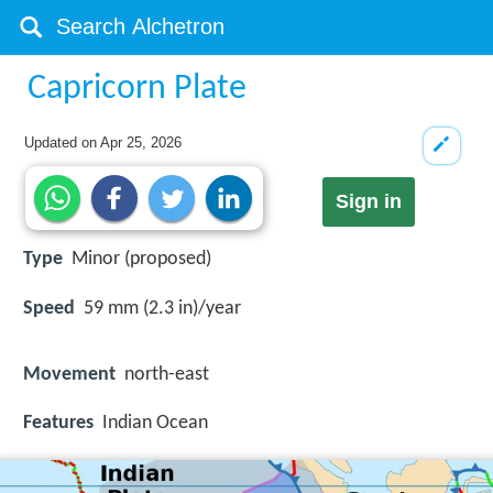
Capricorn Plate
Updated on
Apr 25, 2026
Sign in
Type
Minor (proposed)
Speed
59 mm (2.3 in)/year
Movement
north-east
Features
Indian Ocean