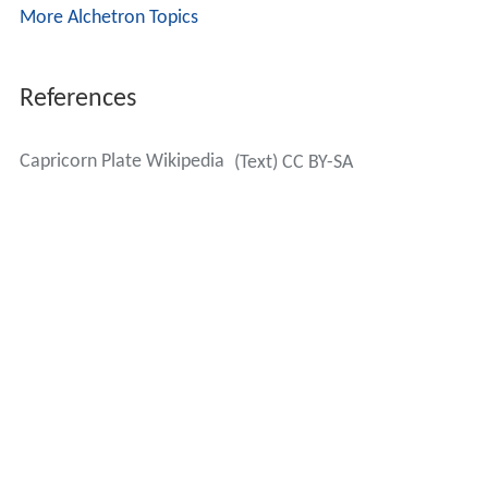
More Alchetron Topics
References
Capricorn Plate Wikipedia
(Text) CC BY-SA