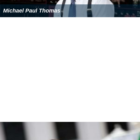
Michael Paul Thomas