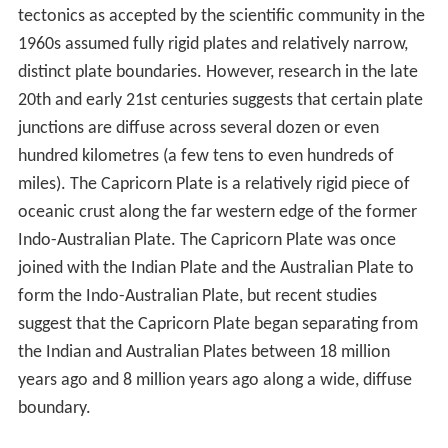
tectonics as accepted by the scientific community in the
1960s assumed fully rigid plates and relatively narrow,
distinct plate boundaries. However, research in the late
20th and early 21st centuries suggests that certain plate
junctions are diffuse across several dozen or even
hundred kilometres (a few tens to even hundreds of
miles). The Capricorn Plate is a relatively rigid piece of
oceanic crust along the far western edge of the former
Indo-Australian Plate. The Capricorn Plate was once
joined with the Indian Plate and the Australian Plate to
form the Indo-Australian Plate, but recent studies
suggest that the Capricorn Plate began separating from
the Indian and Australian Plates between
18 million
years ago
and
8 million years ago
along a wide, diffuse
boundary.