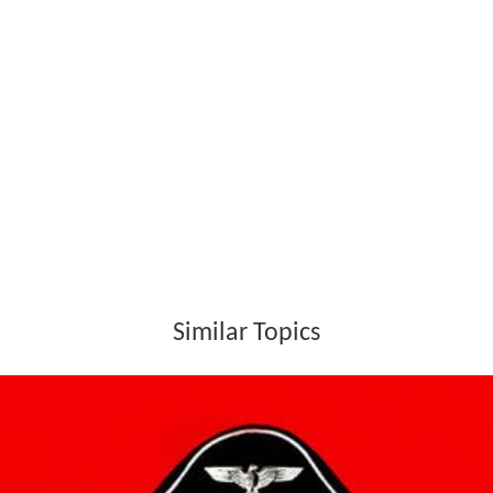
Similar Topics