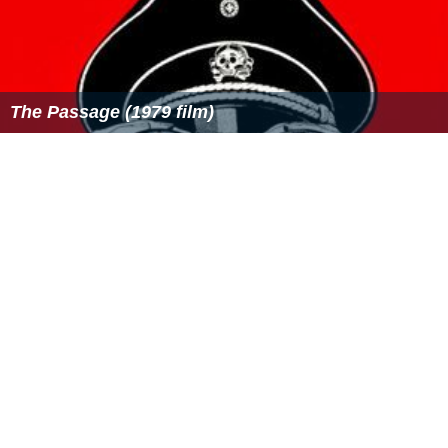
The Passage (1979 film)