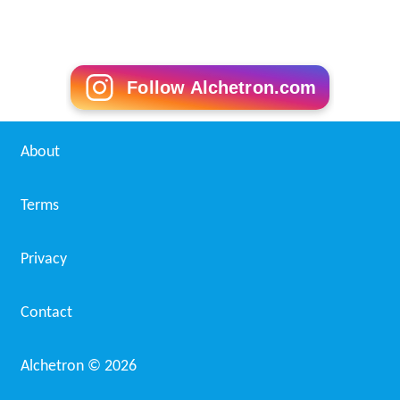
Follow Alchetron.com
About
Terms
Privacy
Contact
Alchetron ©
2026