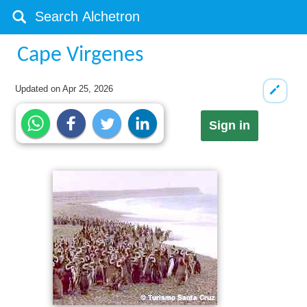
Cape Virgenes
Updated on
Apr 25, 2026
Sign in