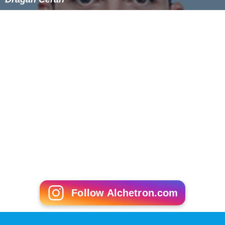
Follow Alchetron.com