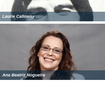
Laurie Calloway
Ana Beatriz Nogueira