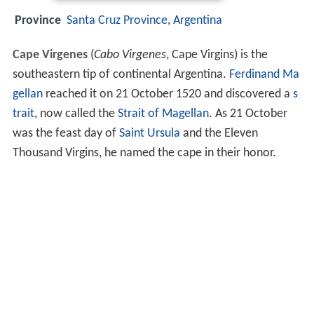
Province
Santa Cruz Province
,
Argentina
Cape Virgenes
(
Cabo Virgenes
, Cape Virgins) is the
southeastern tip of continental Argentina.
Ferdinand Ma
gellan
reached it on 21 October 1520 and discovered a
s
trait
, now called the
Strait of Magellan
. As 21 October
was the feast day of
Saint Ursula
and the Eleven
Thousand Virgins, he named the cape in their honor.