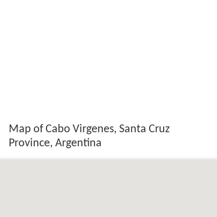
Map of Cabo Virgenes, Santa Cruz
Province, Argentina