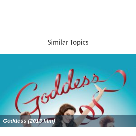
Similar Topics
Goddess (2013 film)