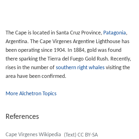
The Cape is located in Santa Cruz Province,
Patagonia
,
Argentina. The Cape Virgenes Argentine Lighthouse has
been operating since 1904. In 1884, gold was found
there sparking the Tierra del Fuego Gold Rush. Recently,
rises in the number of
southern right whales
visiting the
area have been confirmed.
More Alchetron Topics
References
Cape Virgenes Wikipedia
(Text) CC BY-SA