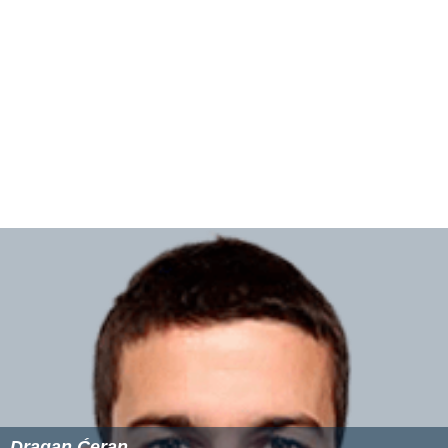
Dragan Ćeran