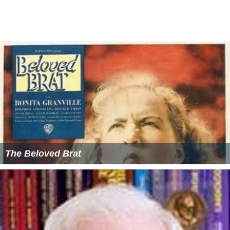
The Beloved Brat