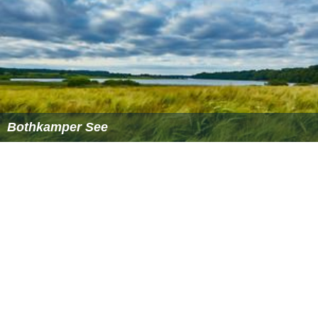
Bothkamper See