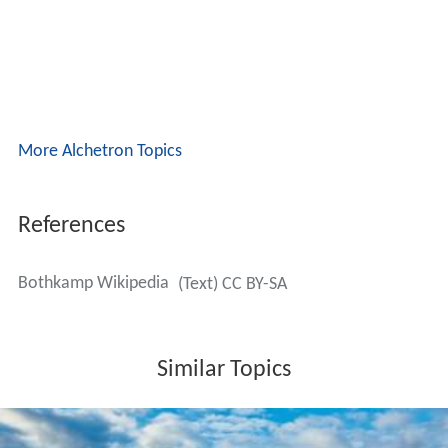
More Alchetron Topics
References
Bothkamp Wikipedia
(Text) CC BY-SA
Similar Topics