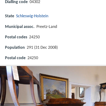
Dialling code
04302
State
Schleswig-Holstein
Municipal assoc.
Preetz-Land
Postal codes
24250
Population
291 (31 Dec 2008)
Postal code
24250