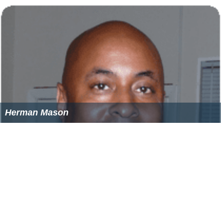
Herman Mason