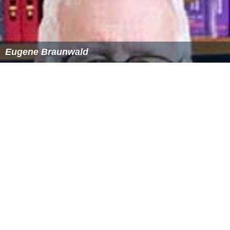
Eugene Braunwald