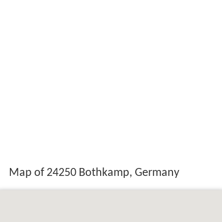
Map of 24250 Bothkamp, Germany