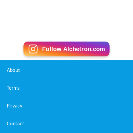
Follow Alchetron.com
About
Terms
Privacy
Contact