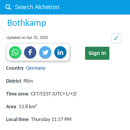
Bothkamp
Updated on
Apr 25, 2026
Sign in
Country
Germany
District
Plön
Time zone
CET/CEST (UTC+1/+2)
Area
13.8 km²
Local time
Thursday 11:57 PM