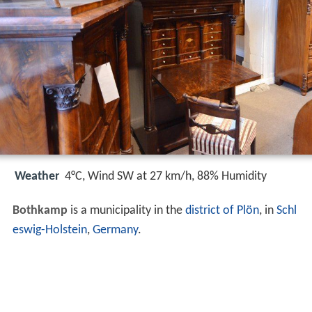
Weather
4°C, Wind SW at 27 km/h, 88% Humidity
Bothkamp
is a municipality in the
district of Plön
, in
Schl
eswig-Holstein
,
Germany
.