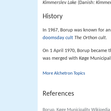
Kimmerslev Lake
(Danish:
Kimmer
History
In 1967, Borup was known for an a
doomsday cult
The Orthon cult
.
On 1 April 1970, Borup became t
was merged with Køge Municipali
More Alchetron Topics
References
Borup, Køge Municipality Wikipedia