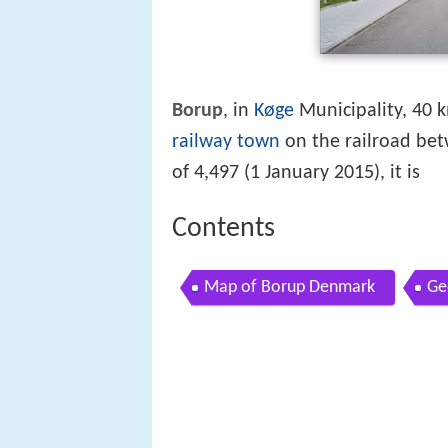
Borup
, in
Køge
Municipality, 40 
railway town
on the railroad be
of 4,497 (1 January 2015), it is
Contents
Map of Borup Denmark
Ge