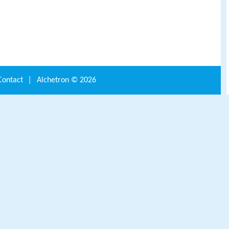
Contact
|
Alchetron ©
2026