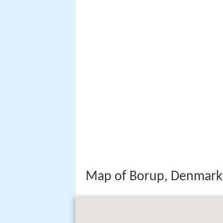
Map of Borup, Denmark