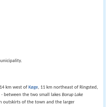
nicipality.
 14 km west of
Køge
, 11 km northeast of Ringsted,
 - between the two small lakes
Borup Lake
n outskirts of the town and the larger