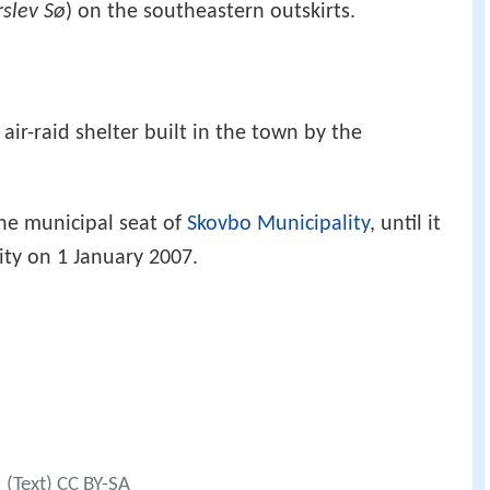
slev Sø
) on the southeastern outskirts.
ir-raid shelter built in the town by the
he municipal seat of
Skovbo Municipality
, until it
ty on 1 January 2007.
(Text) CC BY-SA