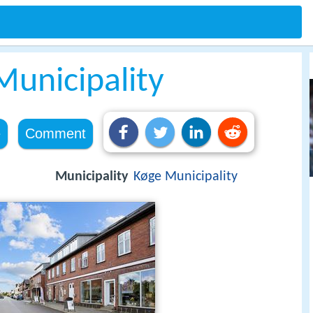
Municipality
e
Comment
Municipality
Køge Municipality