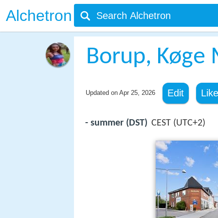
Alchetron
Borup, Køge 
Edit
Lik
Updated on
Apr 25, 2026
- summer (DST)
CEST (UTC+2)