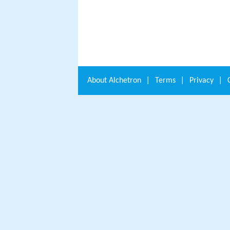
About
Alchetron
|
Terms
|
Privacy
|