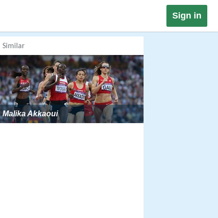
Sign in
Similar
Malika Akkaoui