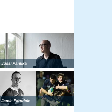
Jussi Parikka
Jamie Farndale