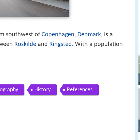
km southwest of
Copenhagen
,
Denmark
, is a
tween
Roskilde
and
Ringsted
. With a population
ography
History
References