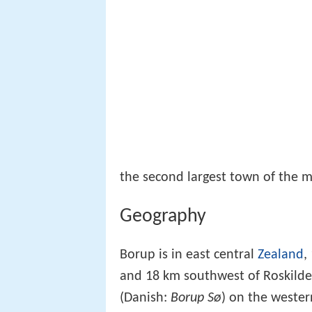
the second largest town of the mu
Geography
Borup is in east central
Zealand
,
and 18 km southwest of Roskilde
(Danish:
Borup Sø
) on the wester