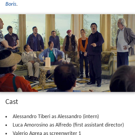
Boris
.
Cast
Alessandro Tiberi as Alessandro (intern)
Luca Amorosino as Alfredo (first assistant director)
Valerio Aprea as screenwriter 1