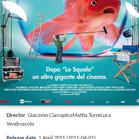
Director
Giacomo CiarrapicoMattia TorreLuca
Vendruscolo
Release date
1 April 2011 (2011-04-01)