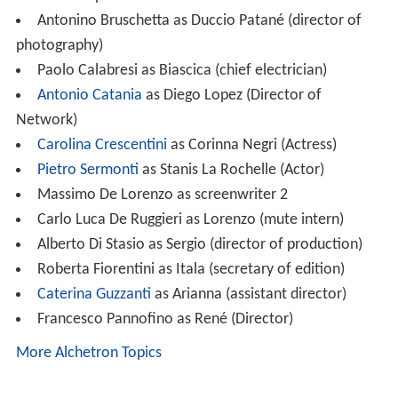
Antonino Bruschetta as Duccio Patané (director of
photography)
Paolo Calabresi as Biascica (chief electrician)
Antonio Catania
as Diego Lopez (Director of
Network)
Carolina Crescentini
as Corinna Negri (Actress)
Pietro Sermonti
as Stanis La Rochelle (Actor)
Massimo De Lorenzo as screenwriter 2
Carlo Luca De Ruggieri as Lorenzo (mute intern)
Alberto Di Stasio as Sergio (director of production)
Roberta Fiorentini as Itala (secretary of edition)
Caterina Guzzanti
as Arianna (assistant director)
Francesco Pannofino as René (Director)
More Alchetron Topics