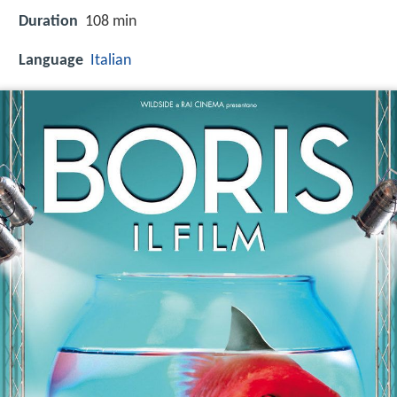
Duration
108 min
Language
Italian