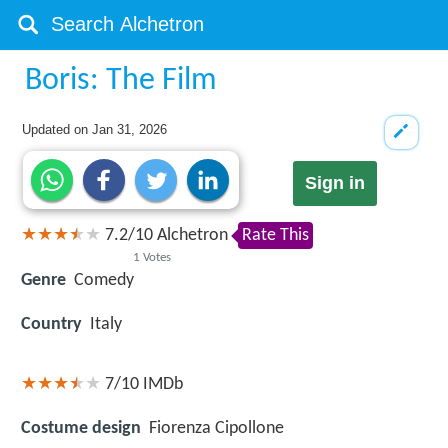
Boris: The Film
Updated on
Jan 31, 2026
Sign in
7.2
/
10
Alchetron
Rate This
1
Votes
Genre
Comedy
Country
Italy
7/10
IMDb
Costume design
Fiorenza Cipollone