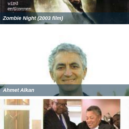
Zombie Night (2003 film)
Ahmet Alkan