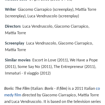
Writer
Giacomo Ciarrapico (screenplay), Mattia Torre
(screenplay), Luca Vendruscolo (screenplay)
Directors
Luca Vendruscolo, Giacomo Ciarrapico,
Mattia Torre
Screenplay
Luca Vendruscolo, Giacomo Ciarrapico,
Mattia Torre
Similar movies
Escort in Love (2011), We Have a Pope
(2011), Some Say No (2011), The Entrepreneur (2011),
Immaturi - Il viaggio (2012)
Boris: The Film
(Italian:
Boris - Il film
) is a 2011 Italian
co
medy film
directed by Giacomo Ciarrapico, Mattia Torre
and Luca Vendruscolo. It is based on the television series