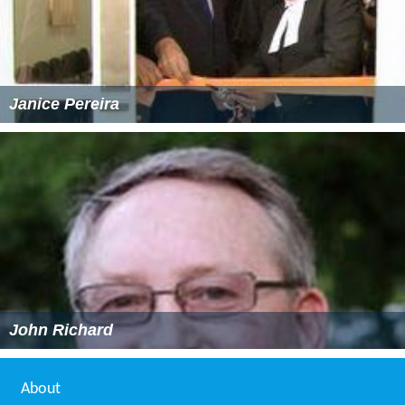
Janice Pereira
John Richard
About