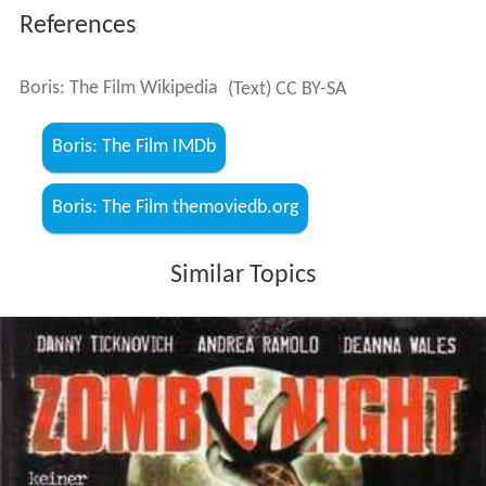
References
Boris: The Film Wikipedia
(Text) CC BY-SA
Boris: The Film IMDb
Boris: The Film themoviedb.org
Similar Topics