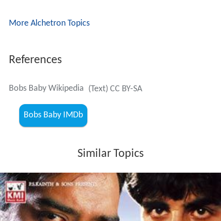
More Alchetron Topics
References
Bobs Baby Wikipedia
(Text) CC BY-SA
Bobs Baby IMDb
Similar Topics