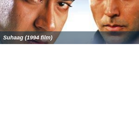
Suhaag (1994 film)