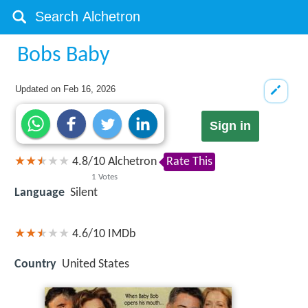
Bobs Baby
Updated on
Feb 16, 2026
Sign in
4.8
/
10
Alchetron
Rate This
1
Votes
Language
Silent
4.6/10
IMDb
Country
United States