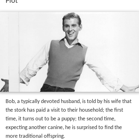
Plot
Bob, a typically devoted husband, is told by his wife that
the stork has paid a visit to their household; the first
time, it turns out to be a puppy; the second time,
expecting another canine, he is surprised to find the
more traditional offspring.