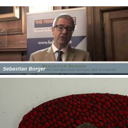
Sebastian Borger