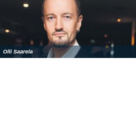
Olli Saarela