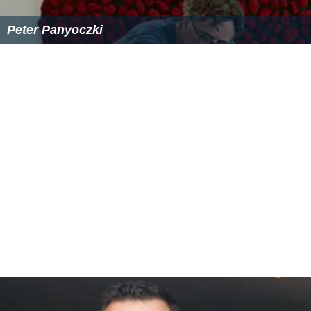
Peter Panyoczki