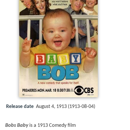
Release date
August 4, 1913 (1913-08-04)
Bobs Baby
is a 1913 Comedy film