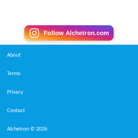
Follow Alchetron.com
About
Terms
Privacy
Contact
Alchetron ©
2026