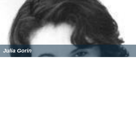
Julia Gorin