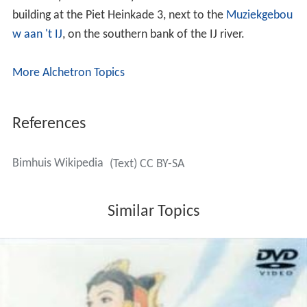
building at the Piet Heinkade 3, next to the
Muziekgebou
w aan 't IJ
, on the southern bank of the IJ river.
More Alchetron Topics
References
Bimhuis Wikipedia
(Text) CC BY-SA
Similar Topics