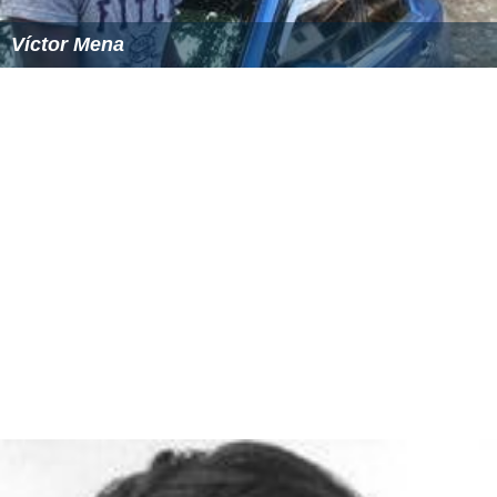
Víctor Mena