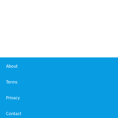
About
Terms
Privacy
Contact