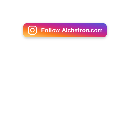
Follow Alchetron.com