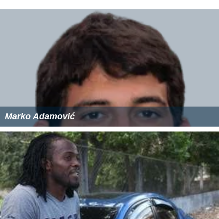
Marko Adamović