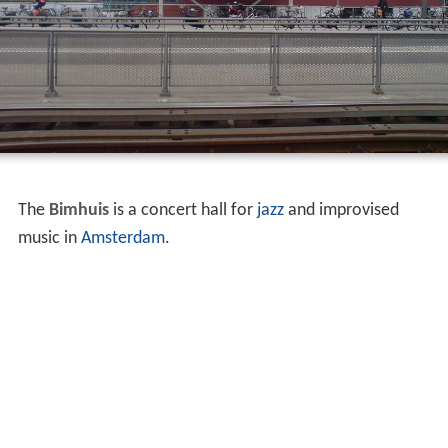
The
Bimhuis
is a concert hall for
jazz
and improvised
music in
Amsterdam
.