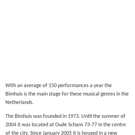
With an average of 150 performances a year the
Bimhuis is the main stage for these musical genres in the
Netherlands.
The Bimhuis was founded in 1973. Until the summer of
2004 it was located at Oude Schans 73-77 in the centre
of the city. Since January 2005 it is housed in a new