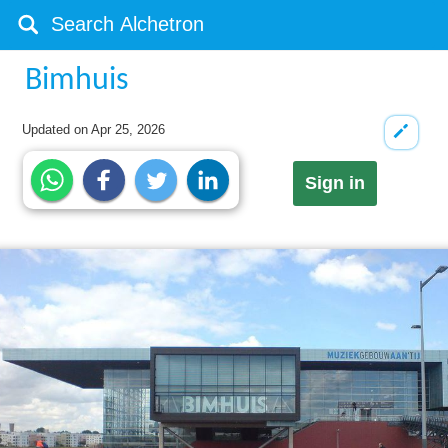
Bimhuis
Updated on
Apr 25, 2026
Sign in