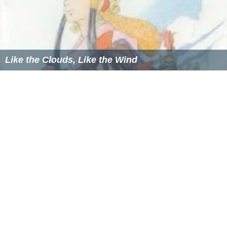
Like the Clouds, Like the Wind