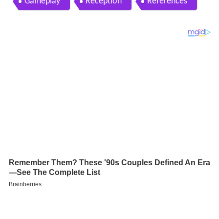
Gameplay
Reception
References