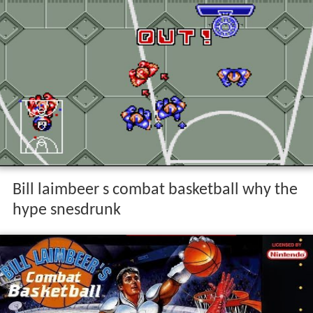
Bill laimbeer s combat basketball why the
hype snesdrunk