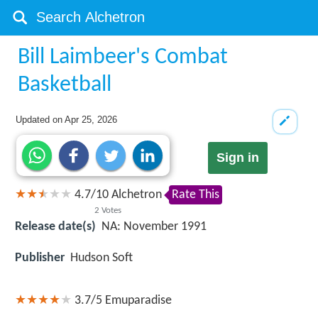
Bill Laimbeer's Combat
Basketball
Updated on
Apr 25, 2026
Sign in
4.7
/
10
Alchetron
Rate This
2
Votes
Release date(s)
NA: November 1991
Publisher
Hudson Soft
3.7/5
Emuparadise