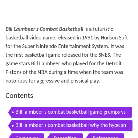
Bill Laimbeer's Combat Basketball
is a futuristic
basketball video game released in 1991 by Hudson Soft
for the Super Nintendo Entertainment System. It was
the first basketball game released for the SNES. The
game stars Bill Laimbeer, who played for the Detroit
Pistons of the NBA during a time when the team was
notorious for aggressive and physical play.
Contents
Bill laimbeer s combat basketball game grumps vs
Bill laimbeer s combat basketball why the hype sn
esdrunk