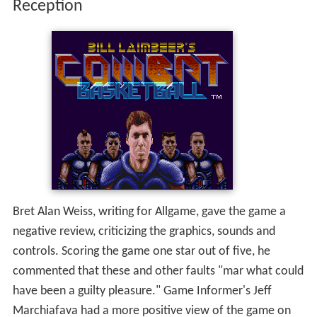
commented that these and other faults "mar what could
have been a guilty pleasure." Game Informer's Jeff
Marchiafava had a more positive view of the game on
his list of "Weirdest Celebrity-Based Video Games."
More Alchetron Topics
References
Bill Laimbeer's Combat Basketball Wikipedia
(Text) CC
BY-SA