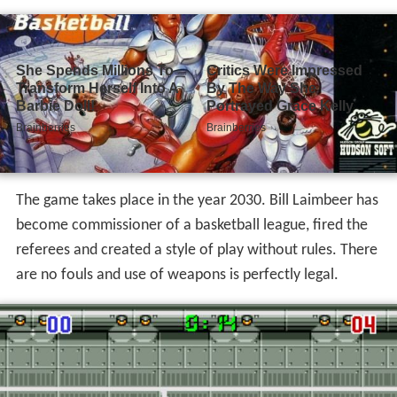
The game takes place in the year 2030. Bill Laimbeer has
become commissioner of a basketball league, fired the
referees and created a style of play without rules. There
are no fouls and use of weapons is perfectly legal.