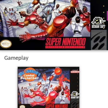
Gameplay