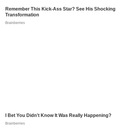
A season lasts 14 games without any playoff games.
After each season, the top two teams in each league
advance to the league above, and the bottom two
teams in each league get moved down to the league
below. Ties are broken by beginning season standings. If
two teams finish the season with the same record, the
one that was ranked higher at the beginning of the
season will be ranked highest. The player starts out his
career in the Third Division and must work his way up to