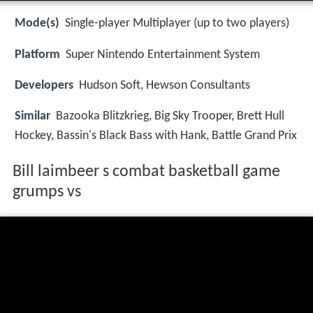
Mode(s)
Single-player Multiplayer (up to two players)
Platform
Super Nintendo Entertainment System
Developers
Hudson Soft, Hewson Consultants
Similar
Bazooka Blitzkrieg, Big Sky Trooper, Brett Hull
Hockey, Bassin's Black Bass with Hank, Battle Grand Prix
Bill laimbeer s combat basketball game
grumps vs