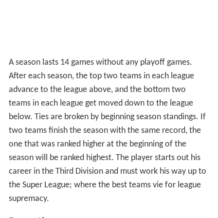
the Super League; where the best teams vie for league
supremacy.
Reception
Bret Alan Weiss, writing for Allgame, gave the game a
negative review, criticizing the graphics, sounds and
controls. Scoring the game one star out of five, he