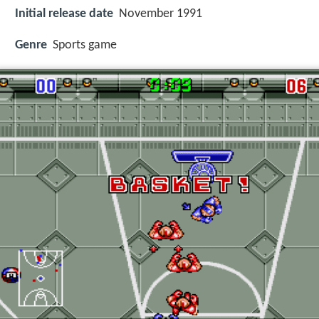
Initial release date
November 1991
Genre
Sports game