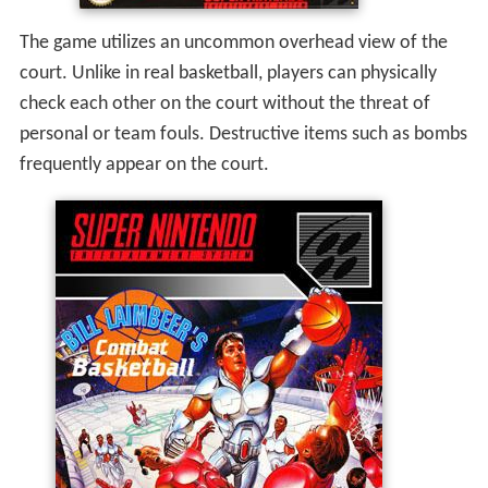
The game utilizes an uncommon overhead view of the
court. Unlike in real basketball, players can physically
check each other on the court without the threat of
personal or team fouls. Destructive items such as bombs
frequently appear on the court.