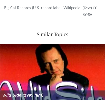
Big Cat Records (U.S. record label) Wikipedia
(Text) CC
BY-SA
Similar Topics
Wild Side (1995 film)