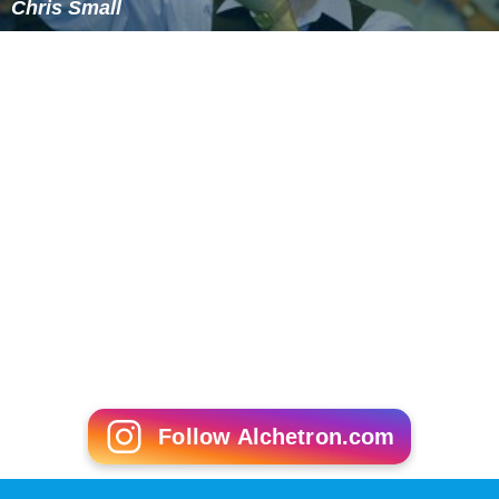
Chris Small
Follow Alchetron.com