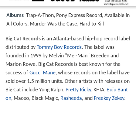
Albums
Trap‑A‑Thon, Pony Express Record, Available in
All Colors, Murder Was the Case, Hard to Kill
Big Cat Records
is an Atlanta-based hip-hop record label
distributed by
Tommy Boy Records
. The label was
founded in 1999 by Melvin "Mel-Man" Breeden and
Marlon Rowe. Big Cat Records is best known for the
success of
Gucci Mane
, whose records on the label have
sold over 1.5 million units. Other artists with releases on
Big Cat include Yung Ralph,
Pretty Ricky
, KHIA,
Buju Bant
on
, Maceo, Black Magic,
Rasheeda
, and
Freekey Zekey
.