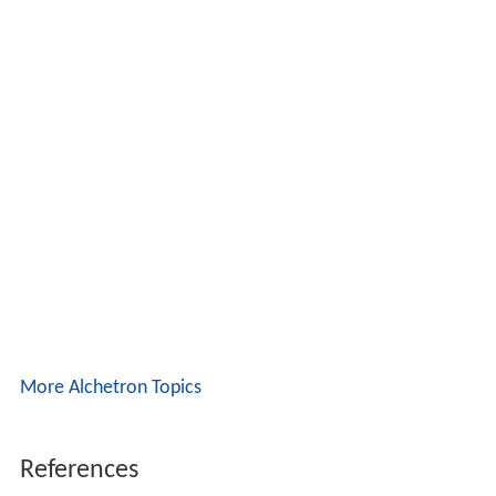
More Alchetron Topics
References