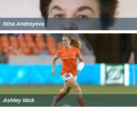
Nina Andreyeva
Ashley Nick