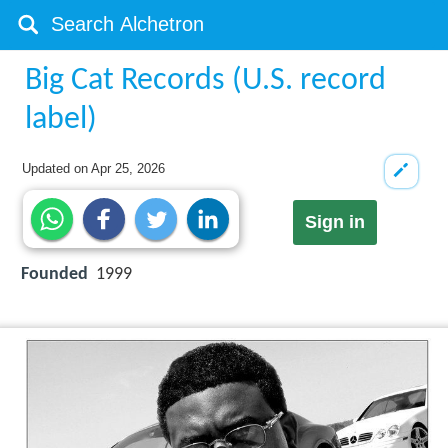
Big Cat Records (U.S. record
label)
Updated on
Apr 25, 2026
Sign in
Founded
1999