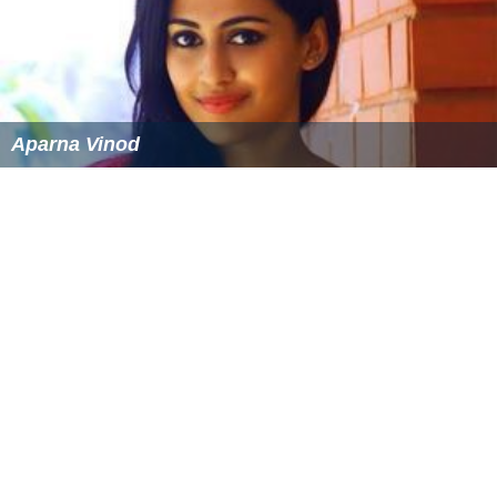
Aparna Vinod