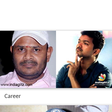
Career