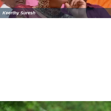
Keerthy Suresh