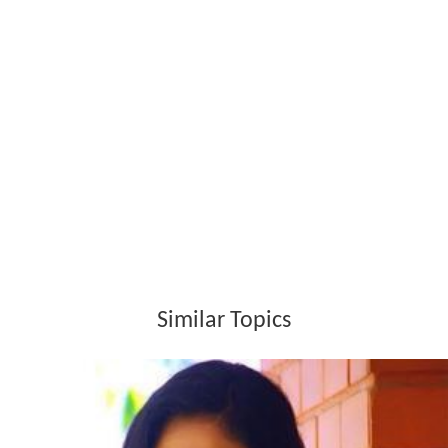
Similar Topics