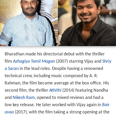
Bharathan made his directorial debut with the thriller
film
Azhagiya Tamil Magan
(2007) starring Vijay and
Shriy
a Saran
in the lead roles. Despite having a renowned
technical crew, including music composed by A. R.
Rahman, the film became average at the box office. His
second film, the thriller
Athithi
(2014) featuring Nandha
and
Nikesh Ram
, opened to mixed reviews and had a
low key release. He later worked with Vijay again in
Bair
avaa
(2017), with the film taking a strong opening at the