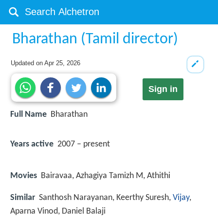
Bharathan (Tamil director)
Updated on
Apr 25, 2026
Sign in
Full Name
Bharathan
Years active
2007 – present
Movies
Bairavaa, Azhagiya Tamizh M, Athithi
Similar
Santhosh Narayanan, Keerthy Suresh,
Vijay
,
Aparna Vinod, Daniel Balaji