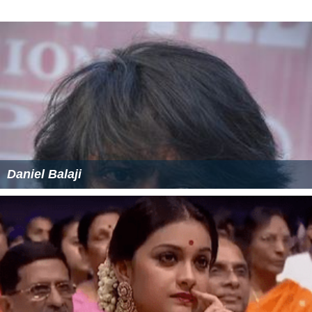
Daniel Balaji