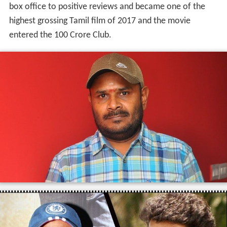
box office to positive reviews and became one of the
highest grossing Tamil film of 2017 and the movie
entered the 100 Crore Club.