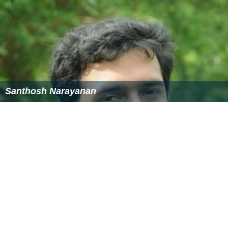
Santhosh Narayanan