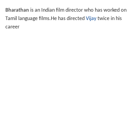
Bharathan
is an Indian film director who has worked on
Tamil language films.He has directed
Vijay
twice in his
career