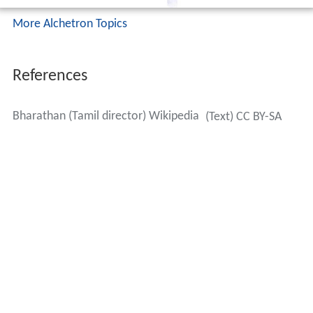
More Alchetron Topics
References
Bharathan (Tamil director) Wikipedia
(Text) CC BY-SA