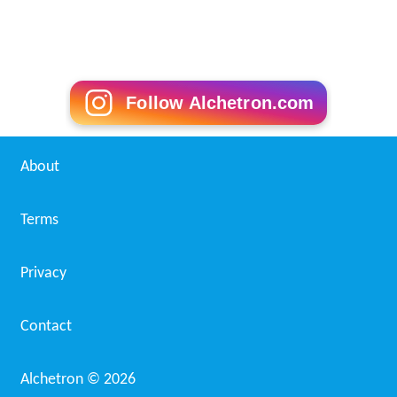
Follow Alchetron.com
About
Terms
Privacy
Contact
Alchetron ©
2026