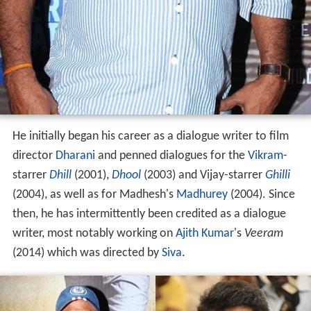
He initially began his career as a dialogue writer to film
director
Dharani
and penned dialogues for the
Vikram
-
starrer
Dhill
(2001),
Dhool
(2003) and Vijay-starrer
Ghilli
(2004), as well as for Madhesh's
Madhurey
(2004). Since
then, he has intermittently been credited as a dialogue
writer, most notably working on
Ajith Kumar
's
Veeram
(2014) which was directed by
Siva
.