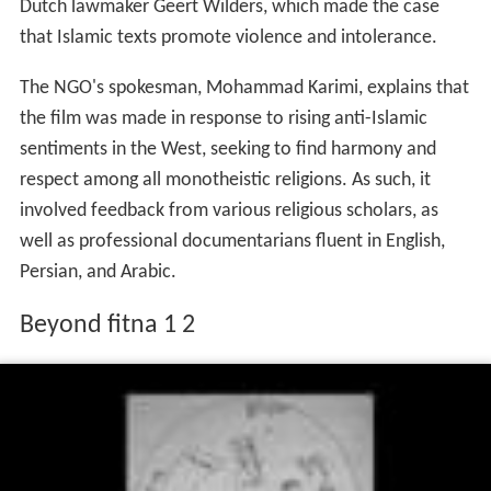
Dutch lawmaker Geert Wilders, which made the case
that Islamic texts promote violence and intolerance.
The NGO's spokesman, Mohammad Karimi, explains that
the film was made in response to rising anti-Islamic
sentiments in the West, seeking to find harmony and
respect among all monotheistic religions. As such, it
involved feedback from various religious scholars, as
well as professional documentarians fluent in English,
Persian, and Arabic.
Beyond fitna 1 2