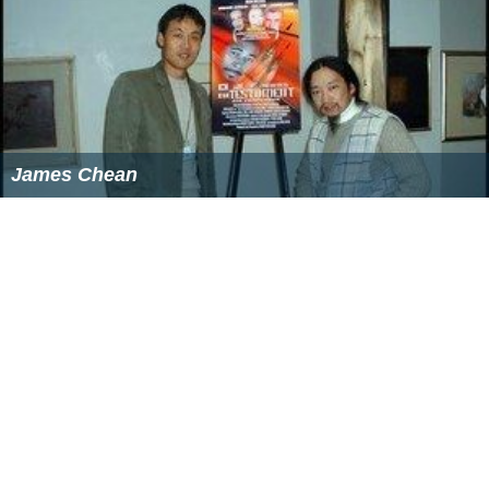
James Chean