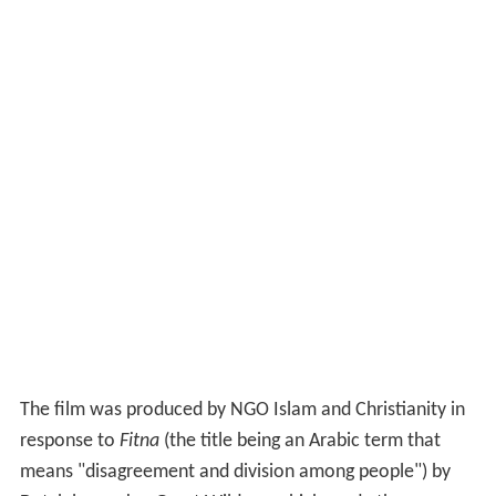
The film was produced by NGO Islam and Christianity in
response to
Fitna
(the title being an Arabic term that
means "disagreement and division among people") by