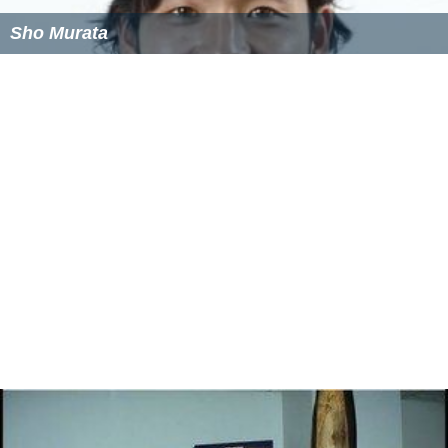
Sho Murata