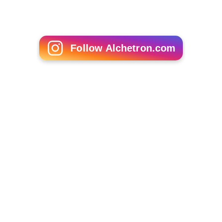
Follow Alchetron.com