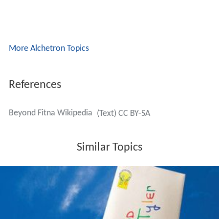
More Alchetron Topics
References
Beyond Fitna Wikipedia
(Text) CC BY-SA
Similar Topics