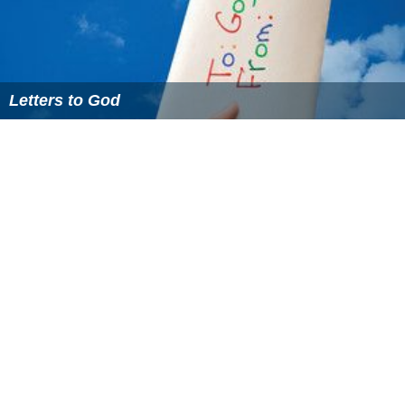
Letters to God