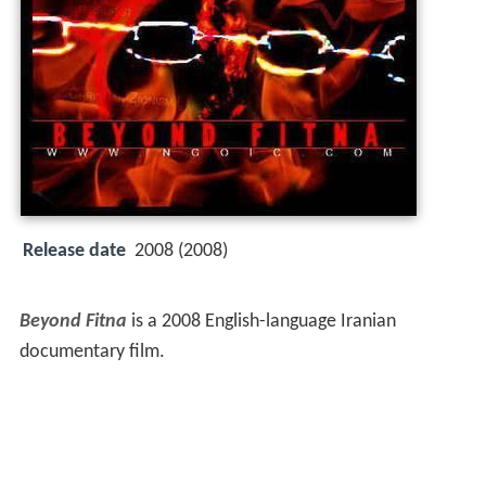
Release date
2008 (2008)
Beyond Fitna
is a 2008 English-language Iranian
documentary film.