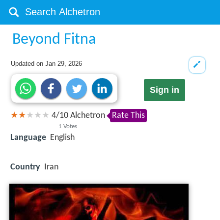
Beyond Fitna
Updated on
Jan 29, 2026
Sign in
4
/
10
Alchetron
Rate This
1
Votes
Language
English
Country
Iran