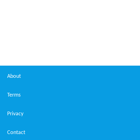
About
Terms
Privacy
Contact