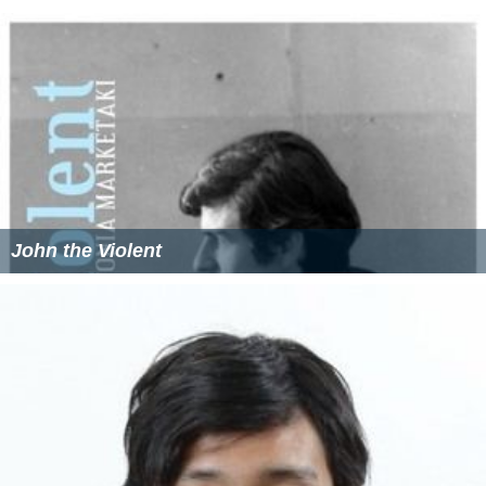
John the Violent