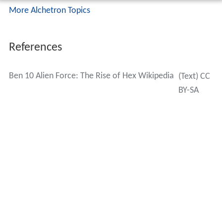
More Alchetron Topics
References
Ben 10 Alien Force: The Rise of Hex Wikipedia
(Text) CC
BY-SA