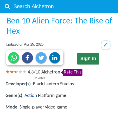
Ben 10 Alien Force: The Rise of
Hex
Updated on
Apr 25, 2026
Sign in
4.8
/
10
Alchetron
Rate This
2
Votes
Developer(s)
Black Lantern Studios
Genre(s)
Action
Platform game
Mode
Single-player video game