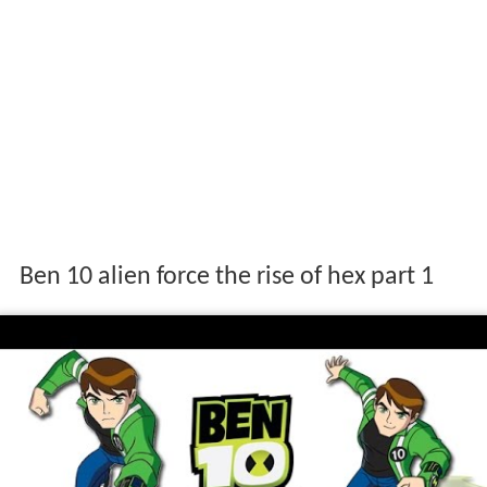
Ben 10 alien force the rise of hex part 1