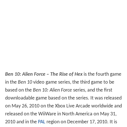
Ben 10: Alien Force – The Rise of Hex
is the fourth game
in the
Ben 10
video game series, the third game to be
based on the
Ben 10: Alien Force
series, and the first
downloadable game based on the series. It was released
on May 26, 2010 on the Xbox Live Arcade worldwide and
released on the WiiWare in North America on May 31,
2010 and in the
PAL
region on December 17, 2010. It is