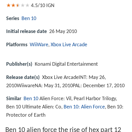
4.5/10
IGN
Series
Ben 10
Initial release date
26 May 2010
Platforms
WiiWare
,
Xbox Live Arcade
Publisher(s)
Konami Digital Entertainment
Release date(s)
Xbox Live ArcadeINT: May 26,
2010WiiwareNA: May 31, 2010PAL: December 17, 2010
Similar
Ben 10
Alien Force: Vil, Pearl Harbor Trilogy,
Ben 10 Ultimate Alien: Co,
Ben 10: Alien Force
, Ben 10:
Protector of Earth
Ben 10 alien force the rise of hex part 12