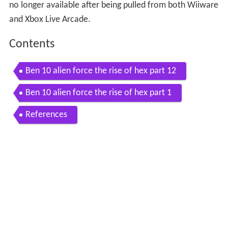
no longer available after being pulled from both Wiiware
and Xbox Live Arcade.
Contents
Ben 10 alien force the rise of hex part 12
Ben 10 alien force the rise of hex part 1
References