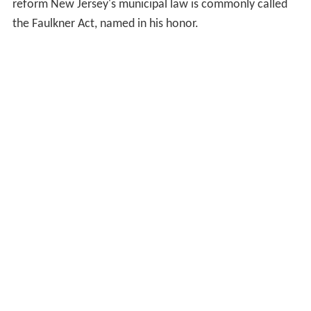
reform New Jersey's municipal law is commonly called
the Faulkner Act, named in his honor.