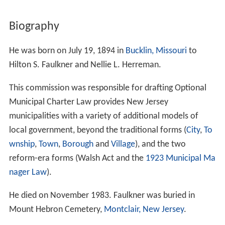
Biography
He was born on July 19, 1894 in
Bucklin, Missouri
to
Hilton S. Faulkner and Nellie L. Herreman.
This commission was responsible for drafting Optional
Municipal Charter Law provides New Jersey
municipalities with a variety of additional models of
local government, beyond the traditional forms (
City
,
To
wnship
,
Town
,
Borough
and
Village
), and the two
reform-era forms (Walsh Act and the
1923 Municipal Ma
nager Law
).
He died on November 1983. Faulkner was buried in
Mount Hebron Cemetery,
Montclair, New Jersey
.