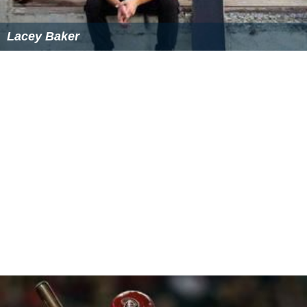
Lacey Baker