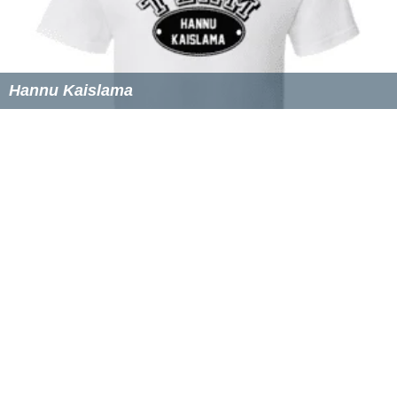
Hannu Kaislama