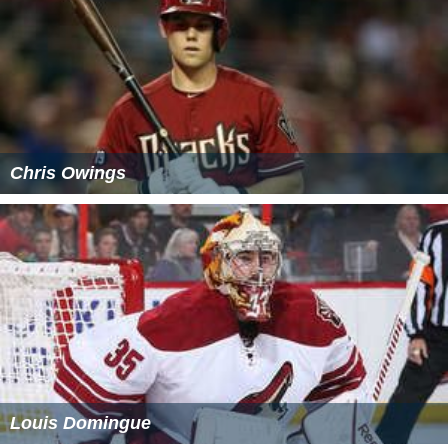
Chris Owings
Louis Domingue