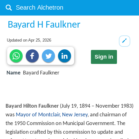
Bayard H Faulkner
Updated on
Apr 25, 2026
Sign in
Name
Bayard Faulkner
Bayard Hilton Faulkner
(July 19, 1894 – November 1983)
was
Mayor of Montclair, New Jersey
, and chairman of
the 1950 Commission on Municipal Government. The
legislation crafted by this commission to update and