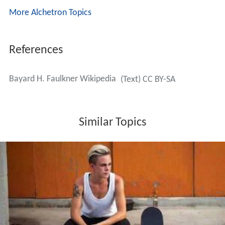
More Alchetron Topics
References
Bayard H. Faulkner Wikipedia
(Text) CC BY-SA
Similar Topics