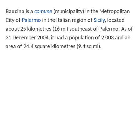
Baucina
is a
comune
(municipality) in the Metropolitan
City of
Palermo
in the Italian region of
Sicily
, located
about 25 kilometres (16 mi) southeast of Palermo. As of
31 December 2004, it had a population of 2,003 and an
area of 24.4 square kilometres (9.4 sq mi).