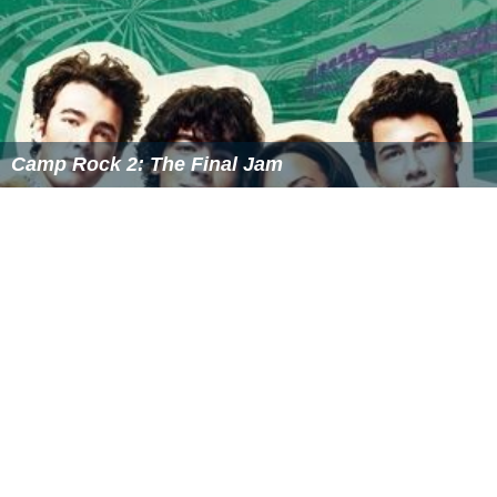
Camp Rock 2: The Final Jam