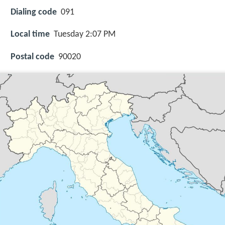
Dialing code
091
Local time
Tuesday 2:07 PM
Postal code
90020