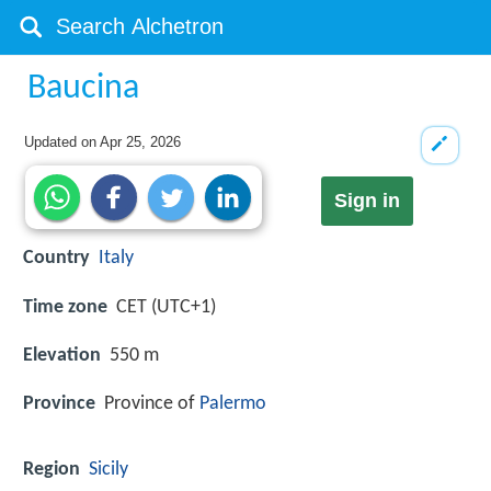
Baucina
Updated on
Apr 25, 2026
Sign in
Country
Italy
Time zone
CET (UTC+1)
Elevation
550 m
Province
Province of
Palermo
Region
Sicily