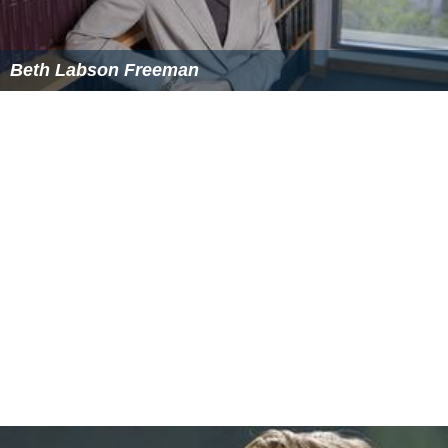
Beth Labson Freeman