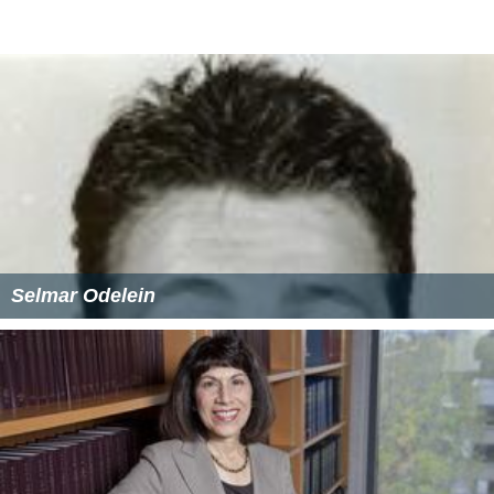
Selmar Odelein