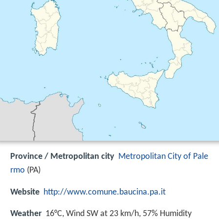
Province / Metropolitan city
Metropolitan City of Pale
rmo
(PA)
Website
http://www.comune.baucina.pa.it
Weather
16°C, Wind SW at 23 km/h, 57% Humidity