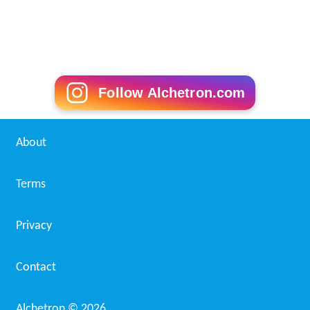
Follow Alchetron.com
About
Terms
Privacy
Contact
Alchetron ©
2026