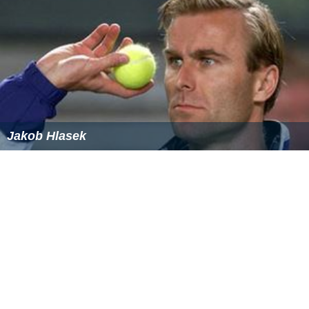
Jakob Hlasek