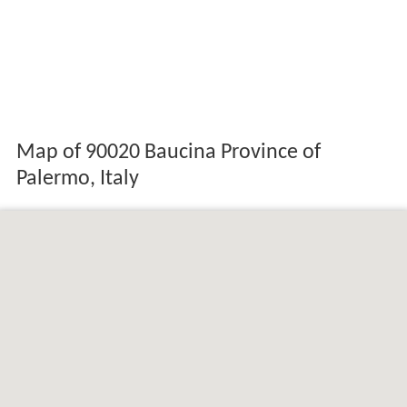
Map of 90020 Baucina Province of
Palermo, Italy