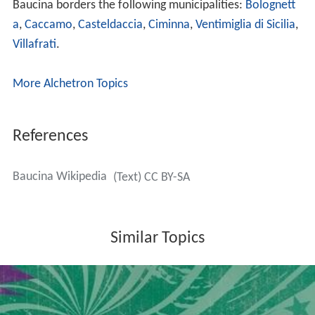
Baucina borders the following municipalities:
Bolognett
a
,
Caccamo
,
Casteldaccia
,
Ciminna
,
Ventimiglia di Sicilia
,
Villafrati
.
More Alchetron Topics
References
Baucina Wikipedia
(Text) CC BY-SA
Similar Topics