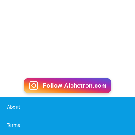
Follow Alchetron.com
About
Terms