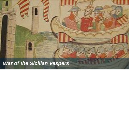
War of the Sicilian Vespers