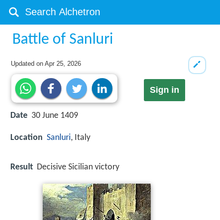
Battle of Sanluri
Updated on
Apr 25, 2026
Sign in
Date
30 June 1409
Location
Sanluri
, Italy
Result
Decisive Sicilian victory