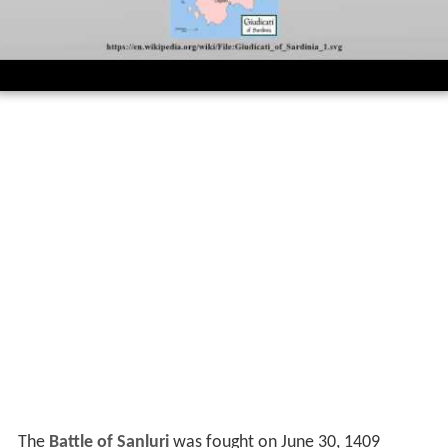
The
Battle of Sanluri
was fought on June 30, 1409