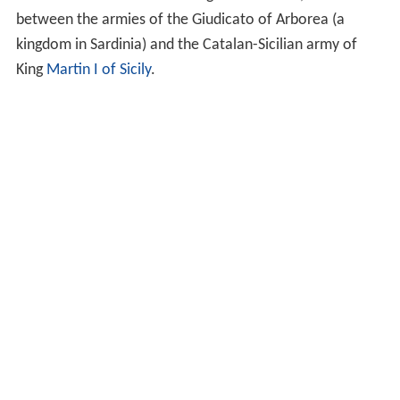
between the armies of the Giudicato of Arborea (a
kingdom in Sardinia) and the Catalan-Sicilian army of
King
Martin I of Sicily
.