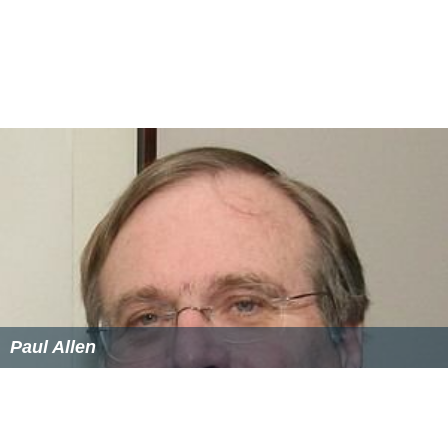
Paul Allen