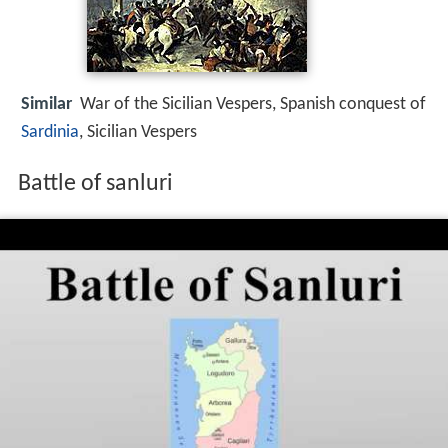
Similar
War of the Sicilian Vespers, Spanish conquest of
Sardinia
, Sicilian Vespers
Battle of sanluri