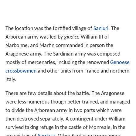
The location was the fortified village of
Sanluri
. The
Arborean army was led by
giudice
William III of
Narbonne, and Martin commanded in person the
Aragonese army. The Sardinian army was composed
mostly of mercenaries, including the renowned
Genoese
crossbowmen
and other units from France and northern
Italy.
There are few details about the battle. The Aragonese
were less numerous though better trained, and managed
to divide the Arborean army in two parts which were
then destroyed separately. A contingent under William
survived taking refuge in the castle of Monreale, in the