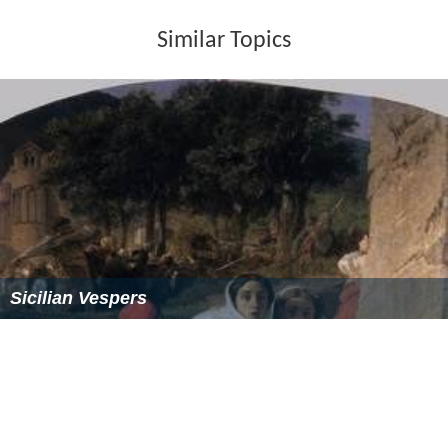
Similar Topics
Sicilian Vespers