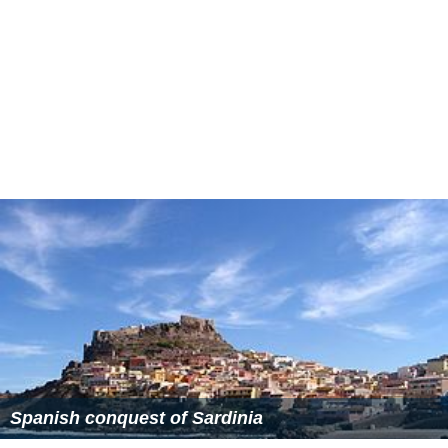
Spanish conquest of Sardinia