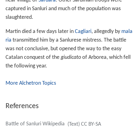
near village of
Sardara
. Other Sardinian troops were
captured in Sanluri and much of the population was
slaughtered.
Martin died a few days later in
Cagliari
, allegedly by
mala
ria
transmitted him by a Sanlurese mistress. The battle
was not conclusive, but opened the way to the easy
Catalan conquest of the
giudicato
of Arborea, which fell
the following year.
More Alchetron Topics
References
Battle of Sanluri Wikipedia
(Text) CC BY-SA