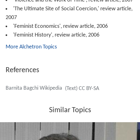
'Violence and the Work of Time', review article, 2007
'The Ultimate Site of Social Coercion,' review article,
2007
'Feminist Economics', review article, 2006
'Feminist History', review article, 2006
More Alchetron Topics
References
Barnita Bagchi Wikipedia
(Text) CC BY-SA
Similar Topics