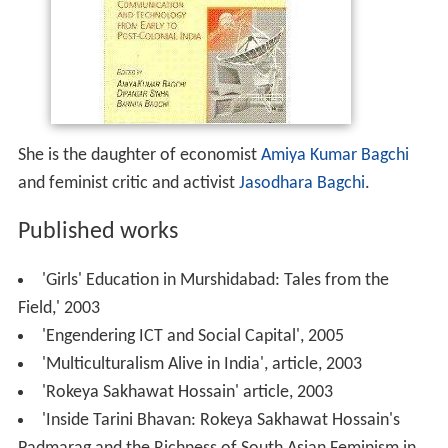
She is the daughter of economist
Amiya Kumar Bagchi
and feminist critic and activist
Jasodhara Bagchi
.
Published works
'Girls' Education in Murshidabad: Tales from the
Field,' 2003
'Engendering ICT and Social Capital', 2005
'Multiculturalism Alive in India', article, 2003
'Rokeya Sakhawat Hossain' article, 2003
'Inside Tarini Bhavan: Rokeya Sakhawat Hossain's