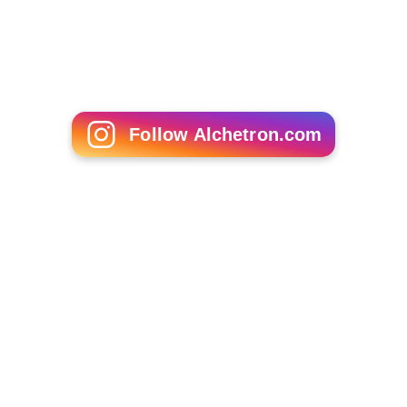
Follow Alchetron.com