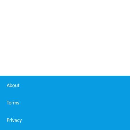
About
Terms
Privacy