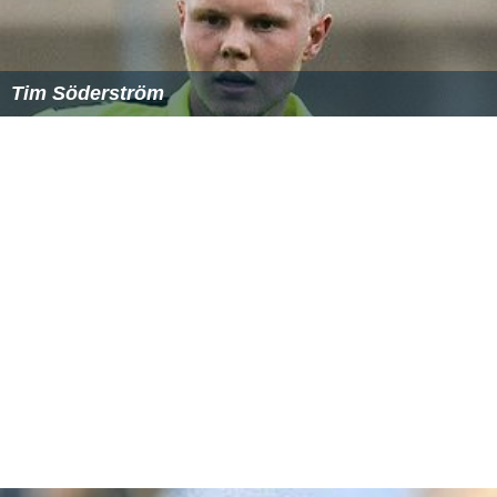
Tim Söderström