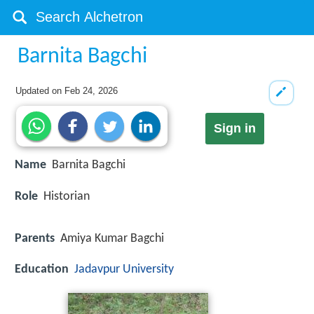
Barnita Bagchi
Updated on
Feb 24, 2026
Sign in
Name
Barnita Bagchi
Role
Historian
Parents
Amiya Kumar Bagchi
Education
Jadavpur University