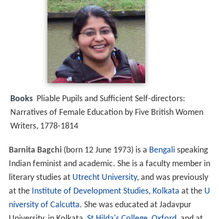
Books
Pliable Pupils and Sufficient Self-directors:
Narratives of Female Education by Five British Women
Writers, 1778-1814
Barnita Bagchi
(born 12 June 1973) is a
Bengali
speaking
Indian feminist and academic. She is a faculty member in
literary studies at
Utrecht University
, and was previously
at the
Institute of Development Studies, Kolkata
at the
U
niversity of Calcutta
. She was educated at Jadavpur
University, in Kolkata,
St Hilda's College, Oxford
, and at