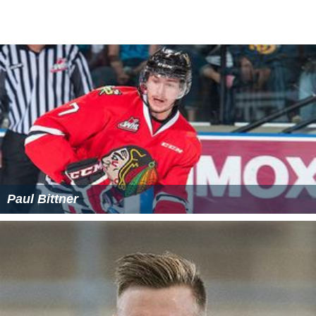
Paul Bittner