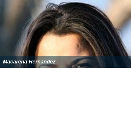
Macarena Hernandez