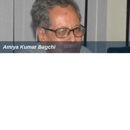
Amiya Kumar Bagchi