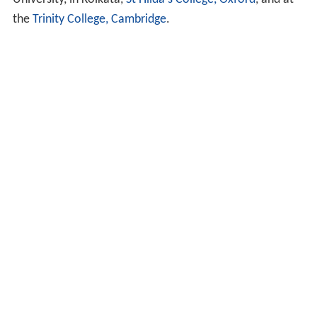
the
Trinity College, Cambridge
.