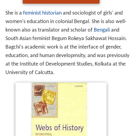
She is a
feminist historian
and sociologist of girls' and
women's education in colonial Bengal. She is also well-
known also as translator and scholar of
Bengali
and
South Asian feminist Begum Rokeya Sakhawat Hossain.
Bagchi's academic work is at the interface of gender,
education, and human developmsity, and was previously
at the Institute of Development Studies, Kolkata at the
University of Calcutta.