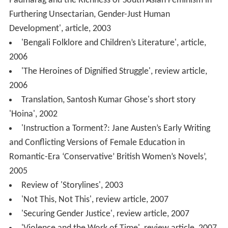
Padmarag and the Richness of South Asian Feminism in
Furthering Unsectarian, Gender-Just Human
Development', article, 2003
'Bengali Folklore and Children’s Literature', article,
2006
'The Heroines of Dignified Struggle', review article,
2006
Translation, Santosh Kumar Ghose's short story
'Hoina', 2002
'Instruction a Torment?: Jane Austen’s Early Writing
and Conflicting Versions of Female Education in
Romantic-Era ‘Conservative’ British Women’s Novels’,
2005
Review of 'Storylines', 2003
'Not This, Not This', review article, 2007
'Securing Gender Justice', review article, 2007