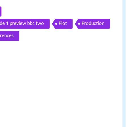
de 1 preview bbc two
Plot
Production
rences