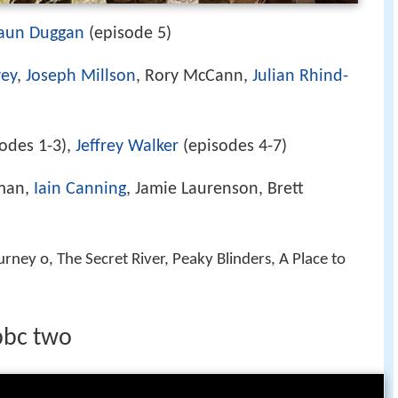
aun Duggan
(episode 5)
vey
,
Joseph Millson
, Rory McCann,
Julian Rhind-
odes 1-3),
Jeffrey Walker
(episodes 4-7)
man,
Iain Canning
, Jamie Laurenson, Brett
urney o, The Secret River, Peaky Blinders, A Place to
 bbc two