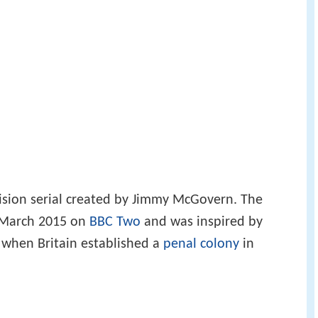
vision serial created by Jimmy McGovern. The
 5 March 2015 on
BBC Two
and was inspired by
 when Britain established a
penal colony
in