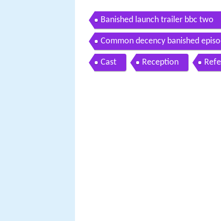
Banished launch trailer bbc two
Common decency banished episo
Cast
Reception
Refe