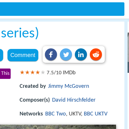
series)
e
Comment
IMDb
7.5/10
 This
Created by
Jimmy McGovern
Composer(s)
David Hirschfelder
Networks
BBC Two
, UKTV,
BBC UKTV