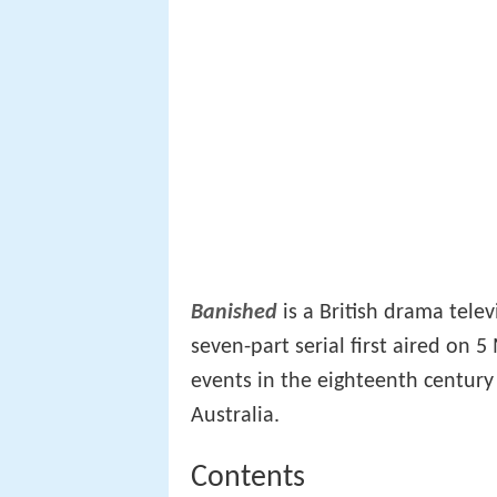
Banished
is a British drama tele
seven-part serial first aired on
events in the eighteenth century
Australia.
Contents