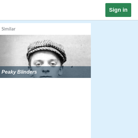
Sign in
Similar
Peaky Blinders