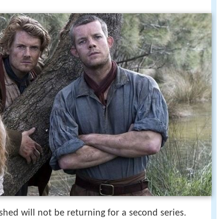
hed will not be returning for a second series.
ed episode 1 preview bbc two