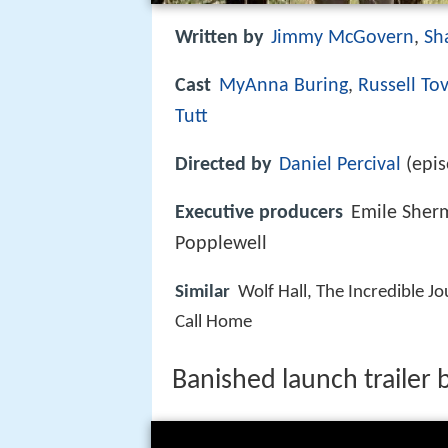
Written by
Jimmy McGovern
,
Sh
Cast
MyAnna Buring
,
Russell To
Tutt
Directed by
Daniel Percival
(epis
Executive producers
Emile Sher
Popplewell
Similar
Wolf Hall, The Incredible Jo
Call Home
Banished launch trailer