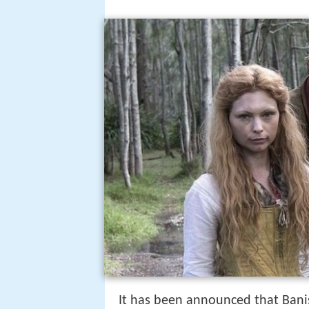
It has been announced that Banis
Common decency banish