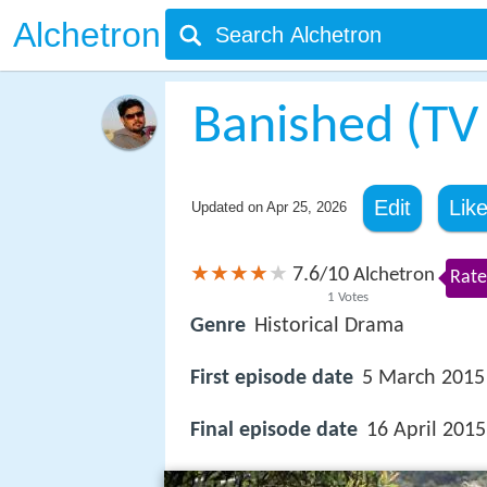
Alchetron
Banished (TV 
Edit
Lik
Updated on
Apr 25, 2026
7.6
10
/
Alchetron
Rate
1
Votes
Genre
Historical Drama
First episode date
5 March 2015
Final episode date
16 April 2015