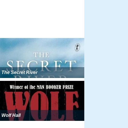
The Secret River
Wolf Hall