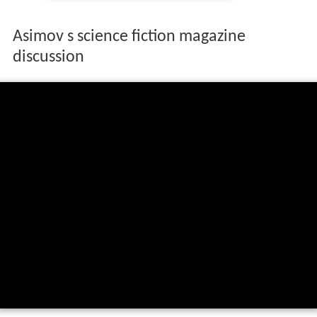
Asimov s science fiction magazine
discussion