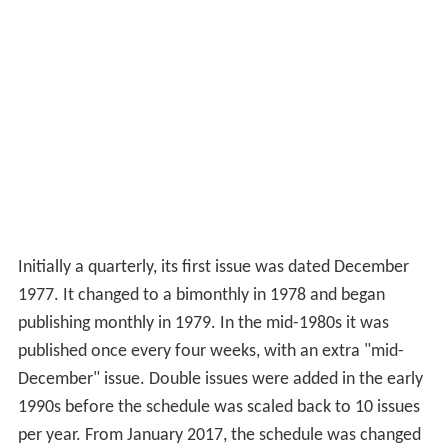
Initially a quarterly, its first issue was dated December
1977. It changed to a bimonthly in 1978 and began
publishing monthly in 1979. In the mid-1980s it was
published once every four weeks, with an extra "mid-
December" issue. Double issues were added in the early
1990s before the schedule was scaled back to 10 issues
per year. From January 2017, the schedule was changed