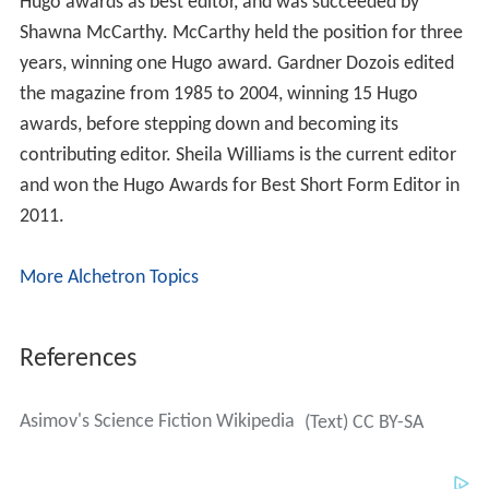
Hugo awards as best editor, and was succeeded by
Shawna McCarthy. McCarthy held the position for three
years, winning one Hugo award. Gardner Dozois edited
the magazine from 1985 to 2004, winning 15 Hugo
awards, before stepping down and becoming its
contributing editor. Sheila Williams is the current editor
and won the Hugo Awards for Best Short Form Editor in
2011.
More Alchetron Topics
References
Asimov's Science Fiction Wikipedia
(Text) CC BY-SA