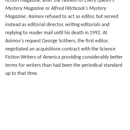
fiction magazine, after the fashion of
Ellery Queen's
Mystery Magazine
or
Alfred Hitchcock's Mystery
Magazine
. Asimov refused to act as editor, but served
instead as editorial director, writing editorials and
replying to reader mail until his death in 1992. At
Asimov's request George Scithers, the first editor,
negotiated an acquisitions contract with the Science
Fiction Writers of America providing considerably better
terms for writers than had been the periodical standard
up to that time.