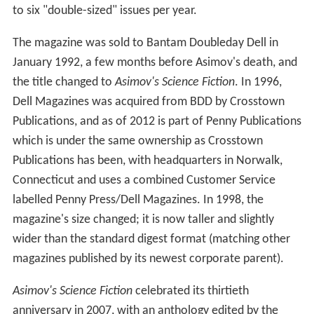
to six "double-sized" issues per year.
The magazine was sold to Bantam Doubleday Dell in
January 1992, a few months before Asimov's death, and
the title changed to
Asimov's Science Fiction
. In 1996,
Dell Magazines was acquired from BDD by Crosstown
Publications, and as of 2012 is part of Penny Publications
which is under the same ownership as Crosstown
Publications has been, with headquarters in Norwalk,
Connecticut and uses a combined Customer Service
labelled Penny Press/Dell Magazines. In 1998, the
magazine's size changed; it is now taller and slightly
wider than the standard digest format (matching other
magazines published by its newest corporate parent).
Asimov's Science Fiction
celebrated its thirtieth
anniversary in 2007, with an anthology edited by the