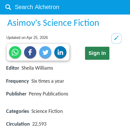
Asimov's Science Fiction
Updated on
Apr 25, 2026
Sign in
Editor
Sheila Williams
Frequency
Six times a year
Publisher
Penny Publications
Categories
Science Fiction
Circulation
22,593