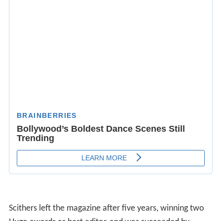
Scithers left the magazine after five years, winning two