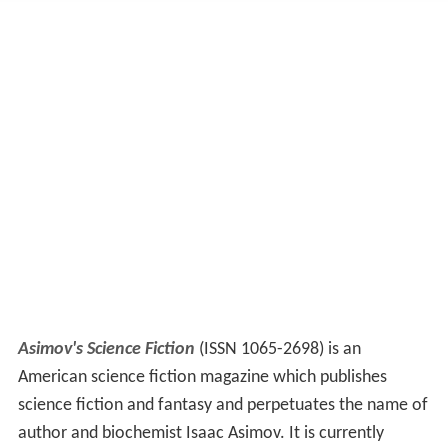
Asimov's Science Fiction
(ISSN 1065-2698) is an
American science fiction magazine which publishes
science fiction and fantasy and perpetuates the name of
author and biochemist Isaac Asimov. It is currently