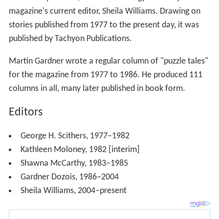
magazine's current editor, Sheila Williams. Drawing on
stories published from 1977 to the present day, it was
published by Tachyon Publications.
Martin Gardner wrote a regular column of "puzzle tales"
for the magazine from 1977 to 1986. He produced 111
columns in all, many later published in book form.
Editors
George H. Scithers, 1977–1982
Kathleen Moloney, 1982 [interim]
Shawna McCarthy, 1983–1985
Gardner Dozois, 1986–2004
Sheila Williams, 2004–present