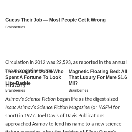
Circulation in 2012 was 22,593, as reported in the annual
Locus
magazine survey.
History
Asimov's Science Fiction
began life as the digest-sized
Isaac Asimov's Science Fiction Magazine
(or
IASFM
for
short) in 1977. Joel Davis of Davis Publications
approached Asimov to lend his name to a new science