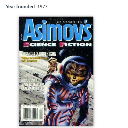
Year founded
1977