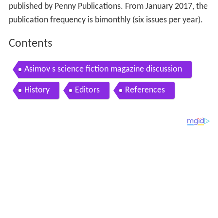
published by Penny Publications. From January 2017, the
publication frequency is bimonthly (six issues per year).
Contents
Asimov s science fiction magazine discussion
History
Editors
References