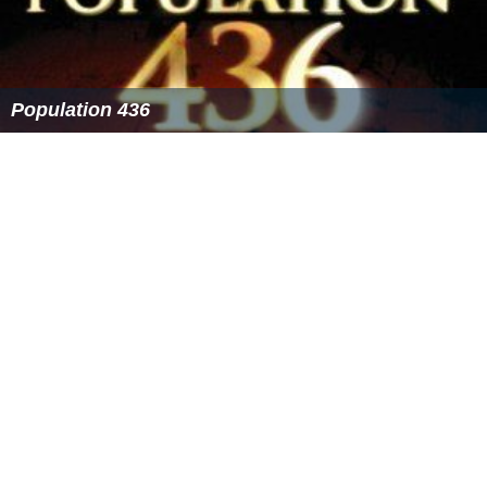
Population 436