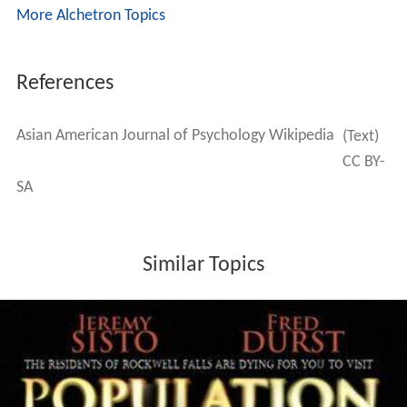
More Alchetron Topics
References
Asian American Journal of Psychology Wikipedia
(Text)
CC BY-
SA
Similar Topics