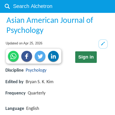
Asian American Journal of
Psychology
Updated on
Apr 25, 2026
Sign in
Discipline
Psychology
Edited by
Bryan S. K. Kim
Frequency
Quarterly
Language
English