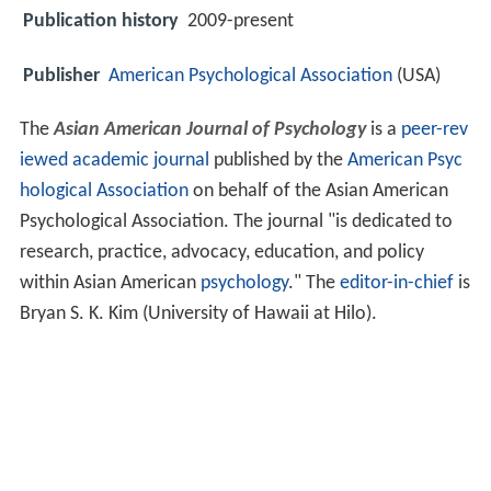
Publication history
2009-present
Publisher
American Psychological Association
(USA)
The
Asian American Journal of Psychology
is a
peer-rev
iewed
academic journal
published by the
American Psyc
hological Association
on behalf of the Asian American
Psychological Association. The journal "is dedicated to
research, practice, advocacy, education, and policy
within Asian American
psychology
." The
editor-in-chief
is
Bryan S. K. Kim (University of Hawaii at Hilo).