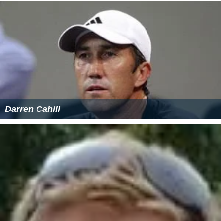
Darren Cahill