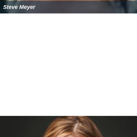
Steve Meyer