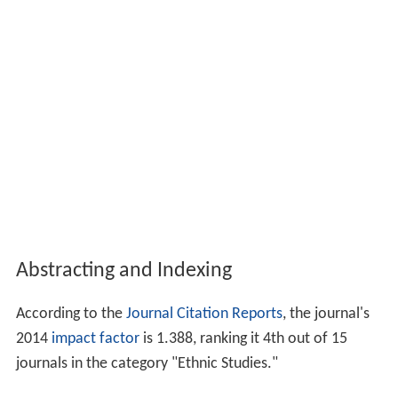
Abstracting and Indexing
According to the
Journal Citation Reports
, the journal's
2014
impact factor
is 1.388, ranking it 4th out of 15
journals in the category "Ethnic Studies."