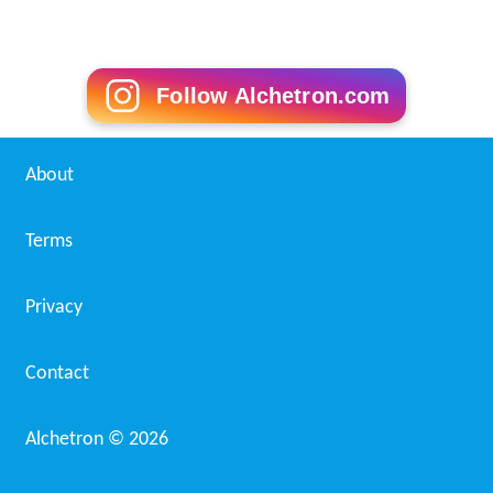
Follow Alchetron.com
About
Terms
Privacy
Contact
Alchetron ©
2026