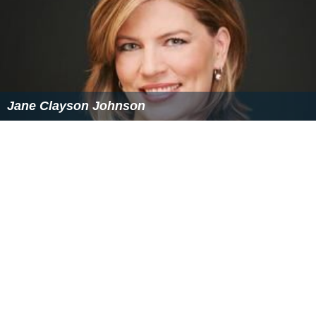
Jane Clayson Johnson