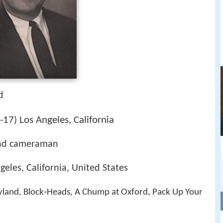
d
-17
Los Angeles, California
)
nd cameraman
eles, California, United States
yland, Block‑Heads, A Chump at Oxford, Pack Up Your