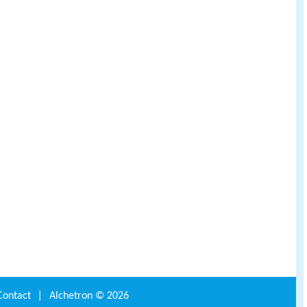
Contact
|
Alchetron ©
2026