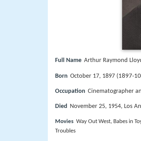
Full Name
Arthur Raymond Lloy
1897-10
Born
October 17, 1897 (
Occupation
Cinematographer a
Died
November 25, 1954, Los Ang
Movies
Way Out West, Babes in To
Troubles