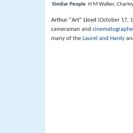
Similar People
H M Walker, Charle
Arthur "Art" Lloyd
(October 17, 
cameraman and
cinematographe
many of the
Laurel and Hardy
an