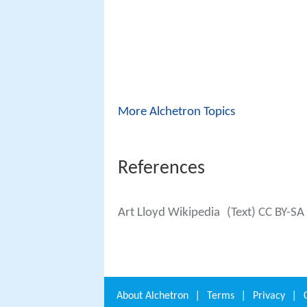
More Alchetron Topics
References
Art Lloyd Wikipedia
(Text) CC BY-SA
About
Alchetron
|
Terms
|
Privacy
|