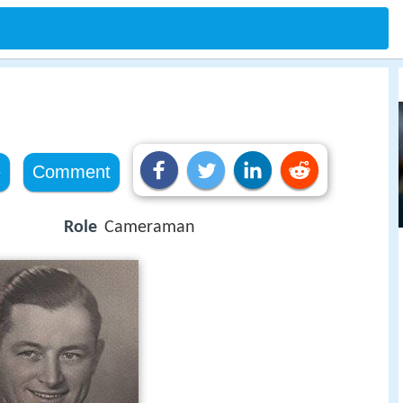
e
Comment
Role
Cameraman