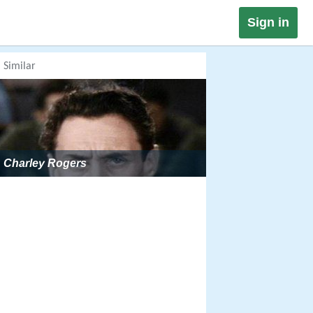
Sign in
Similar
Charley Rogers