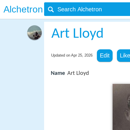
Alchetron
Art Lloyd
Edit
Lik
Updated on
Apr 25, 2026
Name
Art Lloyd