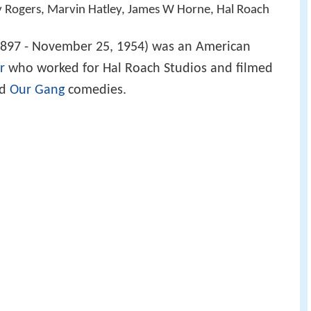
y Rogers, Marvin Hatley, James W Horne, Hal Roach
1897 - November 25, 1954) was an American
r
who worked for Hal Roach Studios and filmed
d
Our Gang
comedies.