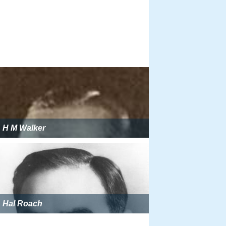
H M Walker
Hal Roach