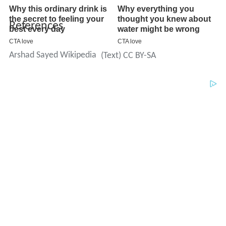
References
Arshad Sayed Wikipedia
(Text) CC BY-SA