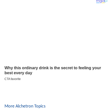
More Alchetron Topics