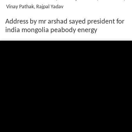
Vinay Pathak, Rajpal Yadav
Address by mr arshad sayed president for
india mongolia peabody energy