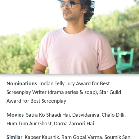
Nominations
Indian Telly Jury Award for Best
Screenplay Writer (drama series & soap), Star Guild
Award for Best Screenplay
Movies
Satra Ko Shaadi Hai, Dasvidaniya, Chalo Dilli,
Hum Tum Aur Ghost, Darna Zaroori Hai
Similar
Kabeer Kaushik, Ram Gopal Varma, Soumik Sen,