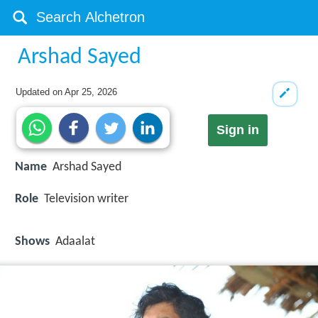
Arshad Sayed
Updated on
Apr 25, 2026
Sign in
Name
Arshad Sayed
Role
Television writer
Shows
Adaalat