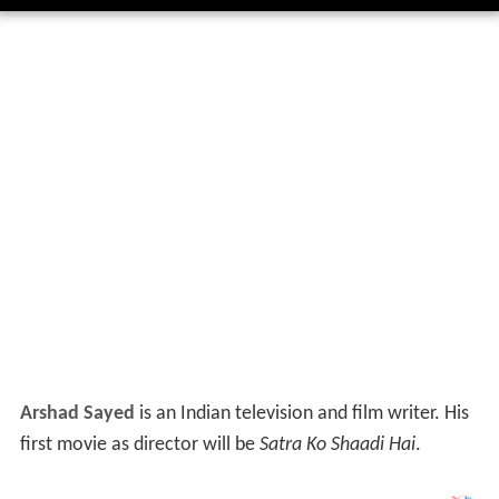
Arshad Sayed
is an Indian television and film writer. His
first movie as director will be
Satra Ko Shaadi Hai
.