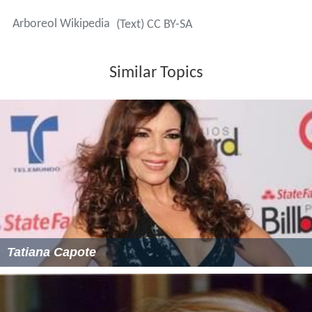
Arboreol Wikipedia
(Text) CC BY-SA
Similar Topics
Tatiana Capote