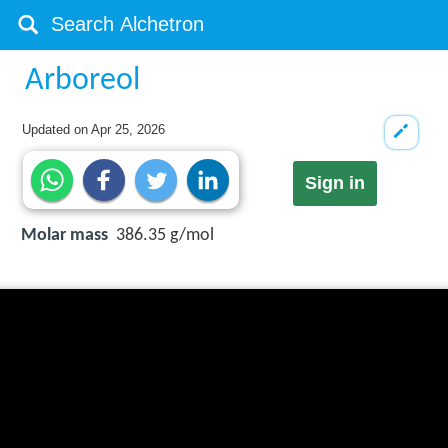
Arboreol
Updated on
Apr 25, 2026
Sign in
Molar mass
386.35 g/mol