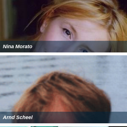
Nina Morato
Arnd Scheel