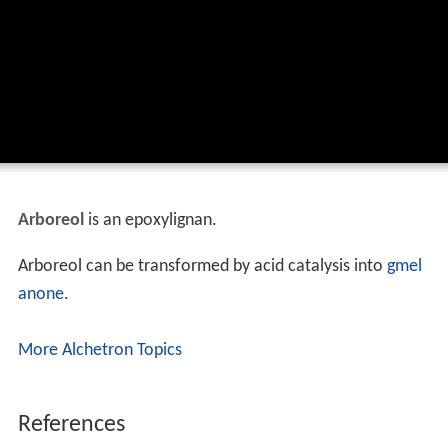
Arboreol
is an epoxylignan.
Arboreol can be transformed by acid catalysis into
gmel
anone
.
More Alchetron Topics
References