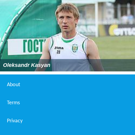
Oleksandr Kasyan
About
Terms
Privacy