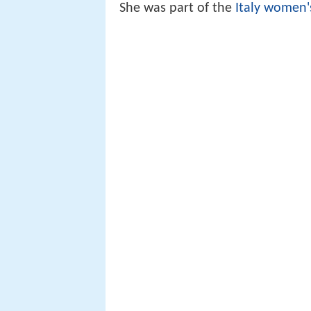
She was part of the
Italy women'