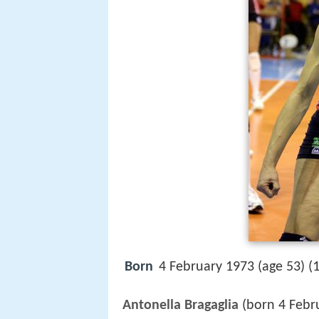
Born
4 February 1973 (age 53) (
Antonella Bragaglia
(born 4 Febr