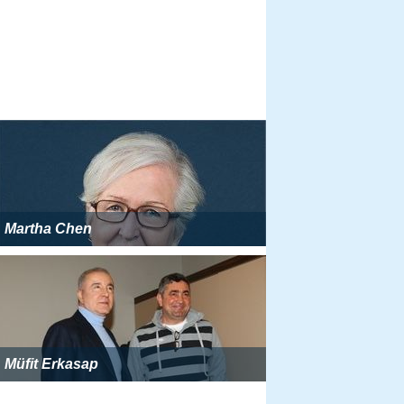
Martha Chen
Müfit Erkasap