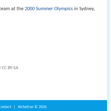
 team at the
2000 Summer Olympics
in Sydney,
) CC BY-SA
Contact
|
Alchetron ©
2026