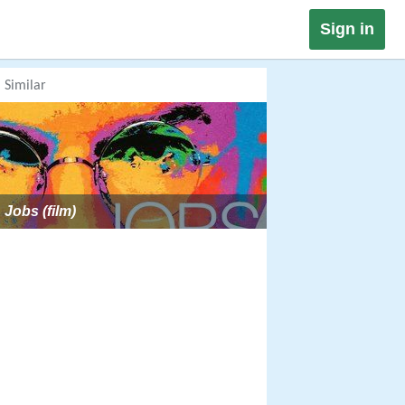
Sign in
Similar
Jobs (film)