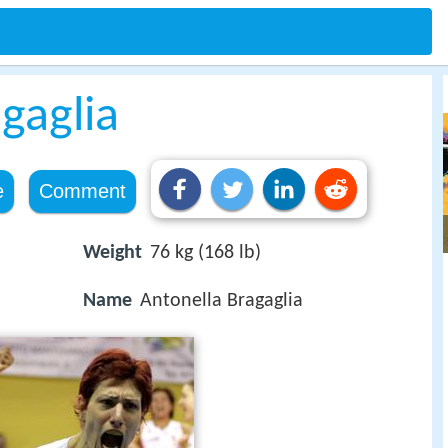
gaglia
e
Comment
Weight
76 kg (168 lb)
Name
Antonella Bragaglia