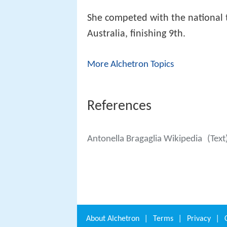
She competed with the national
Australia, finishing 9th.
More Alchetron Topics
References
Antonella Bragaglia Wikipedia
(Text
About
Alchetron
|
Terms
|
Privacy
|