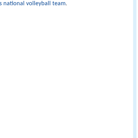
s national volleyball team
.