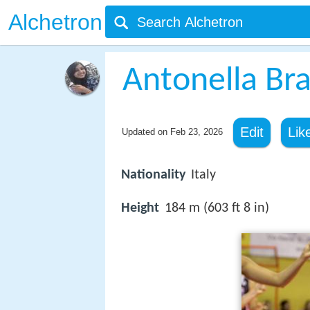
Alchetron
Antonella Bra
Edit
Lik
Updated on
Feb 23, 2026
Nationality
Italy
Height
184 m (603 ft 8 in)