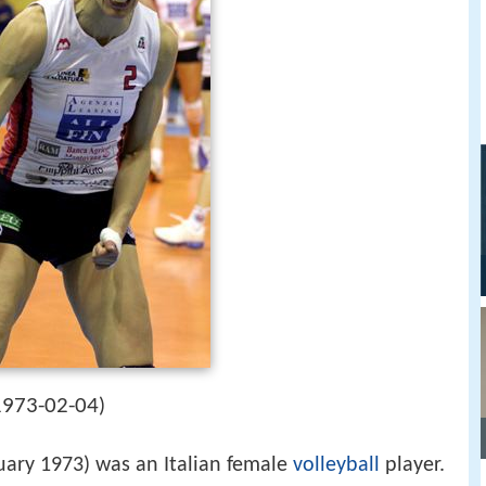
1973-02-04
)
uary 1973) was an Italian female
volleyball
player.