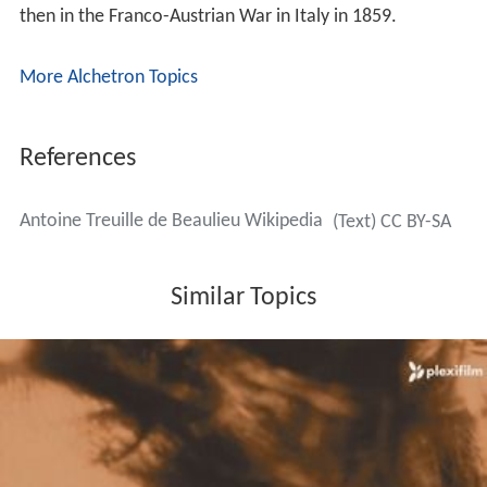
then in the Franco-Austrian War in Italy in 1859.
More Alchetron Topics
References
Antoine Treuille de Beaulieu Wikipedia
(Text) CC BY-SA
Similar Topics