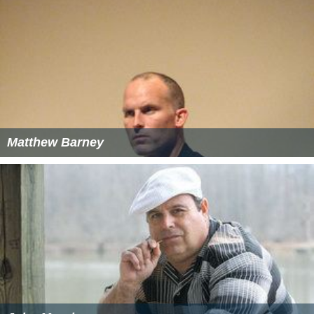
Matthew Barney