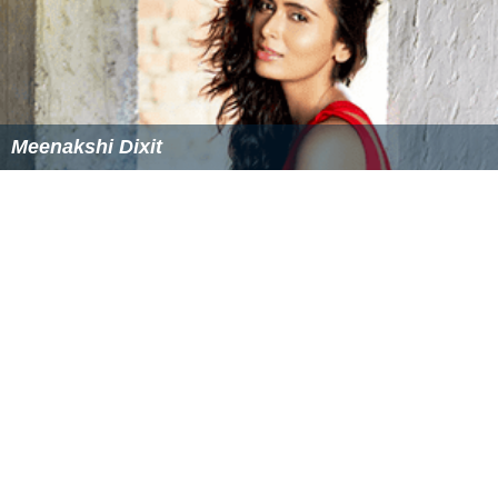
Meenakshi Dixit