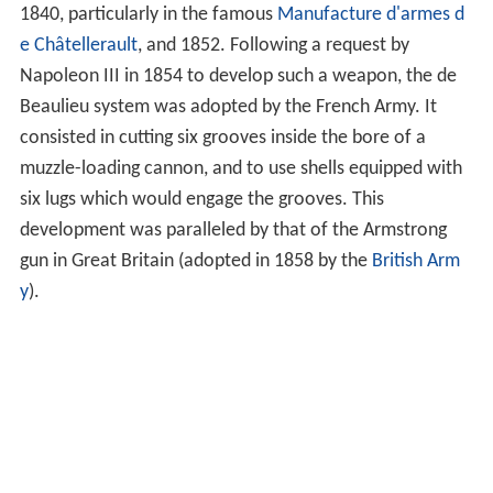
1840, particularly in the famous
Manufacture d'armes d
e Châtellerault
, and 1852. Following a request by
Napoleon III in 1854 to develop such a weapon, the de
Beaulieu system was adopted by the French Army. It
consisted in cutting six grooves inside the bore of a
muzzle-loading cannon, and to use shells equipped with
six lugs which would engage the grooves. This
development was paralleled by that of the Armstrong
gun in Great Britain (adopted in 1858 by the
British Arm
y
).