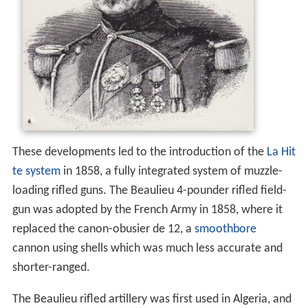
These developments led to the introduction of the
La Hit
te system
in 1858, a fully integrated system of muzzle-
loading rifled guns. The Beaulieu 4-pounder rifled field-
gun was adopted by the French Army in 1858, where it
replaced the canon-obusier de 12, a
smoothbore
cannon using shells which was much less accurate and
shorter-ranged.
The Beaulieu rifled artillery was first used in Algeria, and