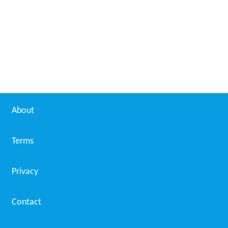
About
Terms
Privacy
Contact