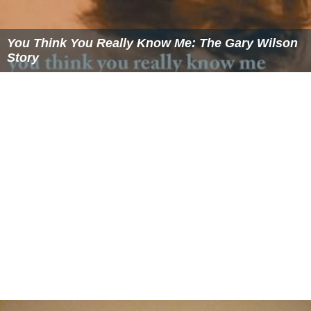
You Think You Really Know Me: The Gary Wilson
Story