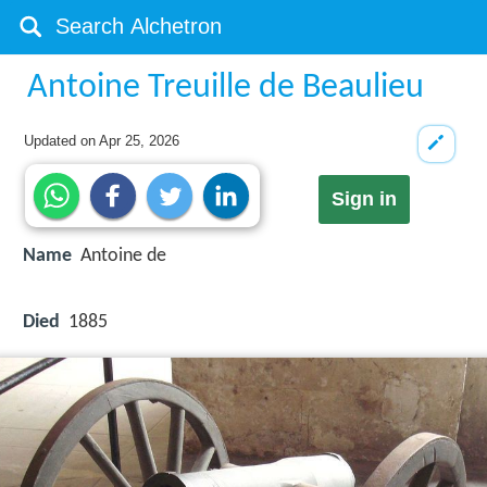
Antoine Treuille de Beaulieu
Updated on
Apr 25, 2026
Sign in
Name
Antoine de
Died
1885