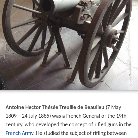
Antoine Hector Thésée Treuille de Beaulieu
(7 May
1809 – 24 July 1885) was a French General of the 19th
century, who developed the concept of rifled guns in the
French Army
. He studied the subject of rifling between