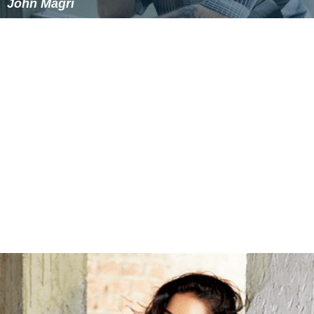
John Magri