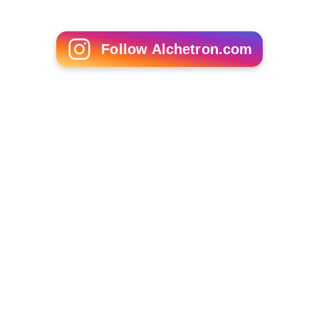
Follow Alchetron.com