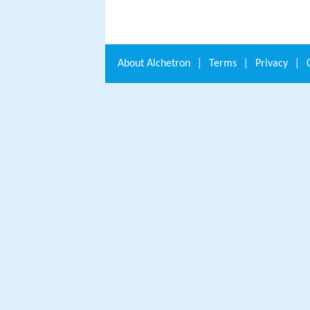
About
Alchetron
|
Terms
|
Privacy
|