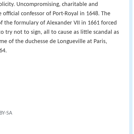
plicity. Uncompromising, charitable and
official confessor of Port-Royal in 1648. The
f the formulary of Alexander VII in 1661 forced
 try not to sign, all to cause as little scandal as
me of the duchesse de Longueville at Paris,
64.
 BY-SA