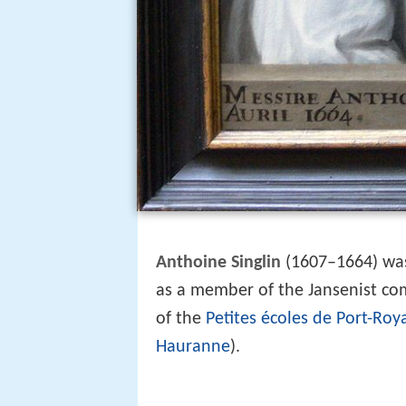
Anthoine Singlin
(1607–1664) was 
as a member of the Jansenist c
of the
Petites écoles de Port-Roy
Hauranne
).