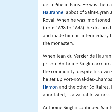
de la Pitié in Paris. He was then 
Hauranne
, abbot of Saint-Cyran 
Royal. When he was imprisoned in
(from 1638 to 1643), he declared 
and made him his intermediary 
the monastery.
When Jean du Vergier de Haurann
prison, Anthoine Singlin accepte
the community, despite his own wi
he set up Port-Royal-des-Champ
Hamon
and the other Solitaires.
annotated, is a valuable witness t
Anthoine Singlin continued Saint-