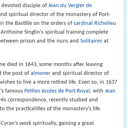
a devoted disciple of
Jean du Vergier de
and spiritual director of the monastery of Port-
 the Bastille on the orders of
cardinal Richelieu
Anthoine Singlin's spiritual training complete
between prison and the nuns and
Solitaires
at
e died in 1643, some months after leaving
d the post of
almoner
and spiritual director of
shes to live a more retired life. Even so, in 1637
s's famous
Petites écoles de Port-Royal
, with
Jean
 His correspondence, recently studied and
o the practicalities of the monastery's life.
Cyran's work spiritually, gaining a great