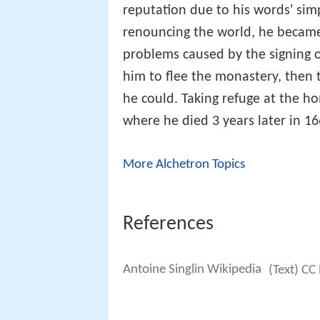
reputation due to his words' sim
renouncing the world, he became 
problems caused by the signing o
him to flee the monastery, then to
he could. Taking refuge at the ho
where he died 3 years later in 16
More Alchetron Topics
References
Antoine Singlin Wikipedia
(Text) CC