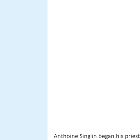
Anthoine Singlin began his pries