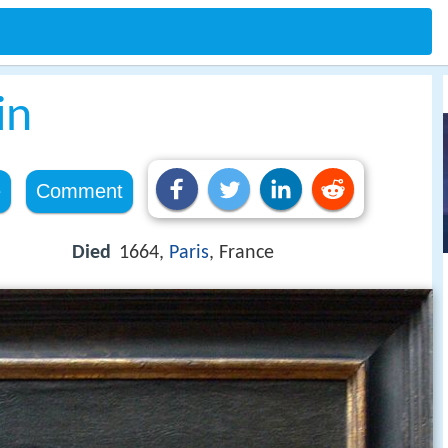
in
e
Comment
Died
1664,
Paris
, France