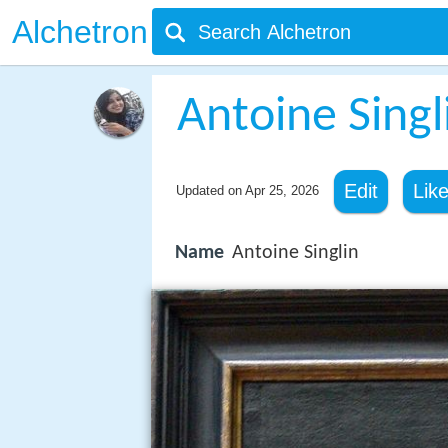
Alchetron
Antoine Singl
Edit
Lik
Updated on
Apr 25, 2026
Name
Antoine Singlin