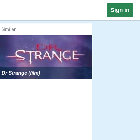
Sign in
Similar
Dr Strange (film)