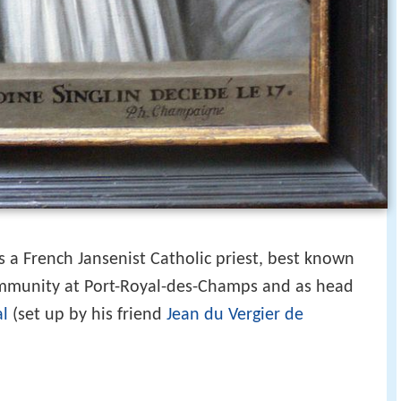
a French Jansenist Catholic priest, best known
ommunity at Port-Royal-des-Champs and as head
al
(set up by his friend
Jean du Vergier de