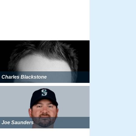
Charles Blackstone
Joe Saunders