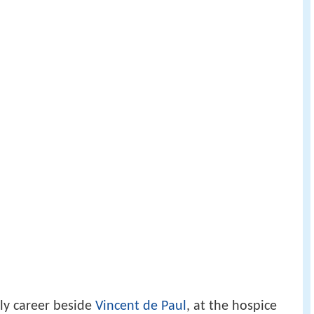
tly career beside
Vincent de Paul
, at the hospice