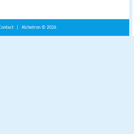
Contact
|
Alchetron ©
2026