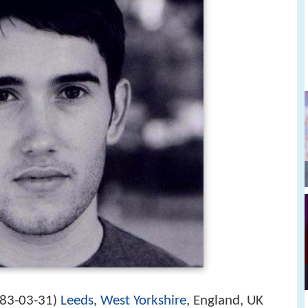
83-03-31
Leeds
,
West Yorkshire
, England, UK
)