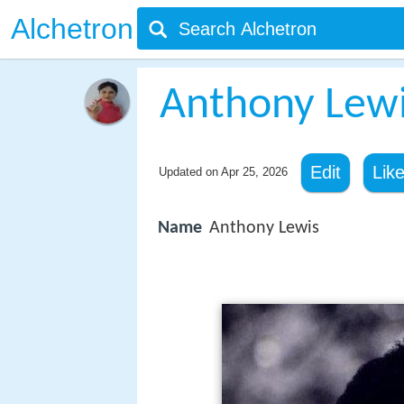
Alchetron
Anthony Lewi
Edit
Lik
Updated on
Apr 25, 2026
Name
Anthony Lewis