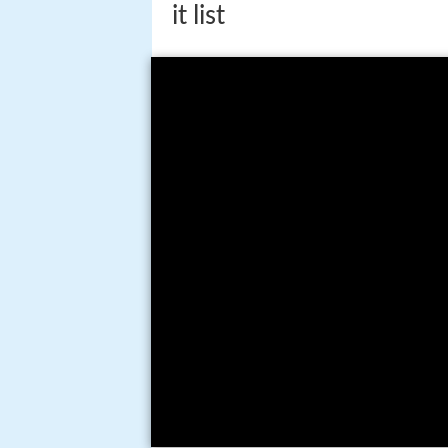
it list