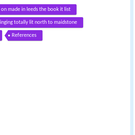
n made in leeds the book it list
ging totally lit north to maidstone
References