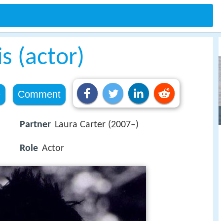
s (actor)
e
Comment
Partner
Laura Carter (2007–)
Role
Actor