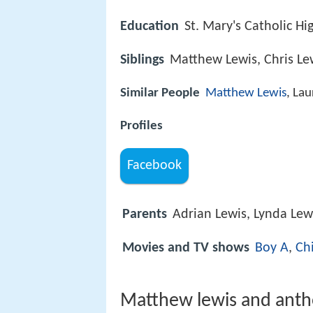
Education
St. Mary's Catholic H
Siblings
Matthew Lewis, Chris Le
Similar People
Matthew Lewis
, Lau
Profiles
Facebook
Parents
Adrian Lewis, Lynda Lew
Movies and TV shows
Boy A
,
Ch
Matthew lewis and anth