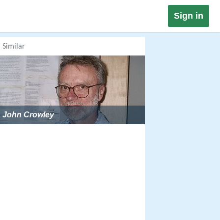
Sign in
Similar
John Crowley