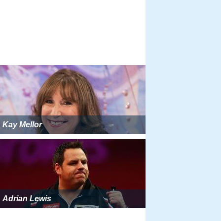
Kay Mellor
Adrian Lewis