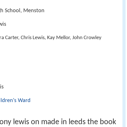
igh School, Menston
wis
ra Carter, Chris Lewis, Kay Mellor, John Crowley
is
ildren's Ward
ony lewis on made in leeds the book