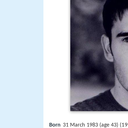
19
Born
31 March 1983 (age 43) (