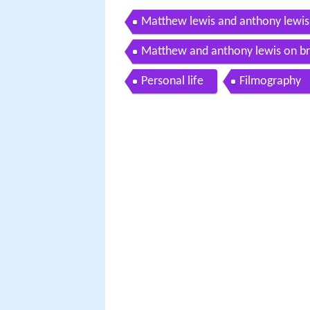
Matthew lewis and anthony lewis o
Matthew and anthony lewis on brin
Personal life
Filmography