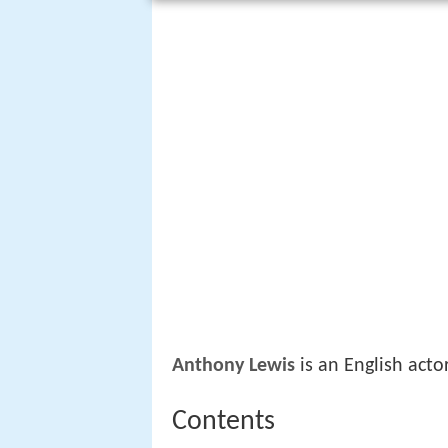
Anthony Lewis
is an English actor
Contents