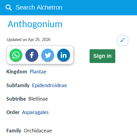
Anthogonium
Updated on
Apr 25, 2026
Sign in
Kingdom
Plantae
Subfamily
Epidendroideae
Subtribe
Bletiinae
Order
Asparagales
Family
Orchidaceae