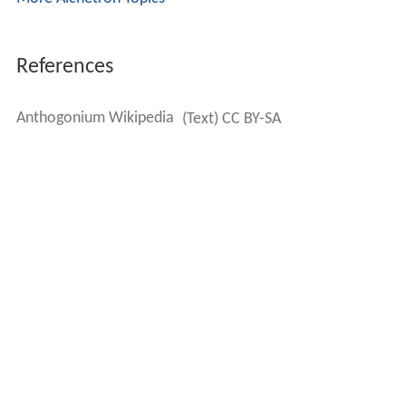
References
Anthogonium Wikipedia
(Text) CC BY-SA