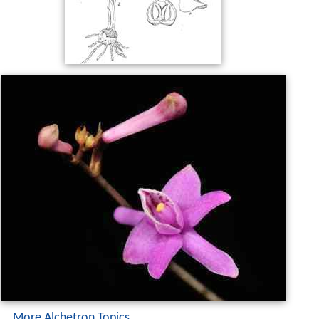
More Alchetron Topics