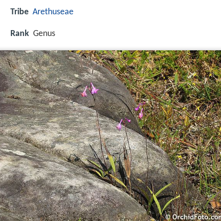
Tribe
Arethuseae
Rank
Genus