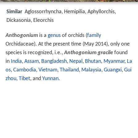
Similar
Aglossorrhyncha, Hemipilia, Aphyllorchis,
Dickasonia, Eleorchis
Anthogonium
is a
genus
of orchids (
family
Orchidaceae). At the present time (May 2014), only one
species is recognized, i.e.,
Anthogonium gracile
found
in
India
,
Assam
,
Bangladesh
,
Nepal
,
Bhutan
,
Myanmar
,
La
os
,
Cambodia
,
Vietnam
,
Thailand
,
Malaysia
,
Guangxi
,
Gui
zhou
,
Tibet
, and
Yunnan
.