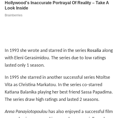
In 1993 she wrote and starred in the series
Rosalia
along
with Eleni Gerasimidou. The series due to low ratings
lasted only 1 season.
In 1995 she starred in another successful series Ntoltse
Vita as Christina Markatou. In the series co-starred
Katiana Balanika playing her best friend Sassa Papadima.
The series draw high ratings and lasted 2 seasons.
Anna Panayiotopoulou
has also enjoyed a successful film