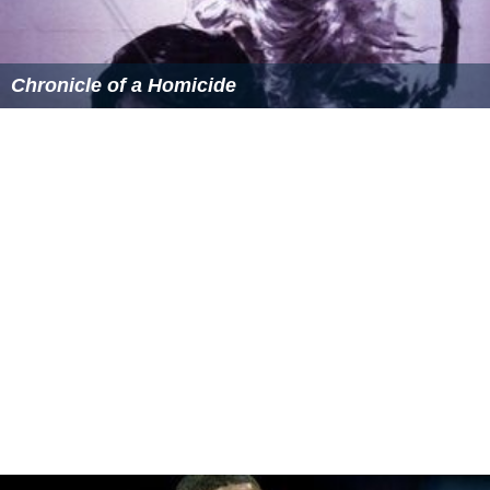
Chronicle of a Homicide