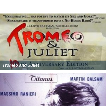
Tromeo and Juliet