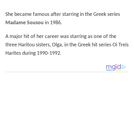
She became famous after starring in the Greek series
Madame Sousou
in 1986.
A major hit of her career was starring as one of the
three Haritou sisters, Olga, in the Greek hit series Oi Treis
Harites during 1990-1992.