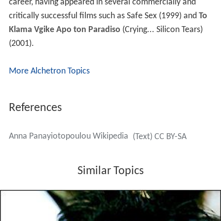
career, having appeared in several commercially and
critically successful films such as Safe Sex (1999) and
To
Klama Vgike Apo ton Paradiso
(Crying... Silicon Tears)
(2001).
More Alchetron Topics
References
Anna Panayiotopoulou Wikipedia
(Text) CC BY-SA
Similar Topics