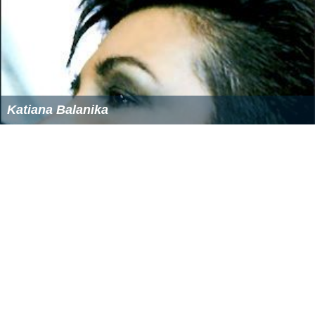
Katiana Balanika