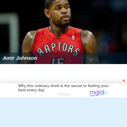
Amir Johnson
×