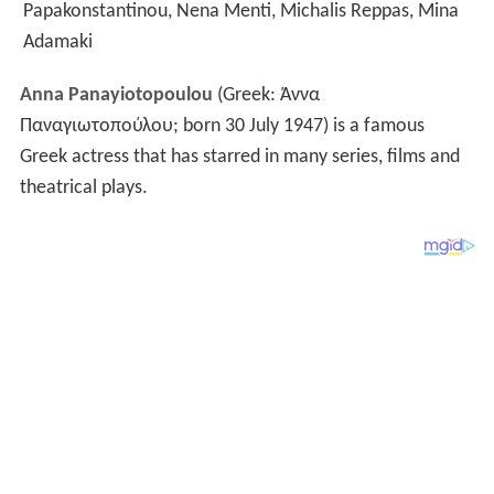
Papakonstantinou, Nena Menti, Michalis Reppas, Mina
Adamaki
Anna Panayiotopoulou
(Greek:
Άννα
Παναγιωτοπούλου
; born 30 July 1947) is a famous
Greek actress that has starred in many series, films and
theatrical plays.