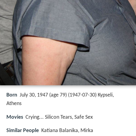
Born
July 30, 1947 (age 79) (
1947-07-30
)
Kypseli,
Athens
Movies
Crying... Silicon Tears, Safe Sex
Similar People
Katiana Balanika, Mirka