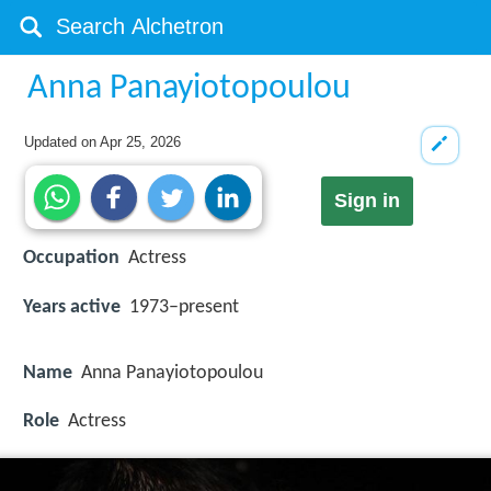
Anna Panayiotopoulou
Updated on
Apr 25, 2026
Sign in
Occupation
Actress
Years active
1973–present
Name
Anna Panayiotopoulou
Role
Actress