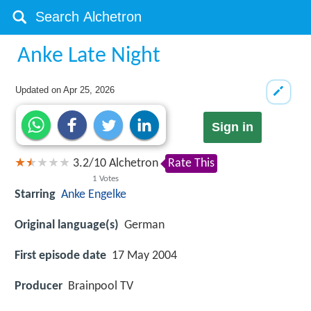
Anke Late Night
Updated on
Apr 25, 2026
Sign in
3.2
/
10
Alchetron
Rate This
1
Votes
Starring
Anke Engelke
Original language(s)
German
First episode date
17 May 2004
Producer
Brainpool TV