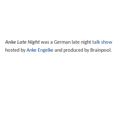
Anke Late Night
was a German late night
talk show
hosted by
Anke Engelke
and produced by Brainpool.