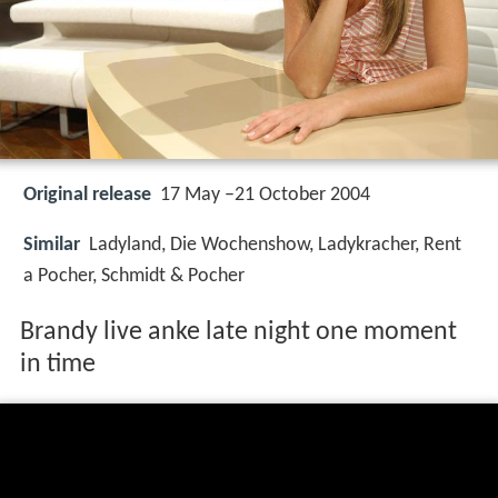
Original release
17 May –21 October 2004
Similar
Ladyland, Die Wochenshow, Ladykracher, Rent
a Pocher, Schmidt & Pocher
Brandy live anke late night one moment
in time