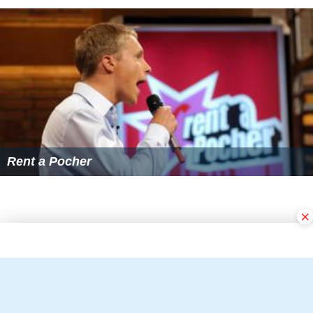
Rent a Pocher
×