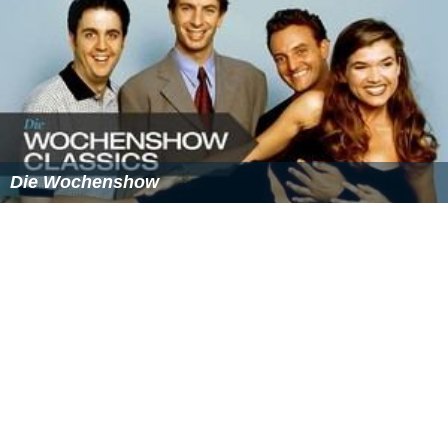
Die Wochenshow