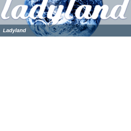
Ladyland