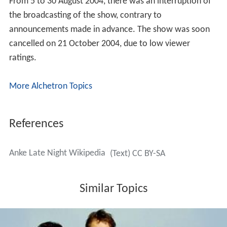
From 5 to 30 August 2004, there was an interruption of
the broadcasting of the show, contrary to
announcements made in advance. The show was soon
cancelled on 21 October 2004, due to low viewer
ratings.
More Alchetron Topics
References
Anke Late Night Wikipedia
(Text) CC BY-SA
Similar Topics