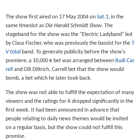
The show first aired on 17 May 2004 on
Sat.1
, in the
same timeslot as
Die Harald Schmidt Show
. The
stageband for the show was the "Electric Ladyband" led
by Claus Fischer, who was previously the bassist for the
T
V total
band. To generate publicity before the show's
premiere, a 10,000 € bet was arranged between
Rudi Car
rell
and Olli Dittrich. Carrell bet that the show would
bomb, a bet which he later took back.
The show was not able to fulfill the expectation of many
viewers and the ratings for it dropped significantly in the
first week. It had been announced in advance that
people relating to daily news themes would be invited
on a regular basis, but the show could not fulfill this
promise.