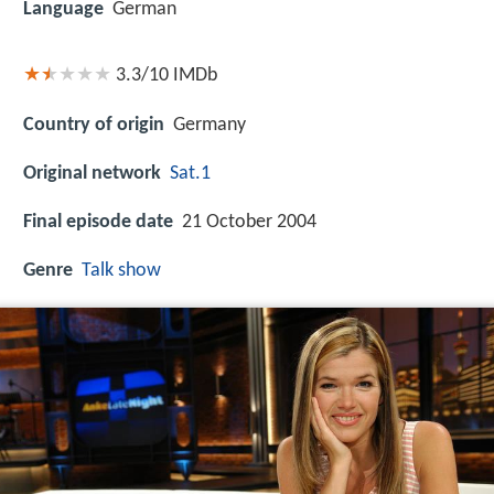
Language
German
3.3/10
IMDb
Country of origin
Germany
Original network
Sat.1
Final episode date
21 October 2004
Genre
Talk show