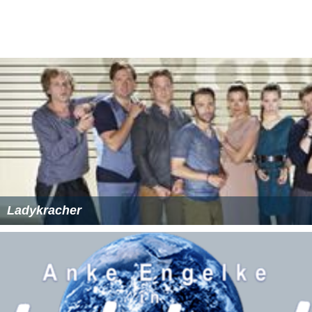
Ladykracher