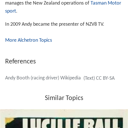
manages the New Zealand operations of
Tasman Motor
sport
.
In 2009 Andy became the presenter of NZV8 TV.
More Alchetron Topics
References
Andy Booth (racing driver) Wikipedia
(Text) CC BY-SA
Similar Topics