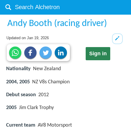
Andy Booth (racing driver)
Updated on
Jan 19, 2026
Sign in
Nationality
New Zealand
2004, 2005
NZ V8s Champion
Debut season
2012
2005
Jim Clark Trophy
Current team
AV8 Motorsport