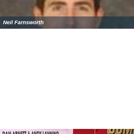
Neil Farnsworth