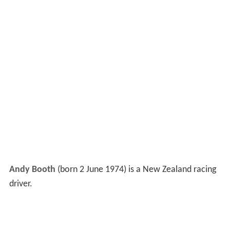
Andy Booth
(born 2 June 1974) is a New Zealand racing
driver.