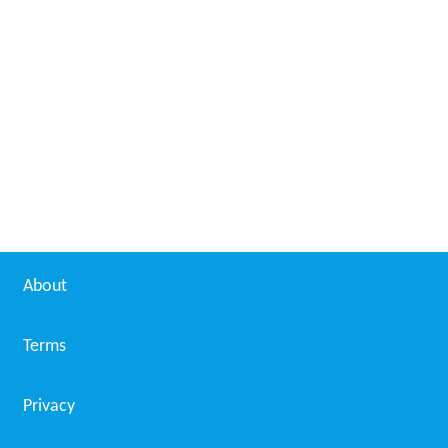
About
Terms
Privacy