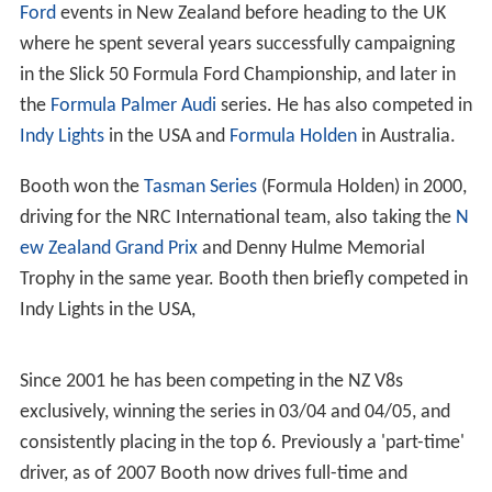
Ford
events in New Zealand before heading to the UK
where he spent several years successfully campaigning
in the Slick 50 Formula Ford Championship, and later in
the
Formula Palmer Audi
series. He has also competed in
Indy Lights
in the USA and
Formula Holden
in Australia.
Booth won the
Tasman Series
(Formula Holden) in 2000,
driving for the NRC International team, also taking the
N
ew Zealand Grand Prix
and Denny Hulme Memorial
Trophy in the same year. Booth then briefly competed in
Indy Lights in the USA,
Since 2001 he has been competing in the NZ V8s
exclusively, winning the series in 03/04 and 04/05, and
consistently placing in the top 6. Previously a 'part-time'
driver, as of 2007 Booth now drives full-time and