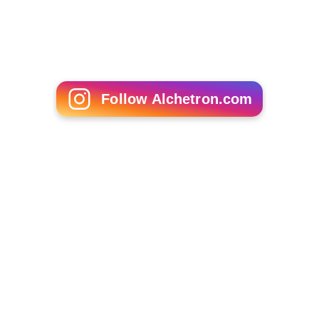
Follow Alchetron.com