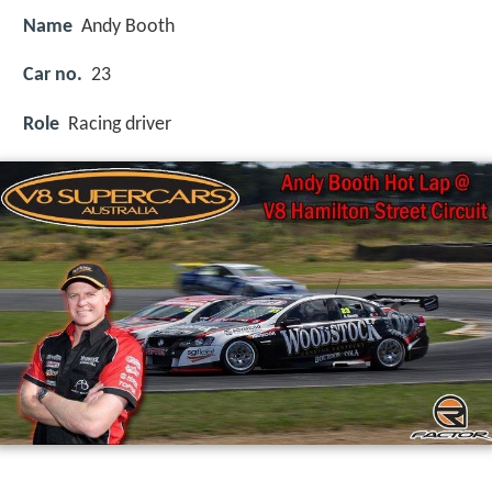
Name
Andy Booth
Car no.
23
Role
Racing driver