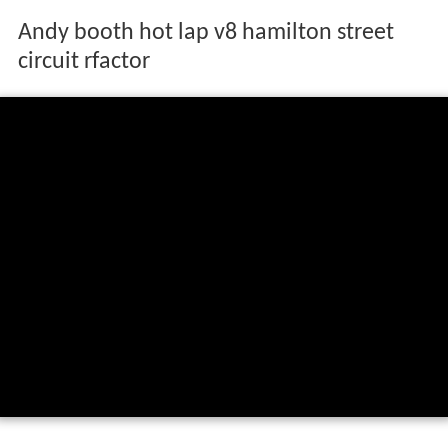
Andy booth hot lap v8 hamilton street
circuit rfactor