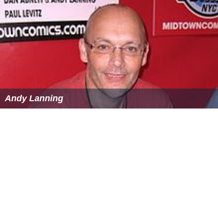
Andy Lanning