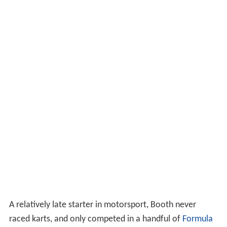
A relatively late starter in motorsport, Booth never
raced karts, and only competed in a handful of
Formula