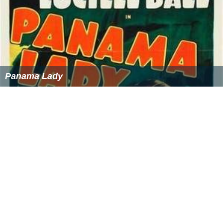
Panama Lady