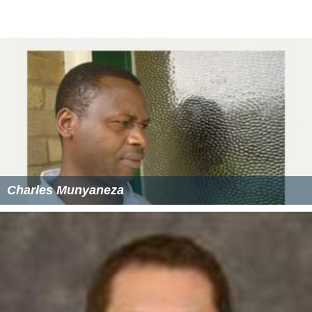
Charles Munyaneza