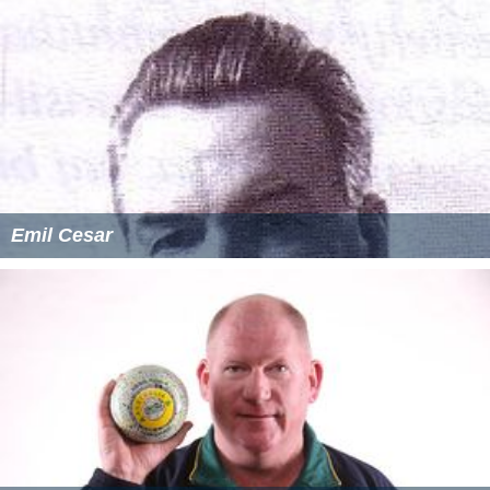
Emil Cesar