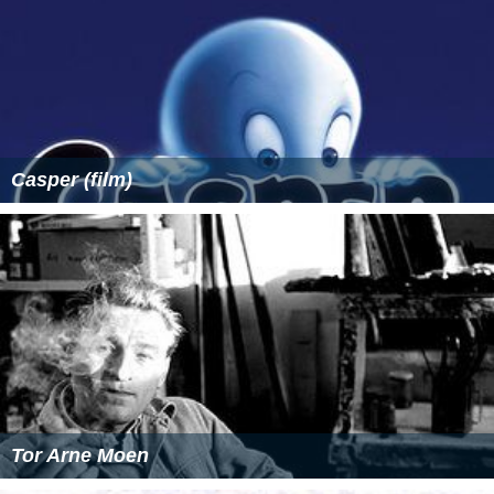
Casper (film)
Tor Arne Moen