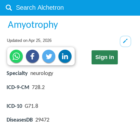
Amyotrophy
Updated on
Apr 25, 2026
Sign in
Specialty
neurology
ICD-9-CM
728.2
ICD-10
G71.8
DiseasesDB
29472