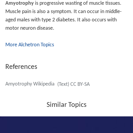
Amyotrophy
is progressive wasting of muscle tissues.
Muscle pain is also a symptom. It can occur in middle-
aged males with type 2 diabetes. It also occurs with
motor neuron disease.
More Alchetron Topics
References
Amyotrophy Wikipedia
(Text) CC BY-SA
Similar Topics