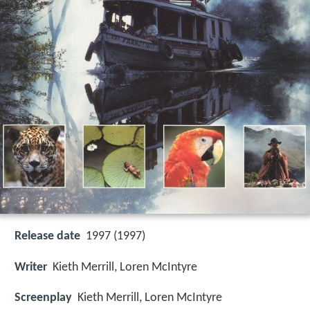
Release date
1997 (1997)
Writer
Kieth Merrill, Loren McIntyre
Screenplay
Kieth Merrill, Loren McIntyre