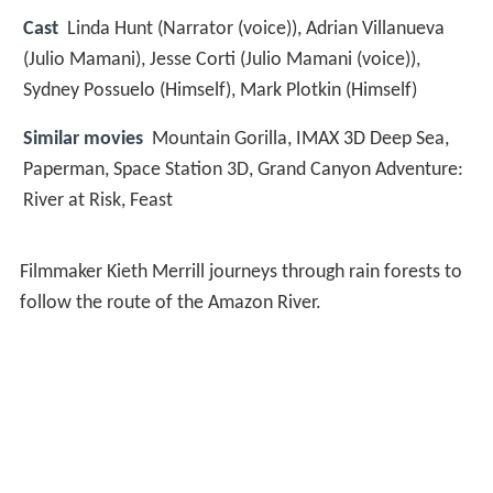
Cast
Linda Hunt
(Narrator (voice)),
Adrian Villanueva
(Julio Mamani),
Jesse Corti
(Julio Mamani (voice)),
Sydney Possuelo
(Himself),
Mark Plotkin
(Himself)
Similar movies
Mountain Gorilla
,
IMAX 3D Deep Sea
,
Paperman
,
Space Station 3D
,
Grand Canyon Adventure:
River at Risk
,
Feast
Filmmaker Kieth Merrill journeys through rain forests to
follow the route of the Amazon River.