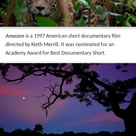
Amazon
is a 1997 American short documentary film
directed by Kieth Merrill. It was nominated for an
Academy Award for Best Documentary Short.