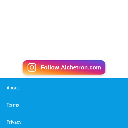
Follow Alchetron.com
About
Terms
Privacy