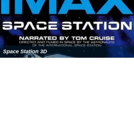
Space Station 3D