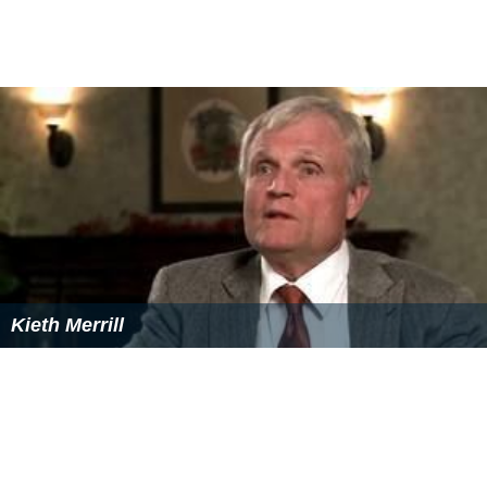
Kieth Merrill