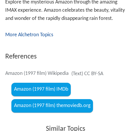
Explore the mysterious Amazon through the amazing
IMAX experience. Amazon celebrates the beauty, vitality
and wonder of the rapidly disappearing rain forest.
More Alchetron Topics
References
Amazon (1997 film) Wikipedia
(Text) CC BY-SA
Amazon (1997 film) IMDb
Amazon (1997 film) themoviedb.org
Similar Topics