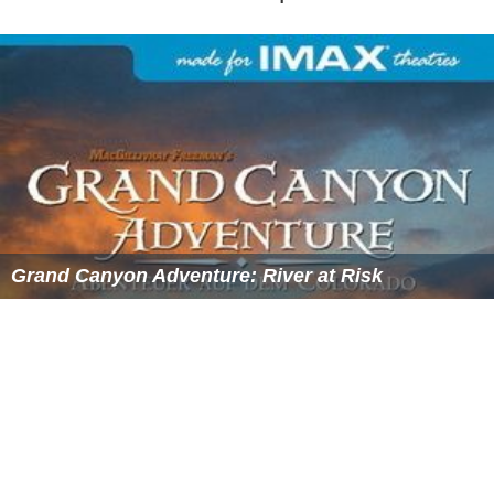
Grand Canyon Adventure: River at Risk