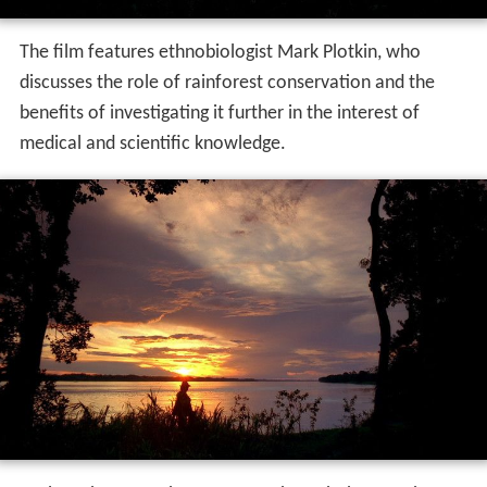
The film features ethnobiologist Mark Plotkin, who
discusses the role of rainforest conservation and the
benefits of investigating it further in the interest of
medical and scientific knowledge.