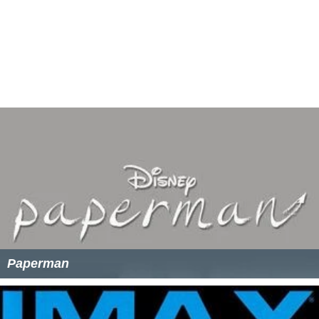
Paperman