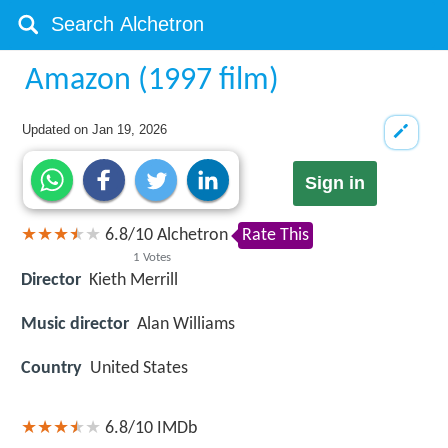
Amazon (1997 film)
Updated on
Jan 19, 2026
Sign in
6.8
/
10
Alchetron
Rate This
1
Votes
Director
Kieth Merrill
Music director
Alan Williams
Country
United States
6.8/10
IMDb