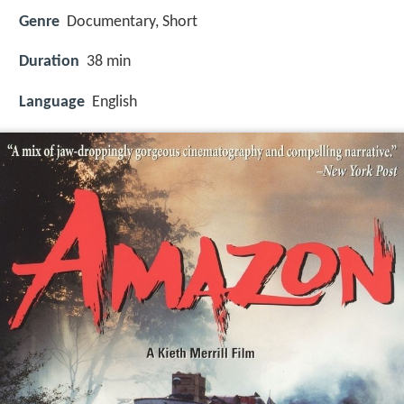
Genre
Documentary, Short
Duration
38 min
Language
English