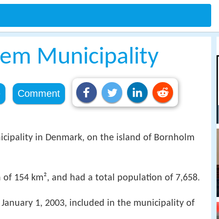
jem Municipality
e
Comment
icipality in Denmark, on the island of Bornholm
 of 154 km², and had a total population of 7,658.
e January 1, 2003, included in the municipality of