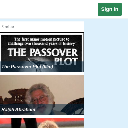
Sign in
Similar
The Passover Plot (film)
Ralph Abraham