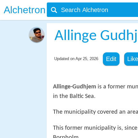
Alchetron
Allinge Gudh
Edit
Lik
Updated on
Apr 25, 2026
Allinge-Gudhjem
is a former mun
in the Baltic Sea.
The municipality covered an area
This former municipality is, sinc
Bornholm.