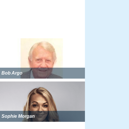
Bob Argo
Sophie Morgan