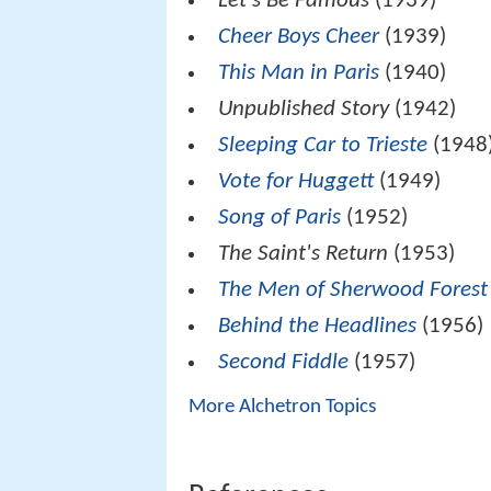
Let's Be Famous
(1939)
Cheer Boys Cheer
(1939)
This Man in Paris
(1940)
Unpublished Story
(1942)
Sleeping Car to Trieste
(1948
Vote for Huggett
(1949)
Song of Paris
(1952)
The Saint's Return
(1953)
The Men of Sherwood Forest
Behind the Headlines
(1956)
Second Fiddle
(1957)
More Alchetron Topics