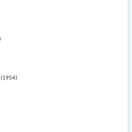
)
(1954)