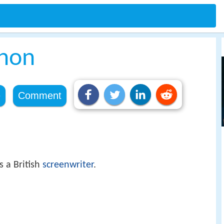
nnon
e
Comment
 a British
screenwriter
.