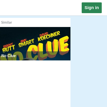
Sign in
Similar
No Clue