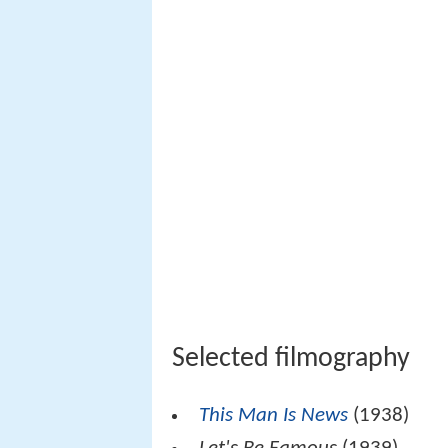
Selected filmography
This Man Is News
(1938)