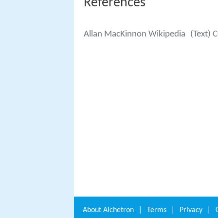
References
Allan MacKinnon Wikipedia
(Text) 
About
Alchetron
|
Terms
|
Privacy
|