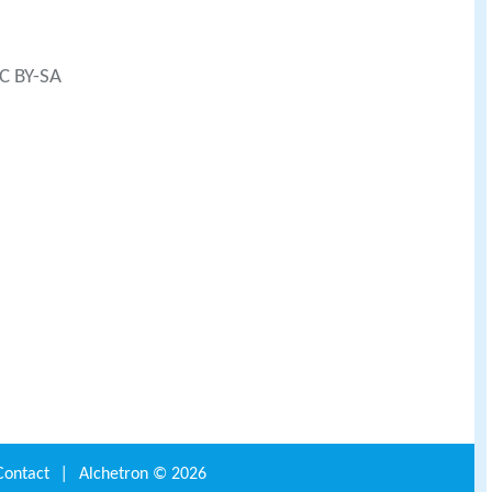
CC BY-SA
Contact
|
Alchetron ©
2026