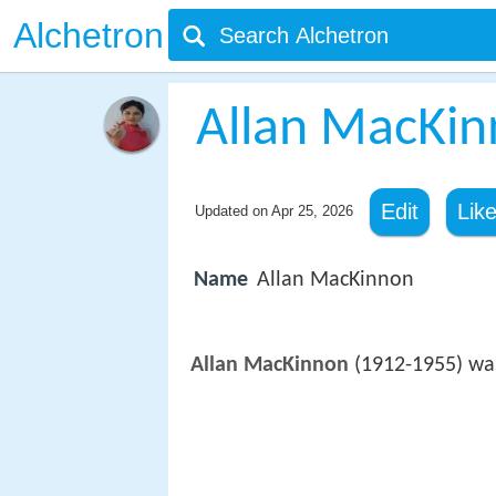
Alchetron
Allan MacKi
Edit
Lik
Updated on
Apr 25, 2026
Name
Allan MacKinnon
Allan MacKinnon
(1912-1955) was